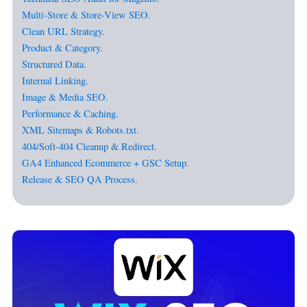
Multi-Store & Store-View SEO.
Clean URL Strategy.
Product & Category.
Structured Data.
Internal Linking.
Image & Media SEO.
Performance & Caching.
XML Sitemaps & Robots.txt.
404/Soft-404 Cleanup & Redirect.
GA4 Enhanced Ecommerce + GSC Setup.
Release & SEO QA Process.