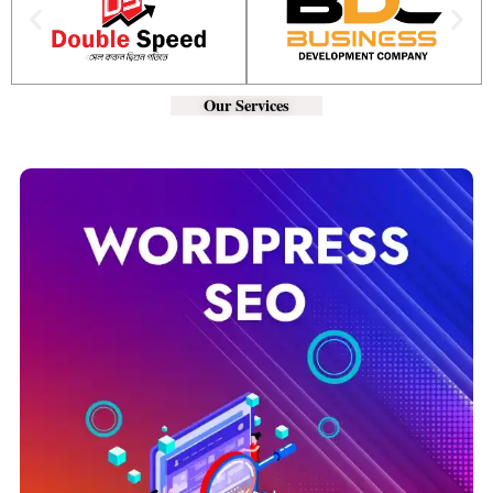
Our Services