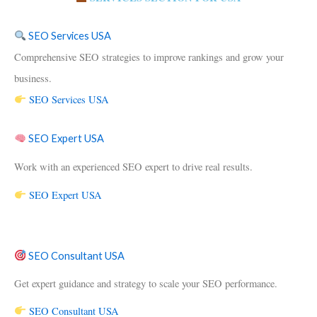
SEO Services USA
Comprehensive SEO strategies to improve rankings and grow your
business.
SEO Services USA
SEO Expert USA
Work with an experienced SEO expert to drive real results.
SEO Expert USA
SEO Consultant USA
Get expert guidance and strategy to scale your SEO performance.
SEO Consultant USA