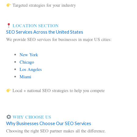
Targeted strategies for your industry
LOCATION SECTION
SEO Services Across the United States
We provide SEO services for businesses in major US cities:
New York
Chicago
Los Angeles
Miami
Local + national SEO strategies to help you compete
WHY CHOOSE US
Why Businesses Choose Our SEO Services
Choosing the right SEO partner makes all the difference.