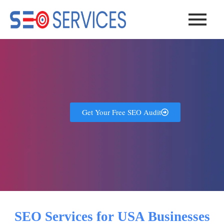
Skip
to
content
Get Your Free SEO Audit
SEO Services for USA Businesses