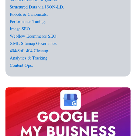
Structured Data via JSON-LD.
Robots & Canonicals.
Performance Tuning.
Image SEO.
Webflow Ecommerce SEO.
XML Sitemap Governance.
404/Soft-404 Cleanup.
Analytics & Tracking.
Content Ops.