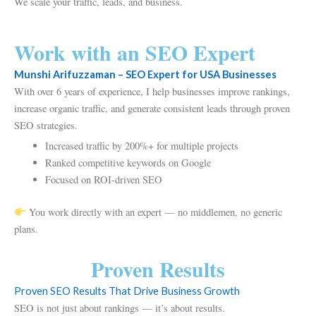
We scale your traffic, leads, and business.
Work with an SEO Expert
Munshi Arifuzzaman – SEO Expert for USA Businesses
With over 6 years of experience, I help businesses improve rankings,
increase organic traffic, and generate consistent leads through proven
SEO strategies.
Increased traffic by 200%+ for multiple projects
Ranked competitive keywords on Google
Focused on ROI-driven SEO
You work directly with an expert — no middlemen, no generic
plans.
Proven Results
Proven SEO Results That Drive Business Growth
SEO is not just about rankings — it’s about results.