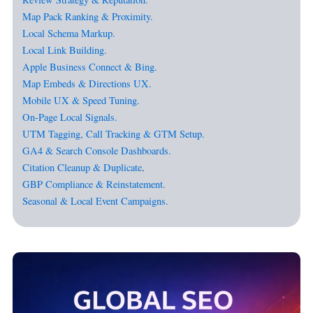
Map Pack Ranking & Proximity.
Local Schema Markup.
Local Link Building.
Apple Business Connect & Bing.
Map Embeds & Directions UX.
Mobile UX & Speed Tuning.
On-Page Local Signals.
UTM Tagging, Call Tracking & GTM Setup.
GA4 & Search Console Dashboards.
Citation Cleanup & Duplicate
.
GBP Compliance & Reinstatement.
Seasonal & Local Event Campaigns.