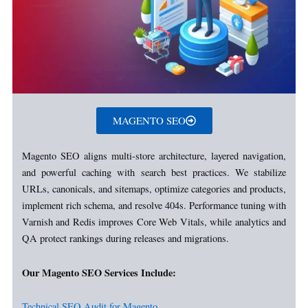
MAGENTO SEO
Magento SEO aligns multi-store architecture, layered navigation,
and powerful caching with search best practices. We stabilize
URLs, canonicals, and sitemaps, optimize categories and products,
implement rich schema, and resolve 404s. Performance tuning with
Varnish and Redis improves Core Web Vitals, while analytics and
QA protect rankings during releases and migrations.
Our Magento SEO Services Include:
Technical SEO Audit for Magento.