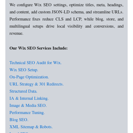
We configure Wix SEO settings, optimize titles, meta, headings,
and content, add custom JSON-LD schema, and streamline URLs.
Performance fixes reduce CLS and LCP, while blog, store, and
multilingual setups drive local visibility and conversions, and
revenue.
Our Wix SEO Services Include:
Technical SEO Audit for Wix.
Wix SEO Setup.
On-Page Optimization.
URL Strategy & 301 Redirects.
Structured Data.
IA & Internal Linking.
Image & Media SEO.
Performance Tuning.
Blog SEO.
XML Sitemap & Robots.