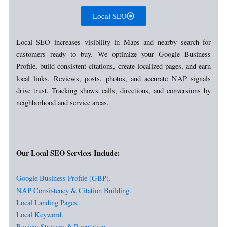
Local SEO
Local SEO increases visibility in Maps and nearby search for
customers ready to buy. We optimize your Google Business
Profile, build consistent citations, create localized pages, and earn
local links. Reviews, posts, photos, and accurate NAP signals
drive trust. Tracking shows calls, directions, and conversions by
neighborhood and service areas.
Our Local SEO Services Include:
Google Business Profile (GBP).
NAP Consistency & Citation Building.
Local Landing Pages.
Local Keyword.
Review Strategy & Reputation.