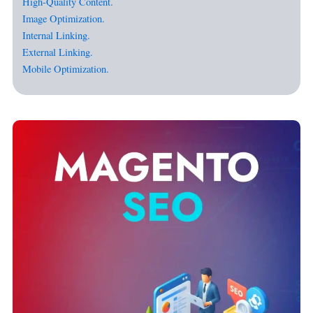
High-Quality Content.
Image Optimization.
Internal Linking.
External Linking.
Mobile Optimization.