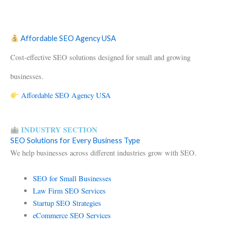
Affordable SEO Agency USA
Cost-effective SEO solutions designed for small and growing
businesses.
Affordable SEO Agency USA
INDUSTRY SECTION
SEO Solutions for Every Business Type
We help businesses across different industries grow with SEO.
SEO for Small Businesses
Law Firm SEO Services
Startup SEO Strategies
eCommerce SEO Services