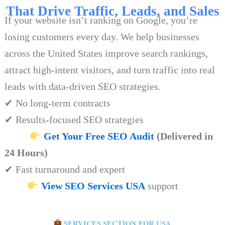
That Drive Traffic, Leads, and Sales
If your website isn’t ranking on Google, you’re
losing customers every day. We help businesses
across the United States improve search rankings,
attract high-intent visitors, and turn traffic into real
leads with data-driven SEO strategies.
✔ No long-term contracts
✔ Results-focused SEO strategies
Get Your Free SEO Audit
(Delivered in
24 Hours)
✔ Fast turnaround and expert
View SEO Services USA
support
SERVICES SECTION FOR USA