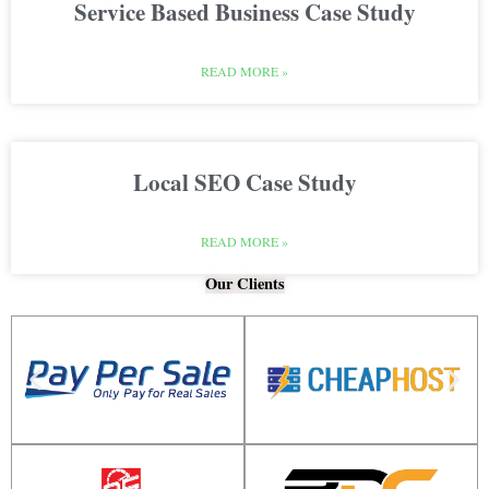
Service Based Business Case Study
READ MORE »
Local SEO Case Study
READ MORE »
Our Clients