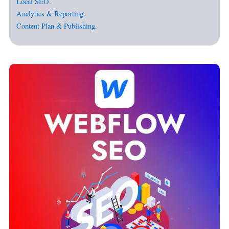
Local SEO.
Analytics & Reporting.
Content Plan & Publishing.