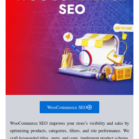
WooCommerce SEO
WooCommerce SEO improves your store’s visibility and sales by
optimizing products, categories, filters, and site performance. We
craft keyworded titles, meta, and copy, implement product schema,