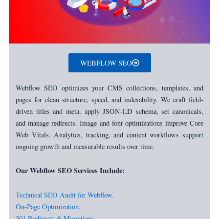
WEBFLOW SEO
Webflow SEO optimizes your CMS collections, templates, and
pages for clean structure, speed, and indexability. We craft field-
driven titles and meta, apply JSON-LD schema, set canonicals,
and manage redirects. Image and font optimizations improve Core
Web Vitals. Analytics, tracking, and content workflows support
ongoing growth and measurable results over time.
Our Webflow SEO Services Include:
Technical SEO Audit for Webflow.
On-Page Optimization.
301 Redirects & Migrations.