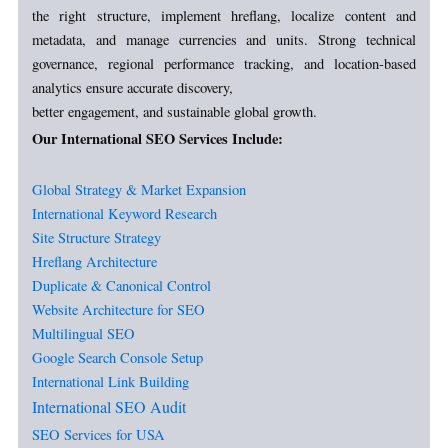
the right structure, implement hreflang, localize content and
metadata, and manage currencies and units. Strong technical
governance, regional performance tracking, and location-based
analytics ensure accurate discovery,
better engagement, and sustainable global growth.
Our International SEO Services Include:
Global Strategy & Market Expansion
International Keyword Research
Site Structure Strategy
Hreflang Architecture
Duplicate & Canonical Control
Website Architecture for SEO
Multilingual SEO
Google Search Console
Setup
International Link Building
International SEO Audit
SEO Services for USA