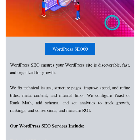
WordPress SEO
WordPress SEO ensures your WordPress site is discoverable, fast,
and organized for growth.
We fix technical issues, structure pages, improve speed, and refine
titles, meta, content, and internal links. We configure Yoast or
Rank Math, add schema, and set analytics to track growth,
rankings, and conversions, and measure ROI.
Our WordPress SEO Services Include: