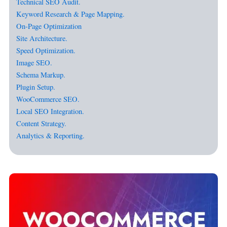
Technical SEO Audit.
Keyword Research & Page Mapping.
On-Page Optimization
Site Architecture.
Speed Optimization.
Image SEO.
Schema Markup.
Plugin Setup.
WooCommerce SEO.
Local SEO Integration.
Content Strategy.
Analytics & Reporting.