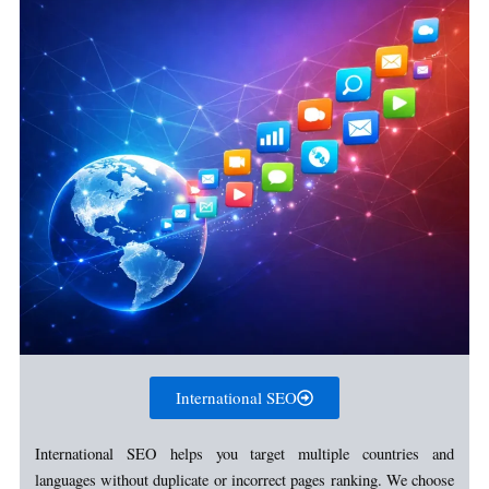
International SEO
International SEO helps you target multiple countries and
languages without duplicate or incorrect pages ranking. We choose