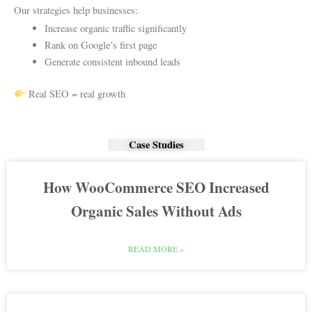
Our strategies help businesses:
Increase organic traffic significantly
Rank on Google’s first page
Generate consistent inbound leads
Real SEO = real growth
Case Studies
How WooCommerce SEO Increased
Organic Sales Without Ads
READ MORE »