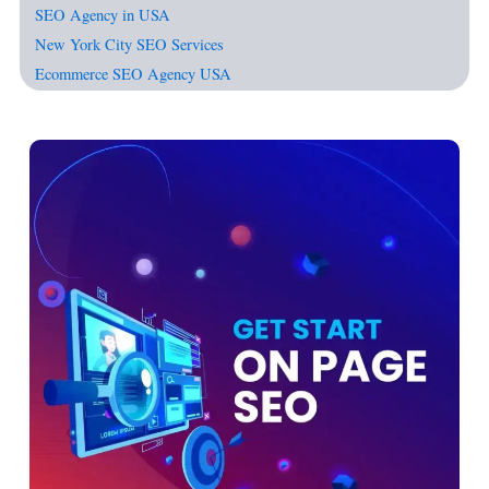
SEO Agency in USA
New York City SEO Services
Ecommerce SEO Agency USA