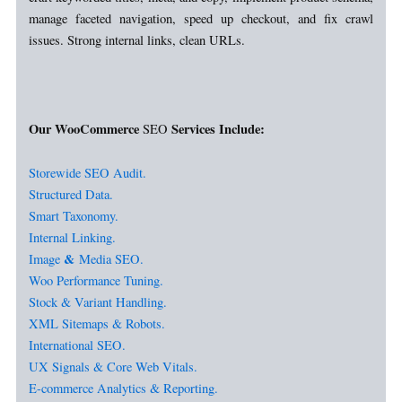
manage faceted navigation, speed up checkout, and fix crawl
issues. Strong internal links, clean URLs.
Our WooCommerce
Services Include:
SEO
Storewide SEO Audit.
Structured Data.
Smart Taxonomy.
Internal Linking.
&
Image
Media SEO.
Woo Performance Tuning.
Stock & Variant Handling.
XML Sitemaps & Robots.
International SEO.
UX Signals & Core Web Vitals.
E-commerce Analytics & Reporting.