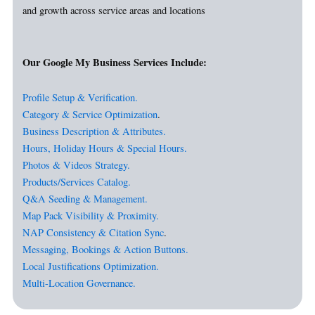
and growth across service areas and locations
Our Google My Business Services Include:
Profile Setup & Verification.
Category & Service Optimization
.
Business Description & Attributes.
Hours, Holiday Hours & Special Hours.
Photos & Videos Strategy.
Products/Services Catalog.
Q&A Seeding & Management.
Map Pack Visibility & Proximity.
NAP Consistency & Citation Sync
.
Messaging, Bookings & Action Buttons.
Local Justifications Optimization.
Multi-Location Governance.