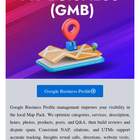
Google Business Profile
Google Business Profile management improves your visibility in
the local Map Pack. We optimize categories, services, description,
hours, photos, products, posts, and Q&A, then build reviews and
dispute spam. Consistent NAP, citations, and UTMs support
accurate tracking. Insights reveal calls, directions, website visits,