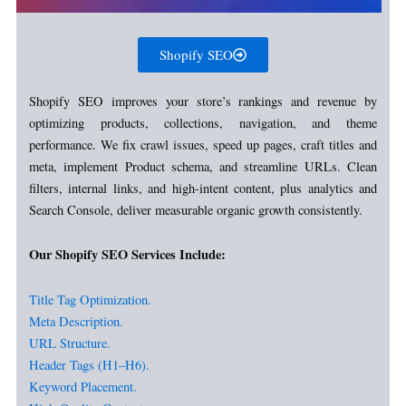
Shopify SEO
Shopify SEO improves your store’s rankings and revenue by
optimizing products, collections, navigation, and theme
performance. We fix crawl issues, speed up pages, craft titles and
meta, implement Product schema, and streamline URLs. Clean
filters, internal links, and high-intent content, plus analytics and
Search Console, deliver measurable organic growth consistently.
Our Shopify SEO Services Include:
Title Tag Optimization.
Meta Description.
URL Structure.
Header Tags (H1–H6).
Keyword Placement.