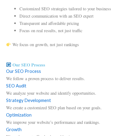
Customized SEO strategies tailored to your business
Direct communication with an SEO expert
Transparent and affordable pricing
Focus on real results, not just traffic
We focus on growth, not just rankings
Our SEO Process
Our SEO Process
We follow a proven process to deliver results.
SEO Audit
We analyze your website and identify opportunities.
Strategy Development
We create a customized SEO plan based on your goals.
Optimization
We improve your website’s performance and rankings.
Growth