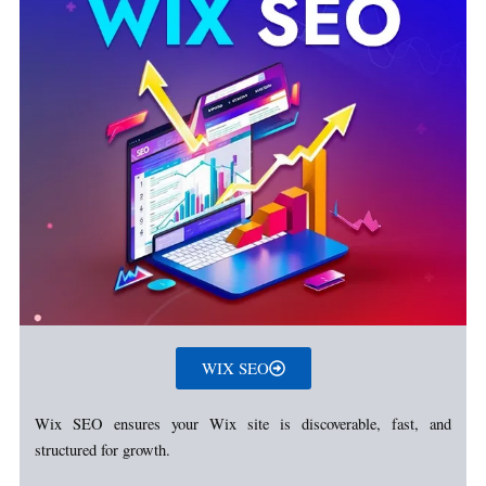
WIX SEO
Wix SEO ensures your Wix site is discoverable, fast, and
structured for growth.