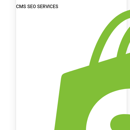
CMS SEO SERVICES