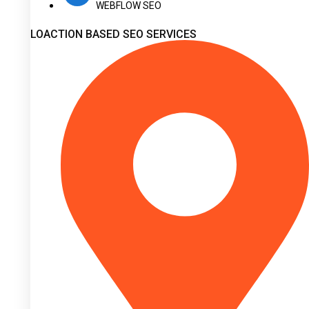
WEBFLOW SEO
LOACTION BASED SEO SERVICES