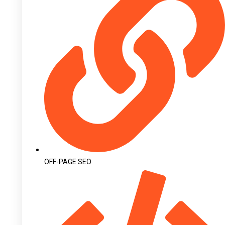
OFF-PAGE SEO