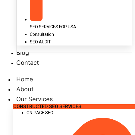
SEO SERVICES FOR USA
Consultation
SEO AUDIT
Blog
Contact
Home
About
Our Services
CONSTRUCTED SEO SERVICES
ON-PAGE SEO