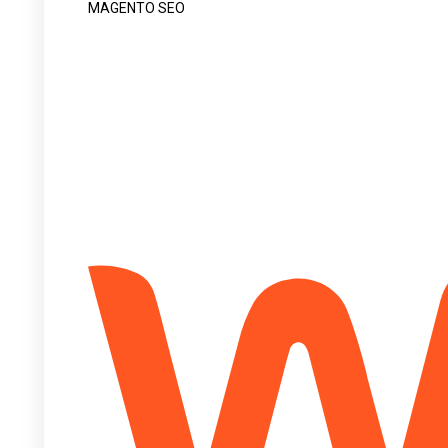
MAGENTO SEO