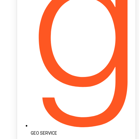
GEO SERVICE