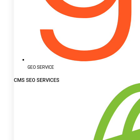
GEO SERVICE
CMS SEO SERVICES