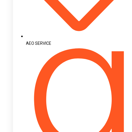
AEO SERVICE