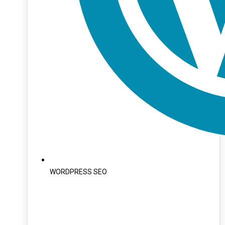
WORDPRESS SEO