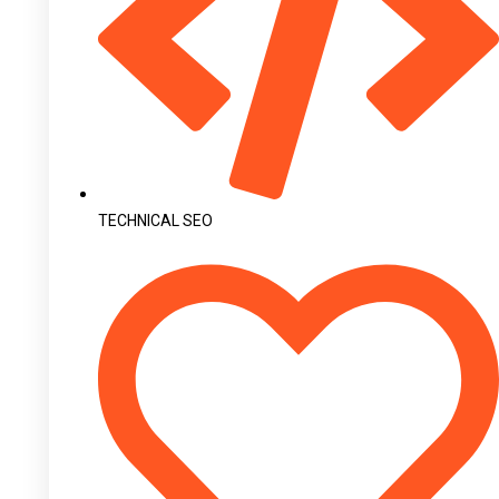
TECHNICAL SEO