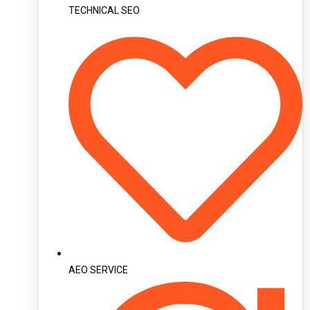
TECHNICAL SEO
AEO SERVICE