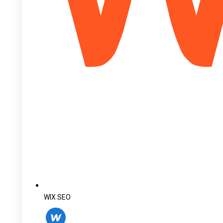
WIX SEO