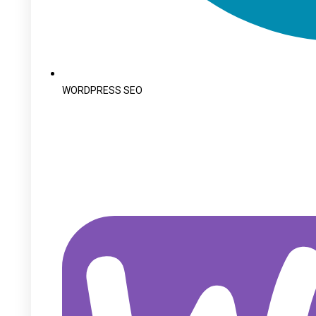
WORDPRESS SEO