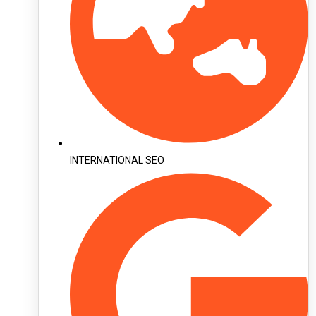
INTERNATIONAL SEO