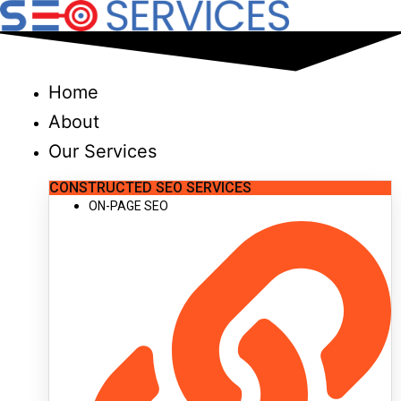
Skip
to
content
Home
About
Our Services
CONSTRUCTED SEO SERVICES
ON-PAGE SEO