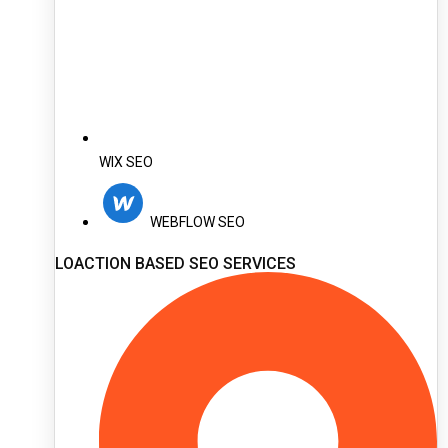
WIX SEO
WEBFLOW SEO
LOACTION BASED SEO SERVICES