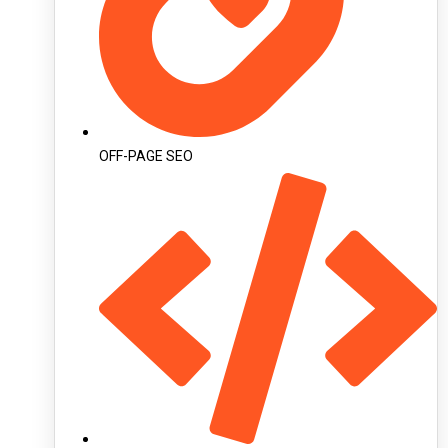
OFF-PAGE SEO