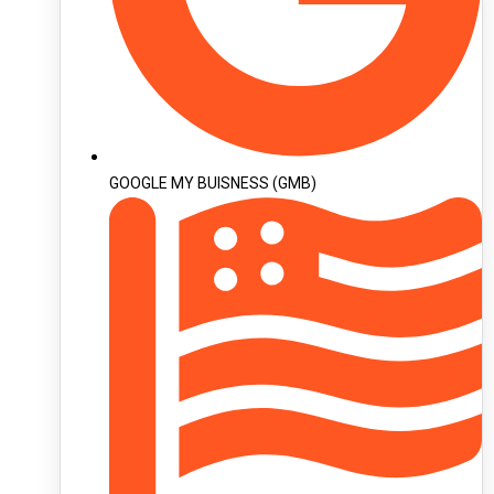
GOOGLE MY BUISNESS (GMB)