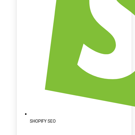
SHOPIFY SEO