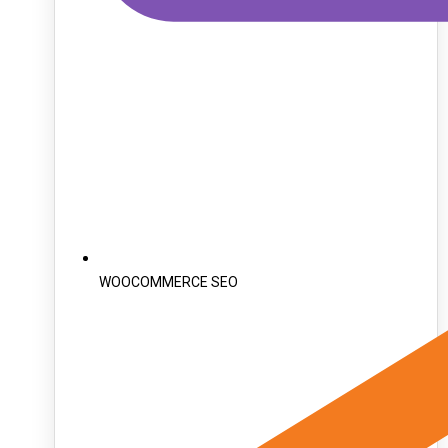
WOOCOMMERCE SEO