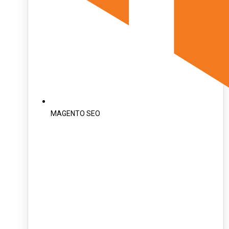
MAGENTO SEO