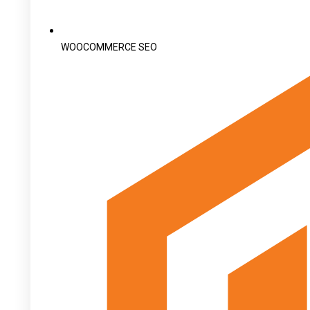
WOOCOMMERCE SEO