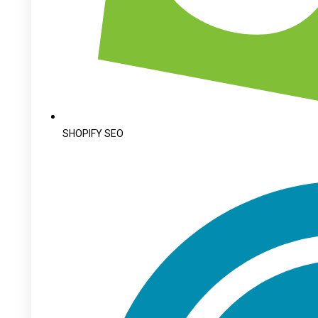
SHOPIFY SEO