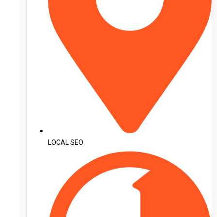
LOCAL SEO