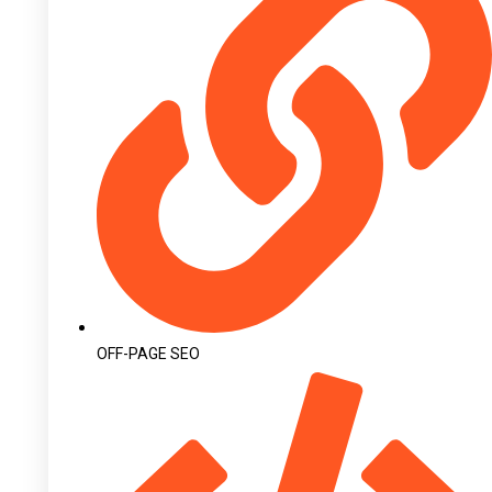
OFF-PAGE SEO