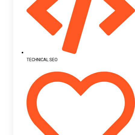
TECHNICAL SEO