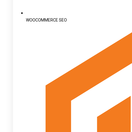
WOOCOMMERCE SEO