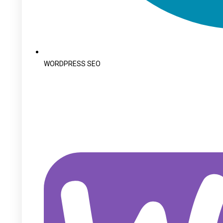
WORDPRESS SEO