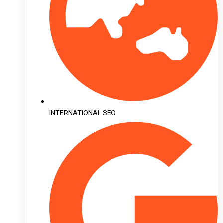
INTERNATIONAL SEO