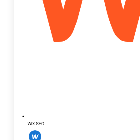
WIX SEO