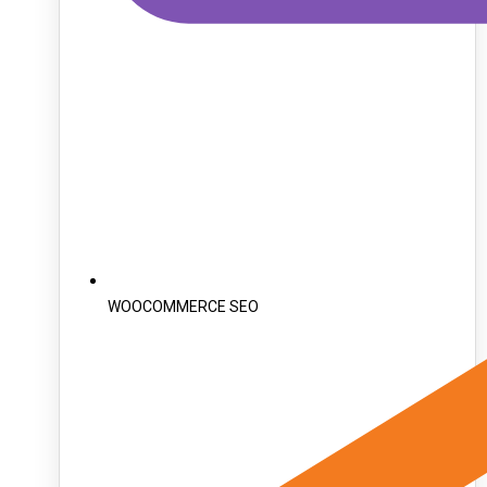
WOOCOMMERCE SEO