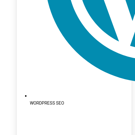
WORDPRESS SEO