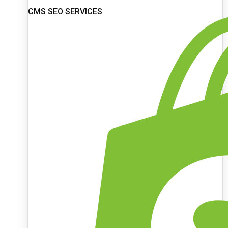
CMS SEO SERVICES