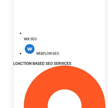
WIX SEO
WEBFLOW SEO
LOACTION BASED SEO SERVICES