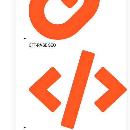
OFF-PAGE SEO