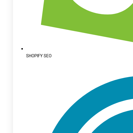
SHOPIFY SEO