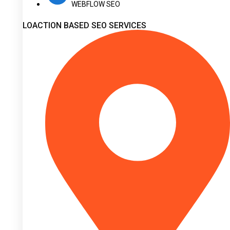
WEBFLOW SEO
LOACTION BASED SEO SERVICES