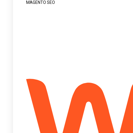
MAGENTO SEO