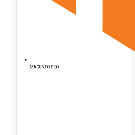
MAGENTO SEO