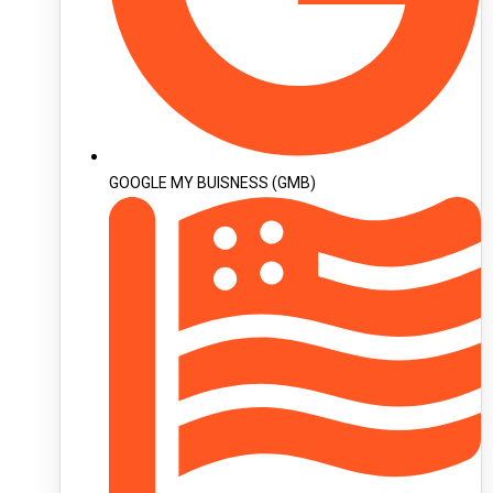
GOOGLE MY BUISNESS (GMB)