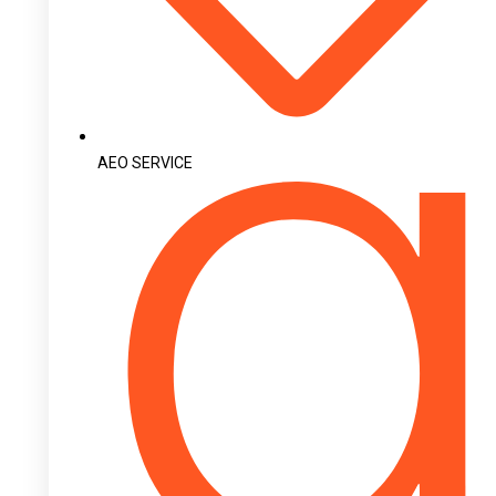
AEO SERVICE