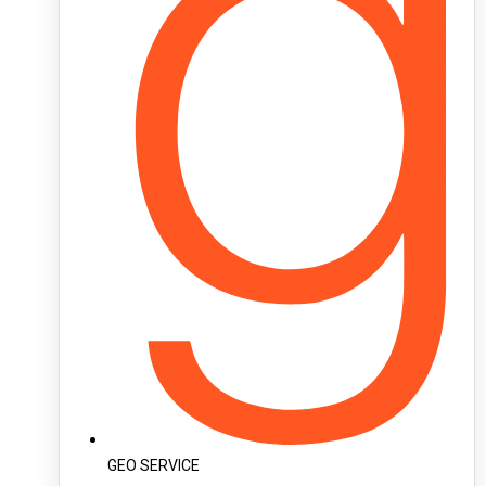
GEO SERVICE