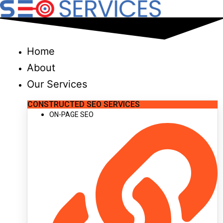
Skip
to
content
Home
About
Our Services
CONSTRUCTED SEO SERVICES
ON-PAGE SEO