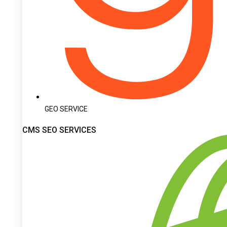
GEO SERVICE
CMS SEO SERVICES