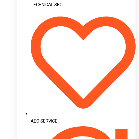
TECHNICAL SEO
AEO SERVICE