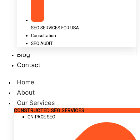
SEO SERVICES FOR USA
Consultation
SEO AUDIT
Blog
Contact
Home
About
Our Services
CONSTRUCTED SEO SERVICES
ON-PAGE SEO