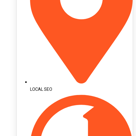
LOCAL SEO