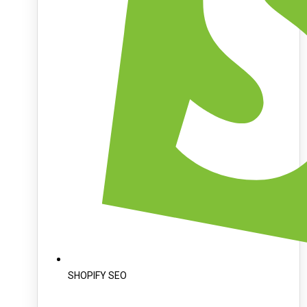
SHOPIFY SEO