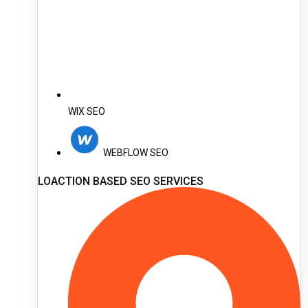
WIX SEO
WEBFLOW SEO
LOACTION BASED SEO SERVICES