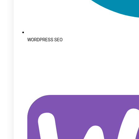
WORDPRESS SEO