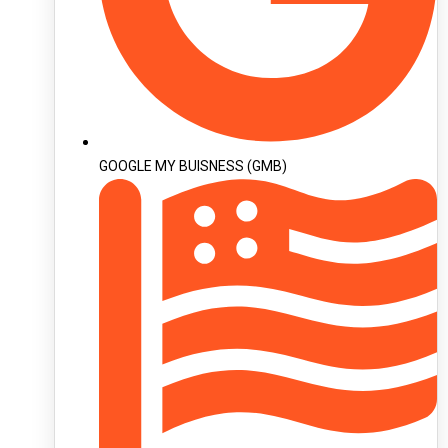
GOOGLE MY BUISNESS (GMB)