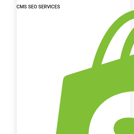
CMS SEO SERVICES