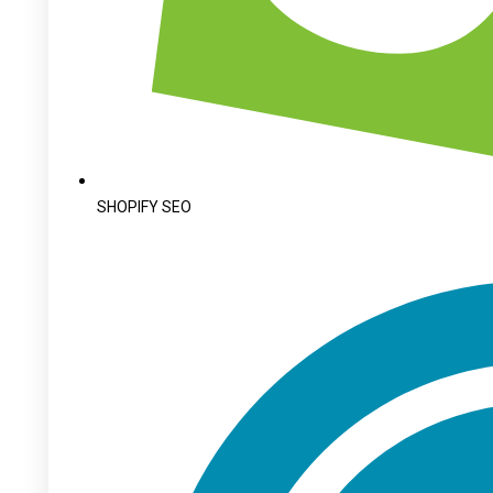
SHOPIFY SEO