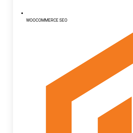
WOOCOMMERCE SEO