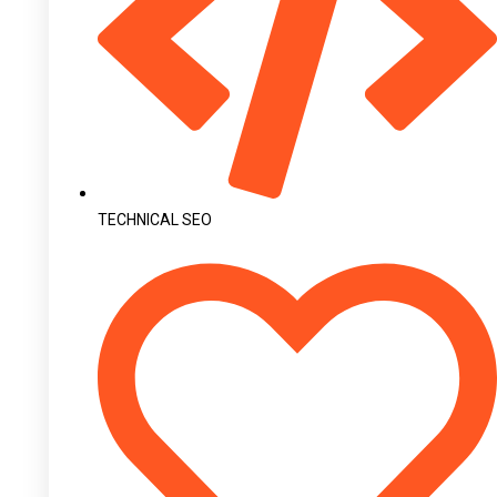
TECHNICAL SEO