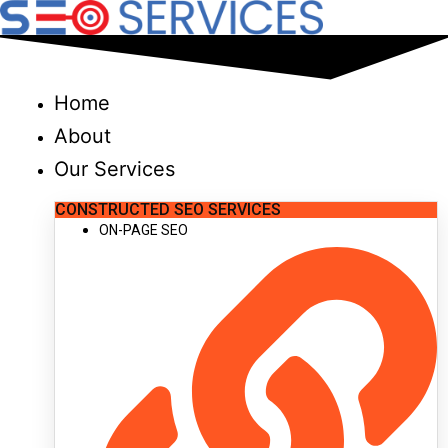
Skip
to
content
Home
About
Our Services
CONSTRUCTED SEO SERVICES
ON-PAGE SEO