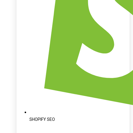
SHOPIFY SEO