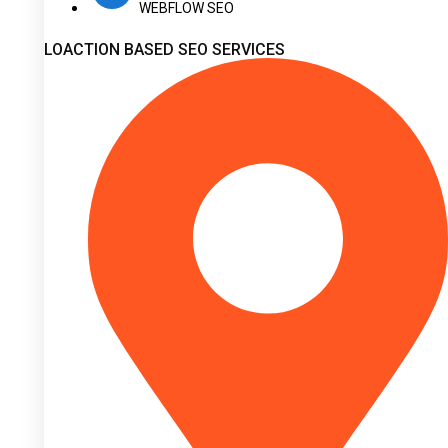
WEBFLOW SEO
LOACTION BASED SEO SERVICES