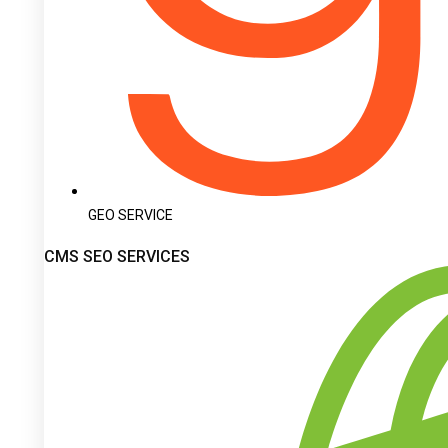
GEO SERVICE
CMS SEO SERVICES