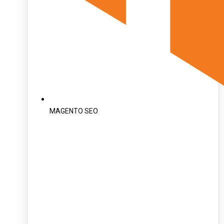
MAGENTO SEO