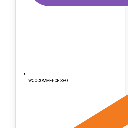
WOOCOMMERCE SEO