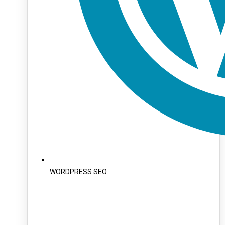
WORDPRESS SEO