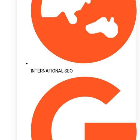
INTERNATIONAL SEO