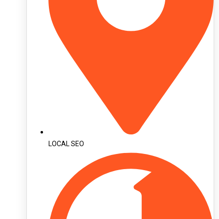
LOCAL SEO