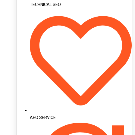
TECHNICAL SEO
AEO SERVICE