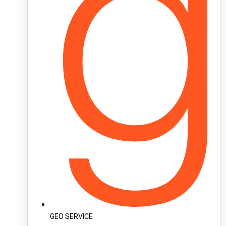
GEO SERVICE