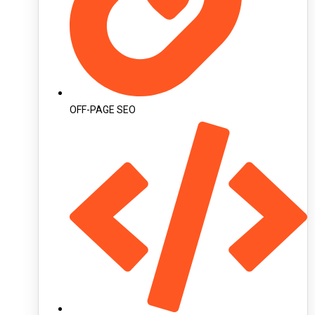
OFF-PAGE SEO