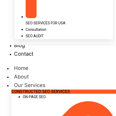
SEO SERVICES FOR USA
Consultation
SEO AUDIT
Blog
Contact
Home
About
Our Services
CONSTRUCTED SEO SERVICES
ON-PAGE SEO