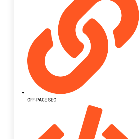
OFF-PAGE SEO