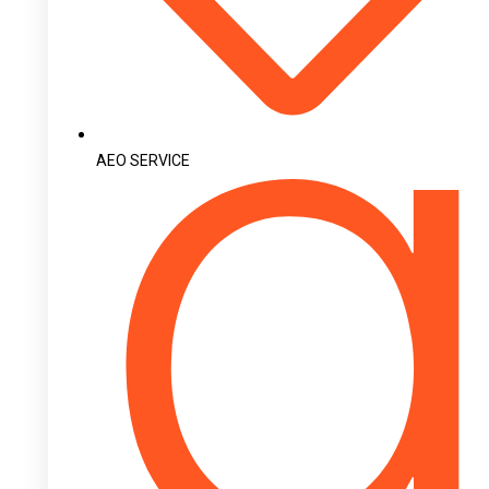
AEO SERVICE