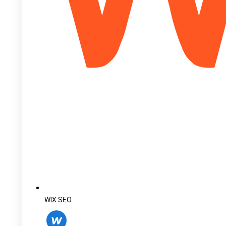
WIX SEO