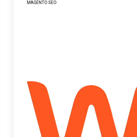
MAGENTO SEO