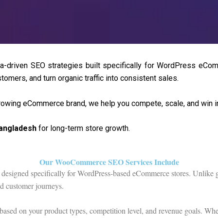
-driven SEO strategies built specifically for WordPress eCo
tomers, and turn organic traffic into consistent sales.
growing eCommerce brand, we help you compete, scale, and win in 
angladesh
for long-term store growth.
Our WooCommerce SEO Services Include
designed specifically for WordPress-based eCommerce stores. Unlike ge
nd customer journeys.
 based on your product types, competition level, and revenue goals. Whe