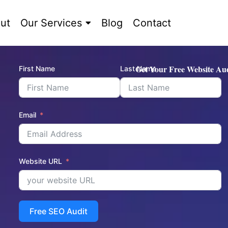
ut
Our Services
Blog
Contact
Get Your Free Website Aud
First Name
Last Name
Email
Website URL
Free SEO Audit