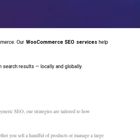
mmerce. Our
WooCommerce SEO services
help
search results — locally and globally.
neric SEO, our strategies are tailored to how
ther you sell a handful of products or manage a large