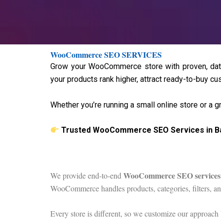
WooCommerce SEO SERVICES
Grow your WooCommerce store with proven, data
your products rank higher, attract ready-to-buy cus
Whether you’re running a small online store or a 
Trusted WooCommerce SEO Services in B
WooCommerce SEO services
We provide end-to-end
WooCommerce handles products, categories, filters, a
Every store is different, so we customize our approach