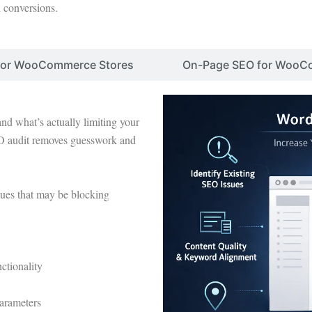
d conversions.
 for WooCommerce Stores
On-Page SEO for WooC
nd what’s actually limiting your
audit removes guesswork and
sues that may be blocking
tionality
parameters