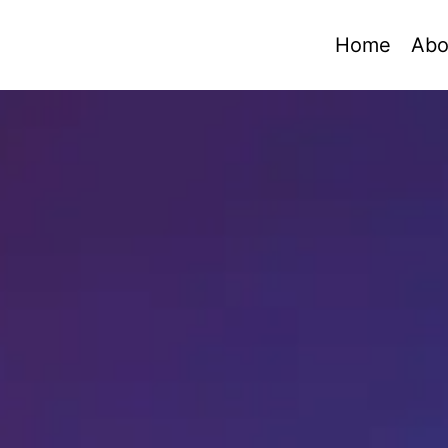
Home
Abo