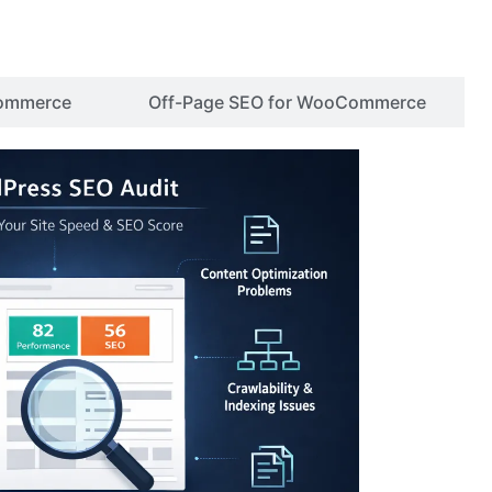
ommerce
Off-Page SEO for WooCommerce