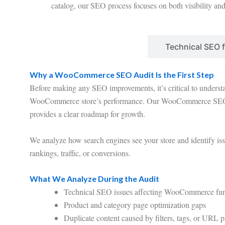
catalog, our SEO process focuses on both visibility an
WooCommerce SEO Audit
Technical SEO
Why a WooCommerce SEO Audit Is the First Step
Before making any SEO improvements, it’s critical to understa
WooCommerce store’s performance. Our WooCommerce SEO 
provides a clear roadmap for growth.
We analyze how search engines see your store and identify is
rankings, traffic, or conversions.
What We Analyze During the Audit
Technical SEO issues affecting WooCommerce func
Product and category page optimization gaps
Duplicate content caused by filters, tags, or URL 