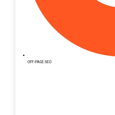
OFF-PAGE SEO