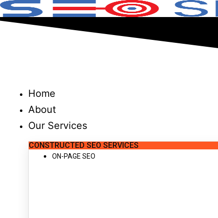
Skip
to
content
Home
About
Our Services
CONSTRUCTED SEO SERVICES
ON-PAGE SEO