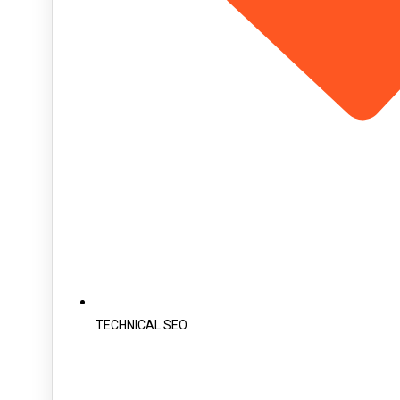
TECHNICAL SEO