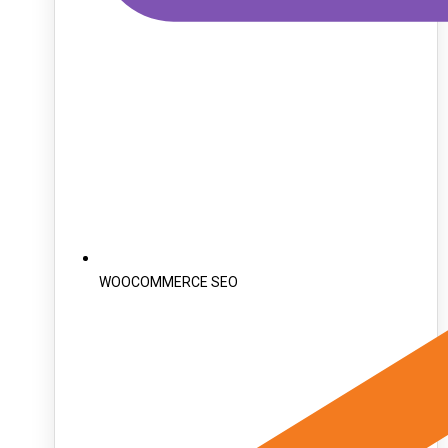
WOOCOMMERCE SEO