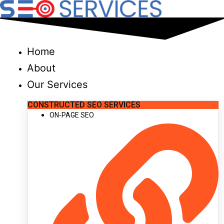
Skip
to
content
Home
About
Our Services
CONSTRUCTED SEO SERVICES
ON-PAGE SEO