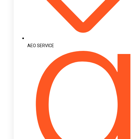
AEO SERVICE