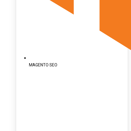
MAGENTO SEO