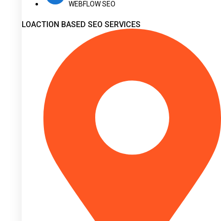
WEBFLOW SEO
LOACTION BASED SEO SERVICES