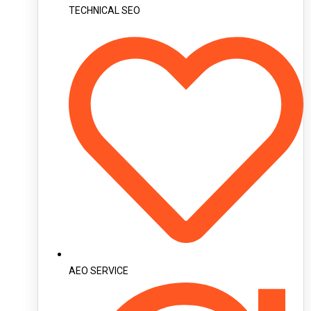
TECHNICAL SEO
AEO SERVICE