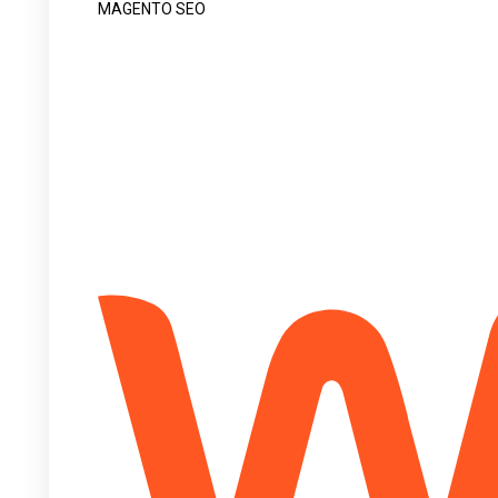
MAGENTO SEO