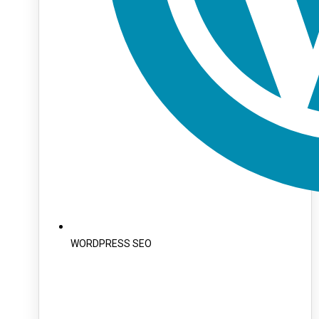
WORDPRESS SEO