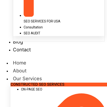
SEO SERVICES FOR USA
Consultation
SEO AUDIT
Blog
Contact
Home
About
Our Services
CONSTRUCTED SEO SERVICES
ON-PAGE SEO