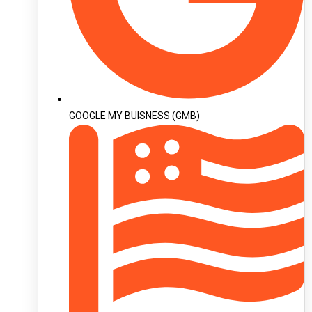
GOOGLE MY BUISNESS (GMB)