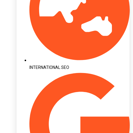
INTERNATIONAL SEO