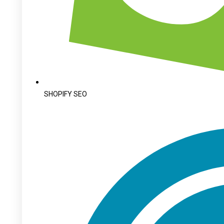
SHOPIFY SEO