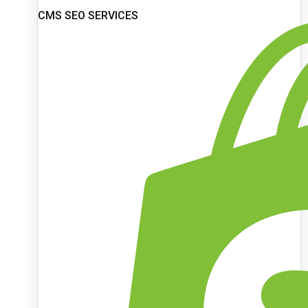
CMS SEO SERVICES