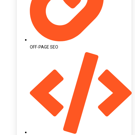
OFF-PAGE SEO