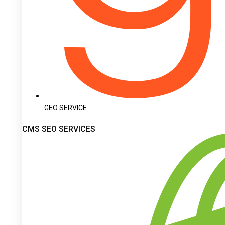
GEO SERVICE
CMS SEO SERVICES