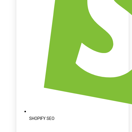
SHOPIFY SEO