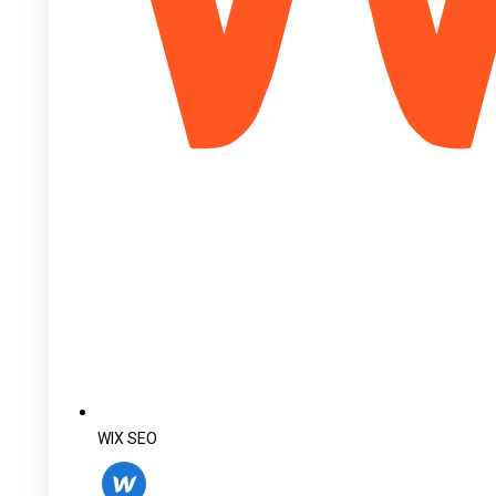
WIX SEO