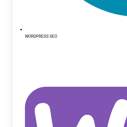
WORDPRESS SEO