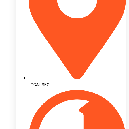
LOCAL SEO