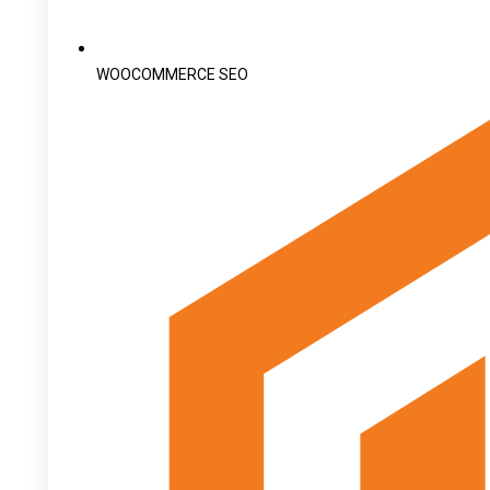
WOOCOMMERCE SEO