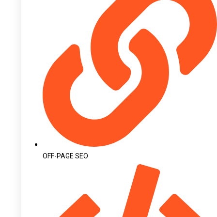
OFF-PAGE SEO