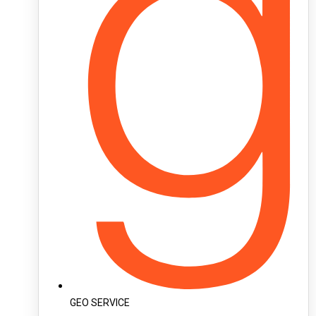
GEO SERVICE