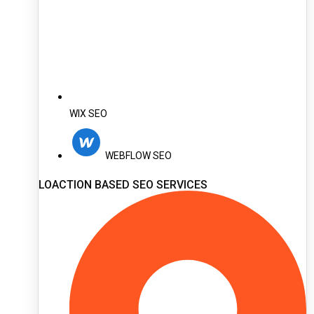
WIX SEO
WEBFLOW SEO
LOACTION BASED SEO SERVICES