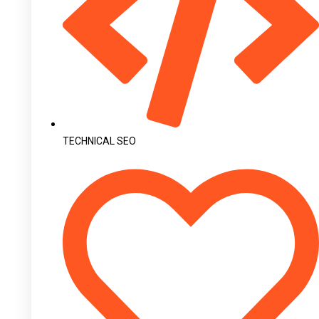
TECHNICAL SEO