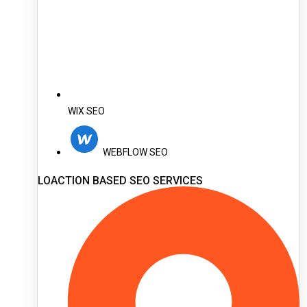
WIX SEO
WEBFLOW SEO
LOACTION BASED SEO SERVICES