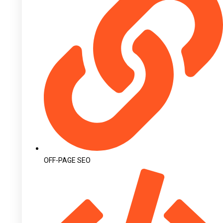
OFF-PAGE SEO