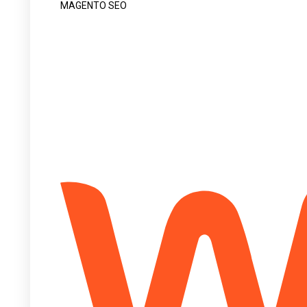
MAGENTO SEO