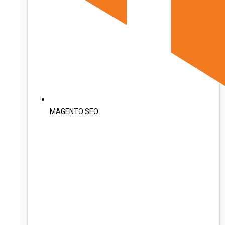
MAGENTO SEO