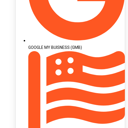
GOOGLE MY BUISNESS (GMB)