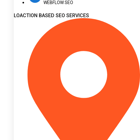
WEBFLOW SEO
LOACTION BASED SEO SERVICES