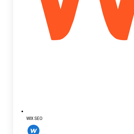
WIX SEO