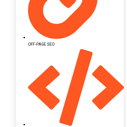
OFF-PAGE SEO