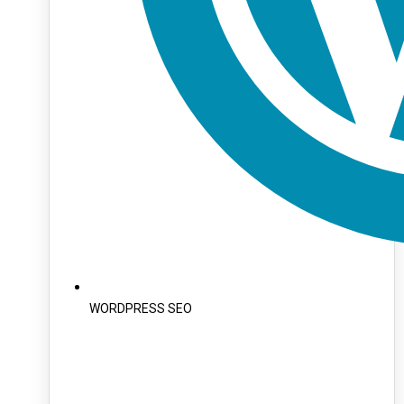
WORDPRESS SEO