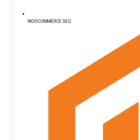
WOOCOMMERCE SEO