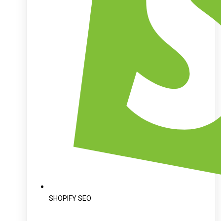
SHOPIFY SEO