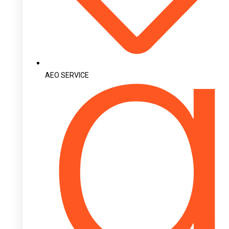
AEO SERVICE