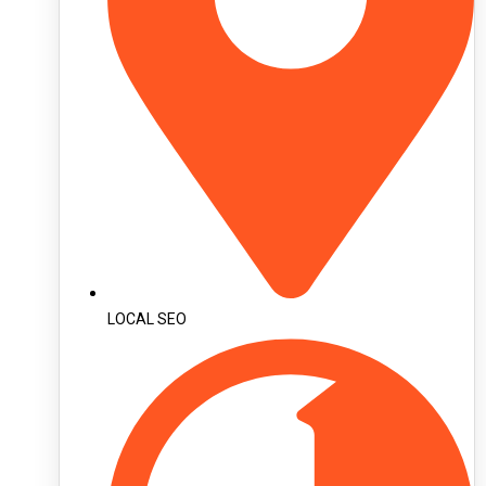
LOCAL SEO