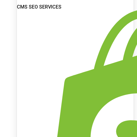
CMS SEO SERVICES