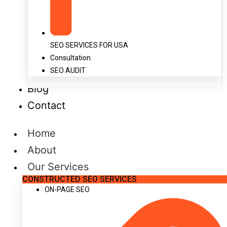
SEO SERVICES FOR USA
Consultation
SEO AUDIT
Blog
Contact
Home
About
Our Services
CONSTRUCTED SEO SERVICES
ON-PAGE SEO