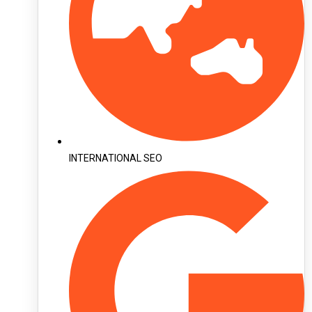
INTERNATIONAL SEO