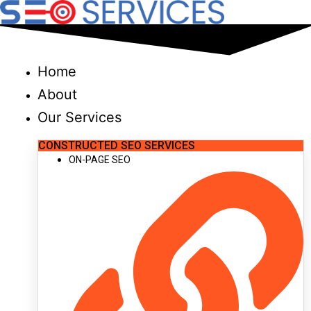
Skip
to
content
Home
About
Our Services
CONSTRUCTED SEO SERVICES
ON-PAGE SEO