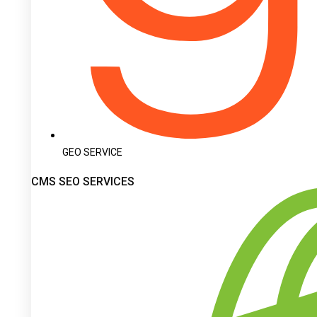
GEO SERVICE
CMS SEO SERVICES