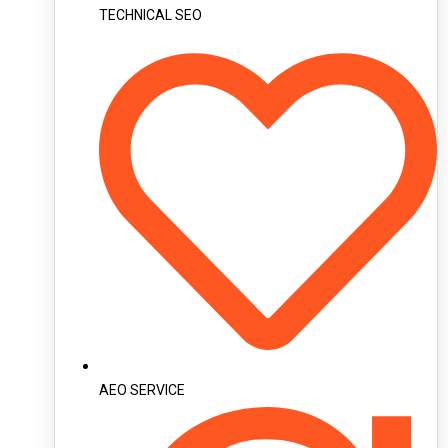
TECHNICAL SEO
AEO SERVICE