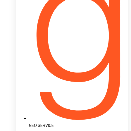
GEO SERVICE