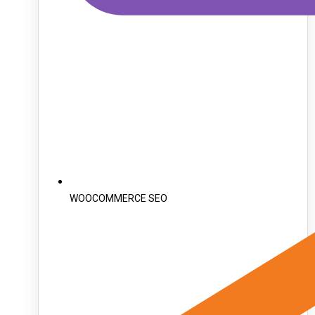
WOOCOMMERCE SEO