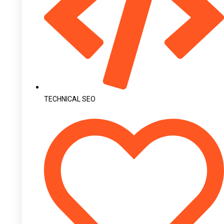
TECHNICAL SEO