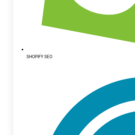
SHOPIFY SEO