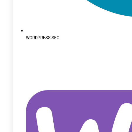
WORDPRESS SEO