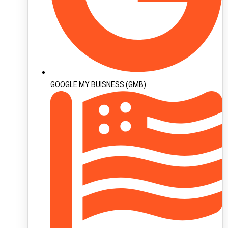
GOOGLE MY BUISNESS (GMB)