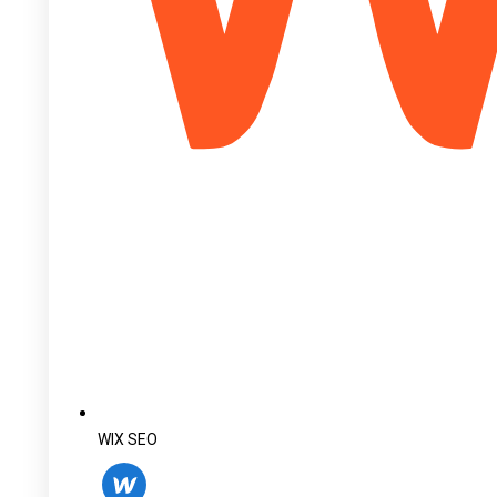
WIX SEO