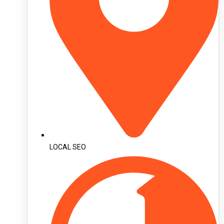
LOCAL SEO