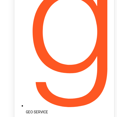
GEO SERVICE