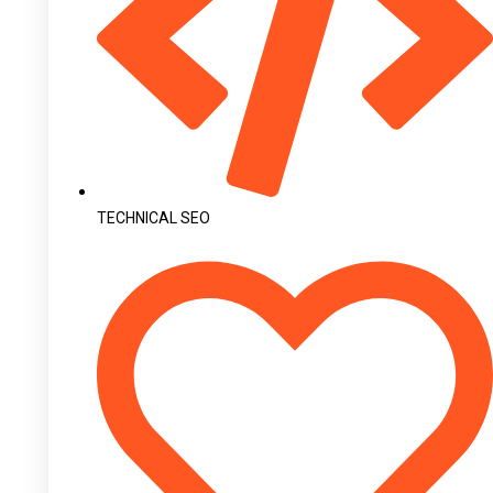
TECHNICAL SEO