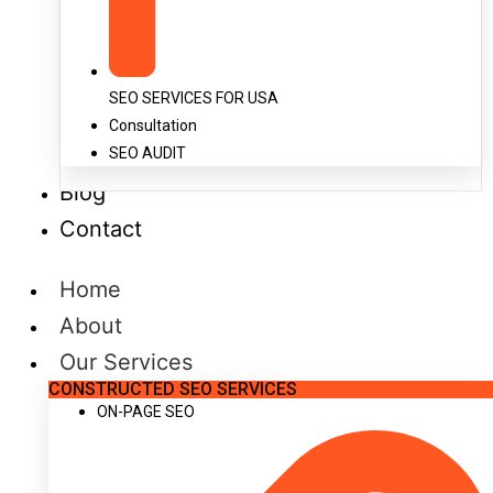
SEO SERVICES FOR USA
Consultation
SEO AUDIT
Blog
Contact
Home
About
Our Services
CONSTRUCTED SEO SERVICES
ON-PAGE SEO