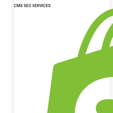
CMS SEO SERVICES