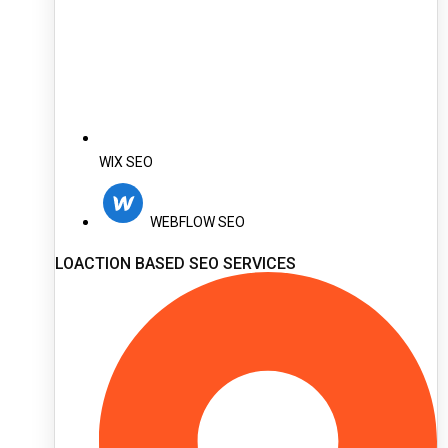
WIX SEO
WEBFLOW SEO
LOACTION BASED SEO SERVICES