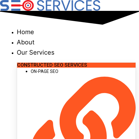
Skip
to
content
Home
About
Our Services
CONSTRUCTED SEO SERVICES
ON-PAGE SEO