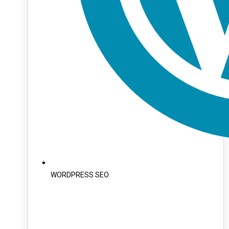
WORDPRESS SEO