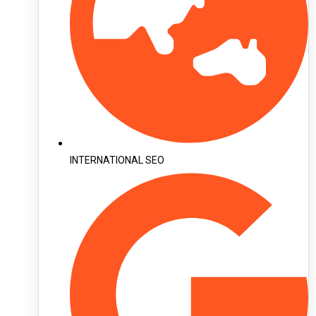
INTERNATIONAL SEO