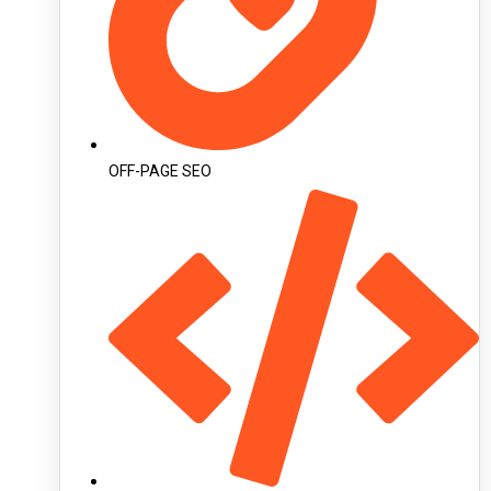
OFF-PAGE SEO