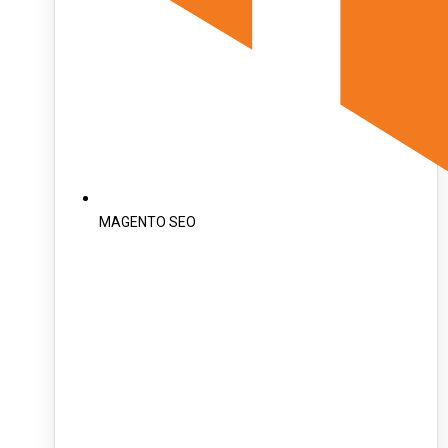
MAGENTO SEO