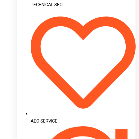
TECHNICAL SEO
AEO SERVICE