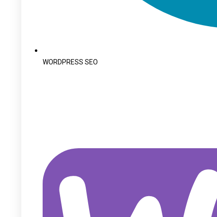
WORDPRESS SEO