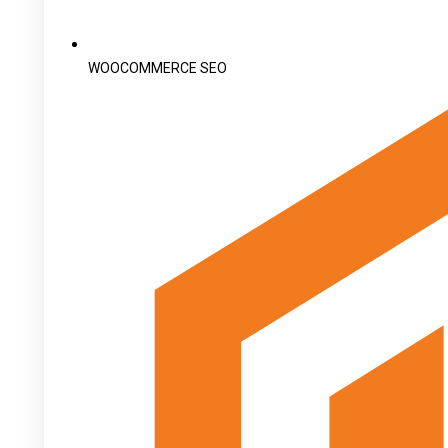
WOOCOMMERCE SEO