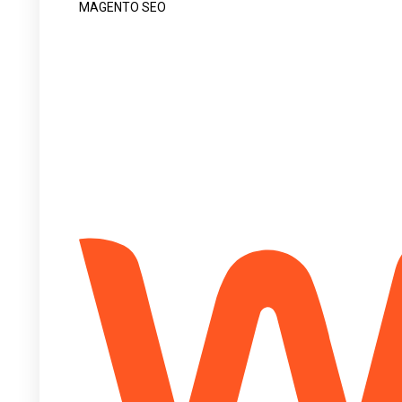
MAGENTO SEO