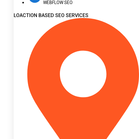
WEBFLOW SEO
LOACTION BASED SEO SERVICES