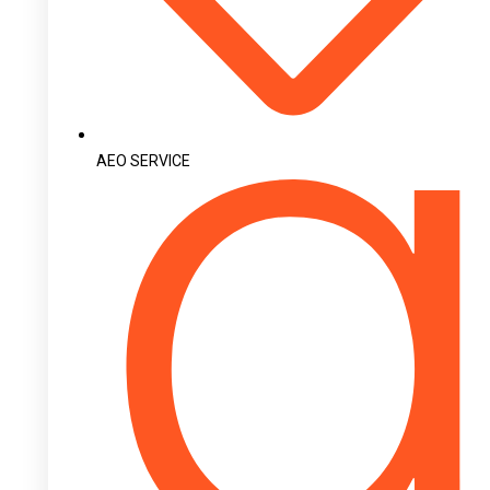
AEO SERVICE