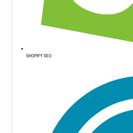
SHOPIFY SEO