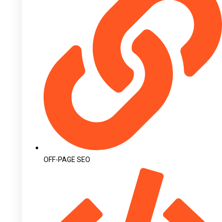
OFF-PAGE SEO