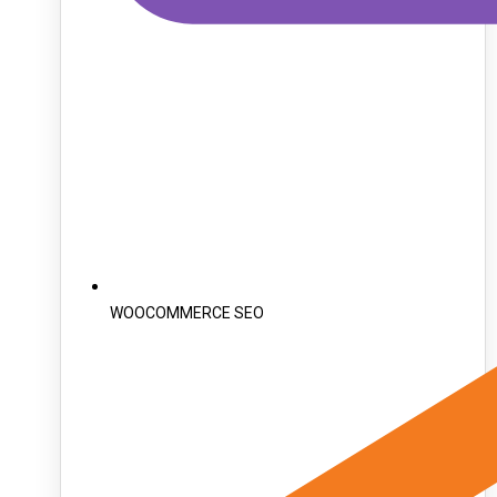
WOOCOMMERCE SEO