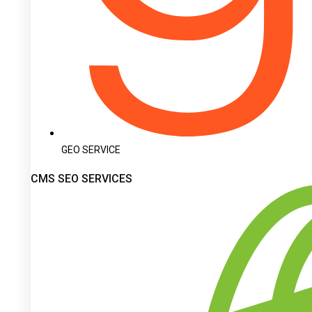
GEO SERVICE
CMS SEO SERVICES