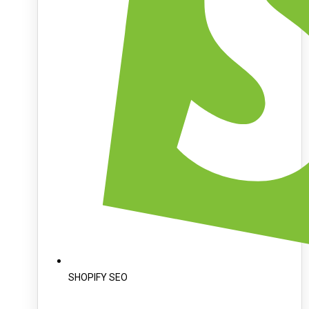
SHOPIFY SEO