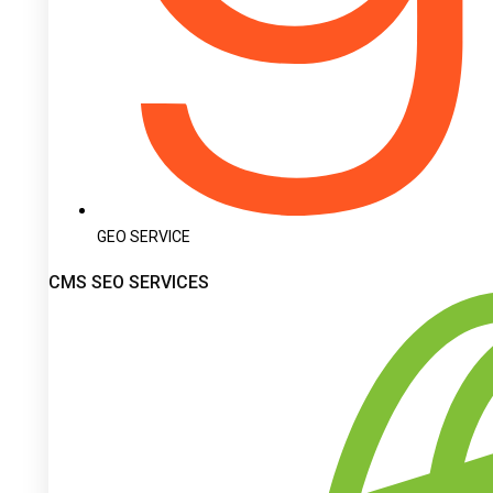
GEO SERVICE
CMS SEO SERVICES