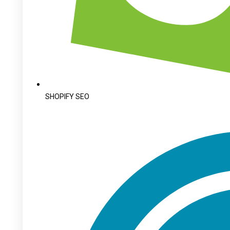
SHOPIFY SEO