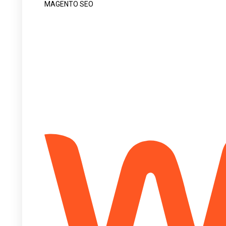
MAGENTO SEO