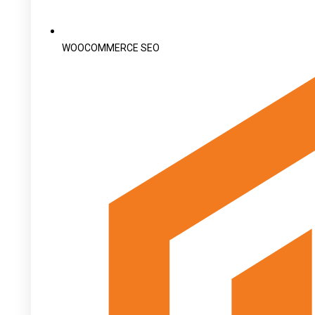
WOOCOMMERCE SEO