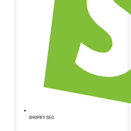
SHOPIFY SEO