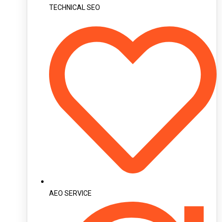
TECHNICAL SEO
AEO SERVICE