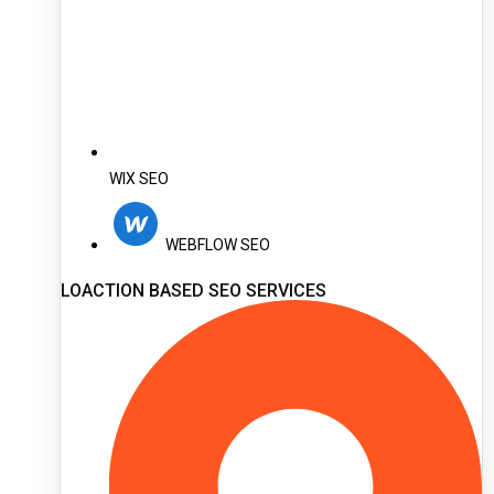
WIX SEO
WEBFLOW SEO
LOACTION BASED SEO SERVICES