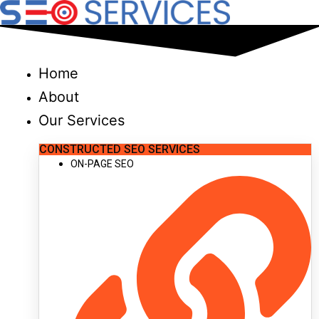
Skip
to
content
Home
About
Our Services
CONSTRUCTED SEO SERVICES
ON-PAGE SEO