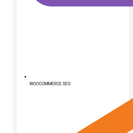
WOOCOMMERCE SEO