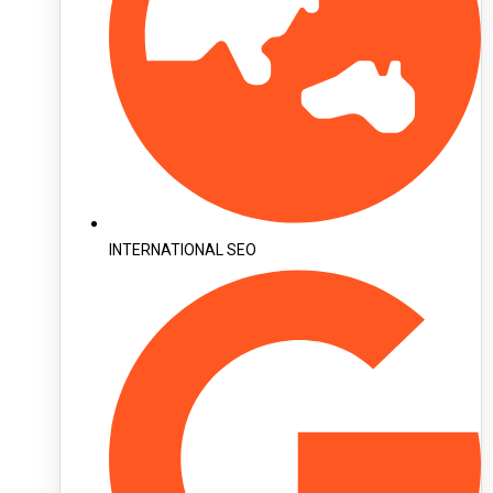
INTERNATIONAL SEO