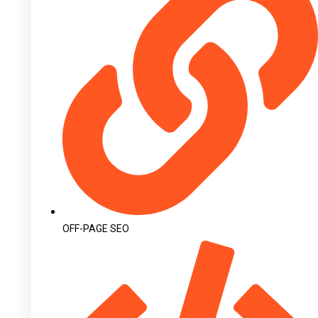
OFF-PAGE SEO