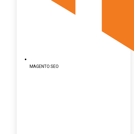
MAGENTO SEO