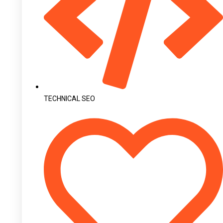
TECHNICAL SEO