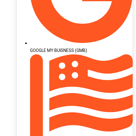
GOOGLE MY BUISNESS (GMB)