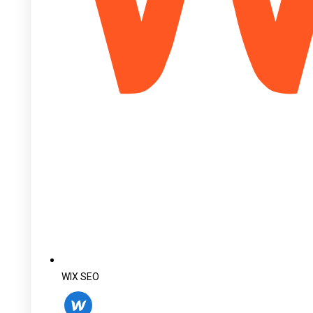
WIX SEO