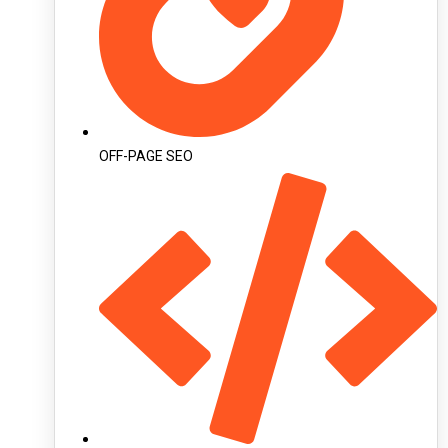
OFF-PAGE SEO