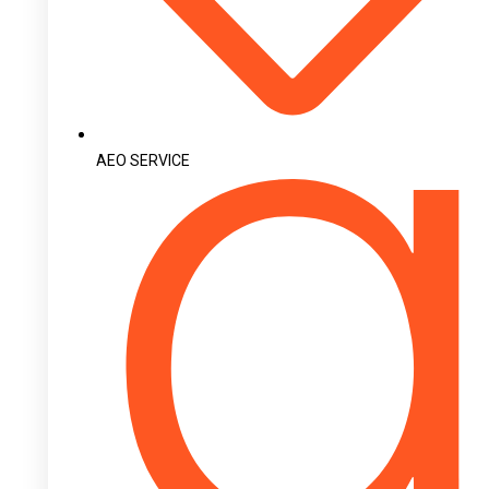
AEO SERVICE