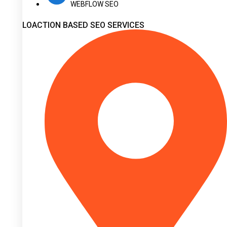
WEBFLOW SEO
LOACTION BASED SEO SERVICES