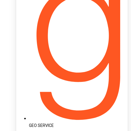
GEO SERVICE