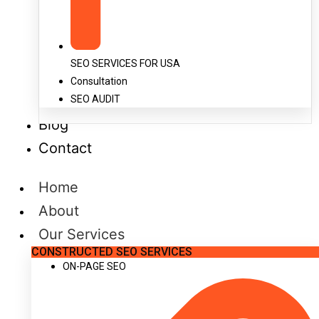
SEO SERVICES FOR USA
Consultation
SEO AUDIT
Blog
Contact
Home
About
Our Services
CONSTRUCTED SEO SERVICES
ON-PAGE SEO