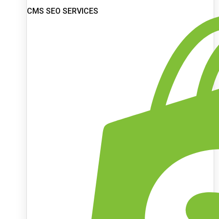
CMS SEO SERVICES