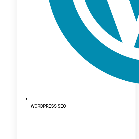
WORDPRESS SEO