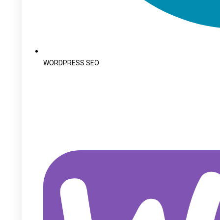
WORDPRESS SEO