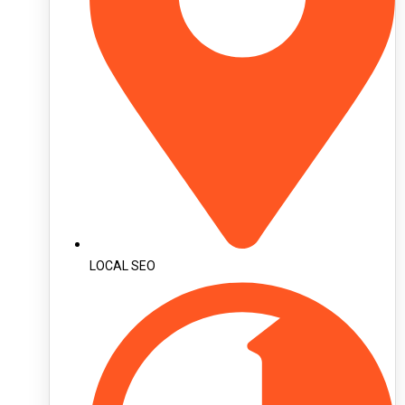
LOCAL SEO