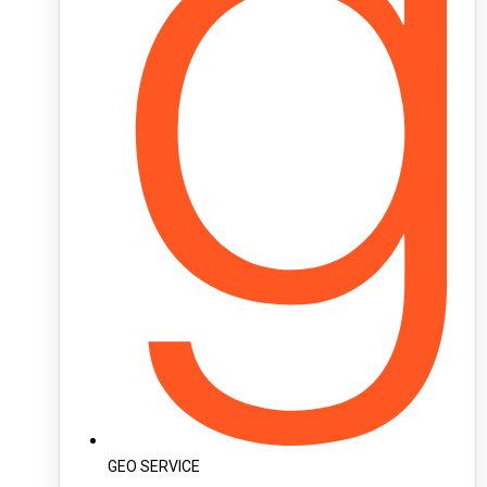
GEO SERVICE