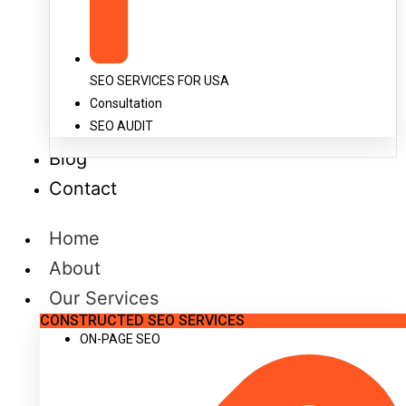
SEO SERVICES FOR USA
Consultation
SEO AUDIT
Blog
Contact
Home
About
Our Services
CONSTRUCTED SEO SERVICES
ON-PAGE SEO