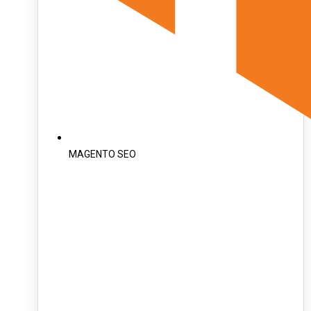
MAGENTO SEO