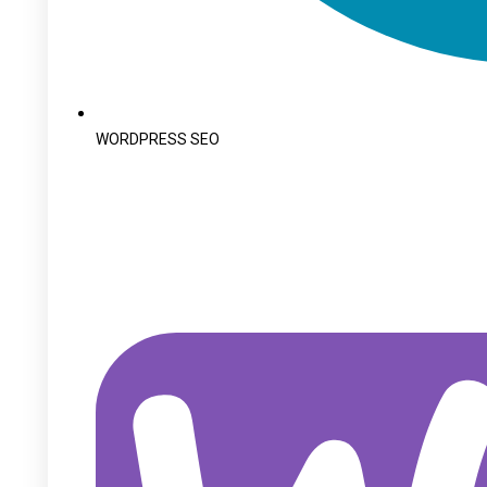
WORDPRESS SEO