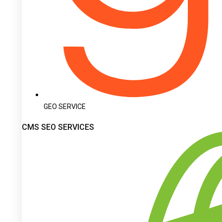
GEO SERVICE
CMS SEO SERVICES