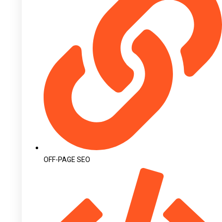
OFF-PAGE SEO