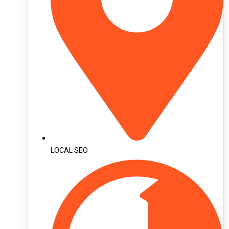
LOCAL SEO