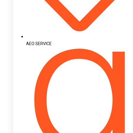
AEO SERVICE