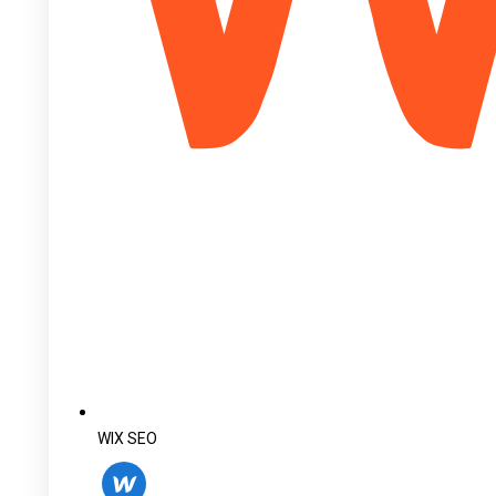
WIX SEO