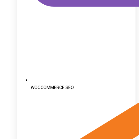
WOOCOMMERCE SEO