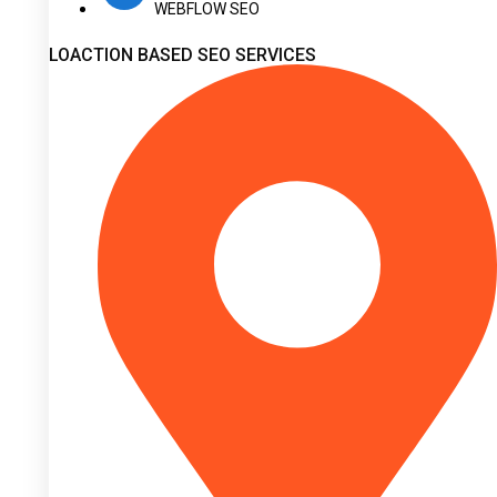
WEBFLOW SEO
LOACTION BASED SEO SERVICES