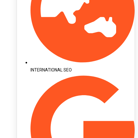
INTERNATIONAL SEO