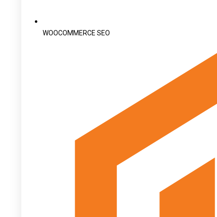
WOOCOMMERCE SEO