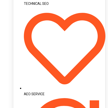
TECHNICAL SEO
AEO SERVICE