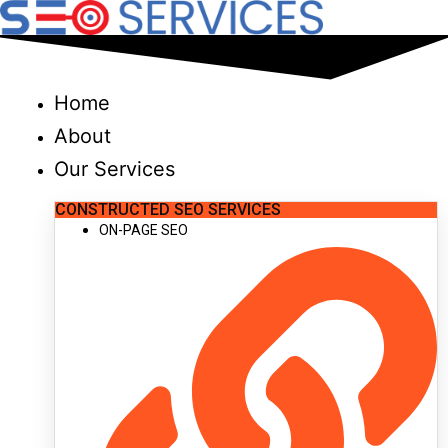
Skip
to
content
Home
About
Our Services
CONSTRUCTED SEO SERVICES
ON-PAGE SEO