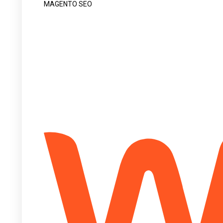
MAGENTO SEO