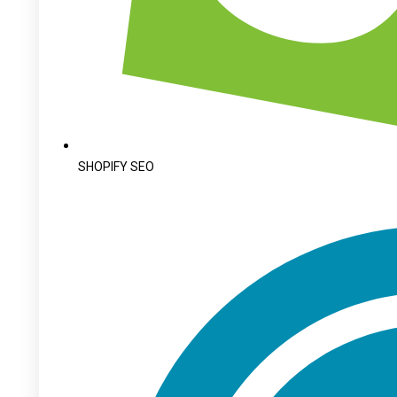
SHOPIFY SEO