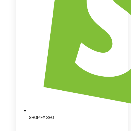
SHOPIFY SEO