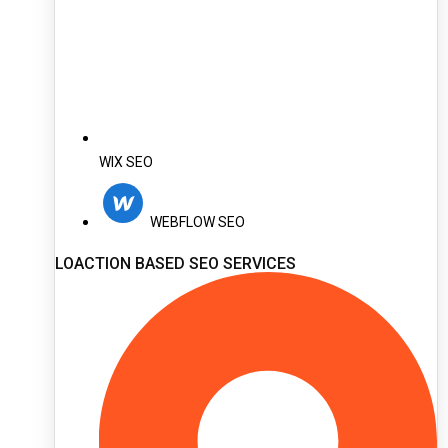
WIX SEO
WEBFLOW SEO
LOACTION BASED SEO SERVICES