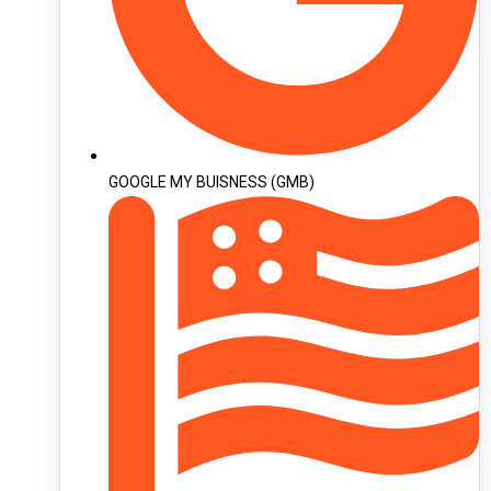
GOOGLE MY BUISNESS (GMB)