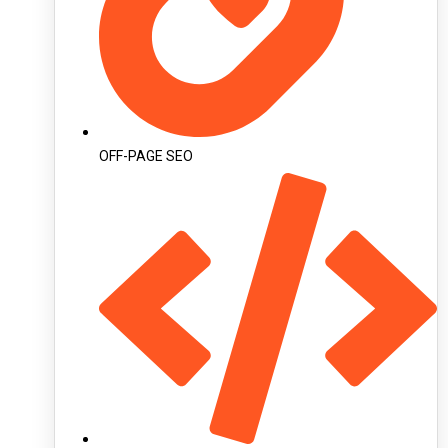
OFF-PAGE SEO