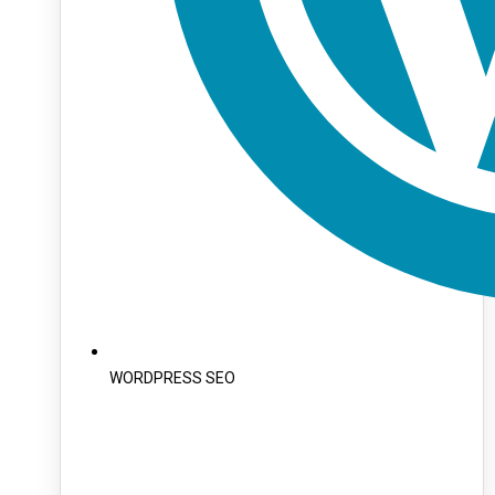
WORDPRESS SEO