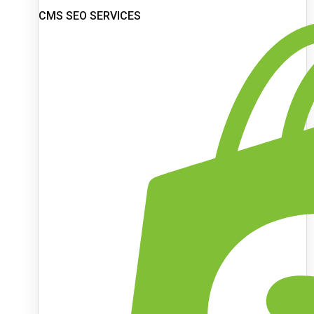
CMS SEO SERVICES