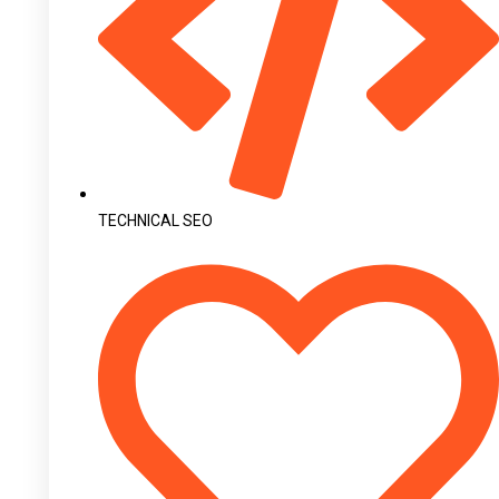
TECHNICAL SEO