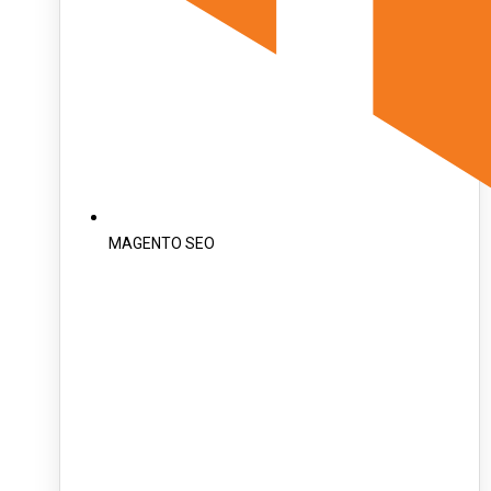
MAGENTO SEO