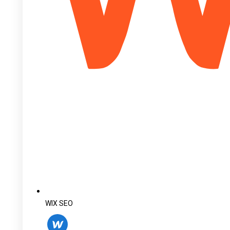
WIX SEO