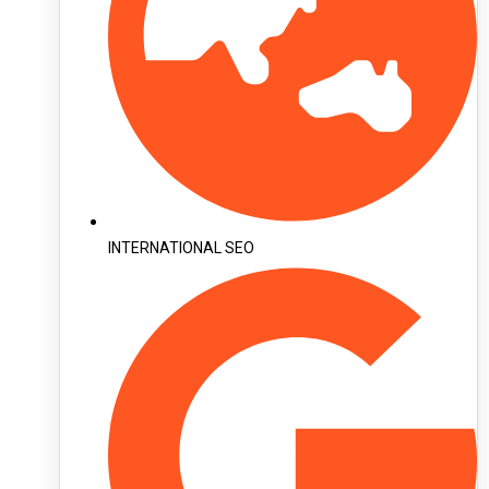
INTERNATIONAL SEO