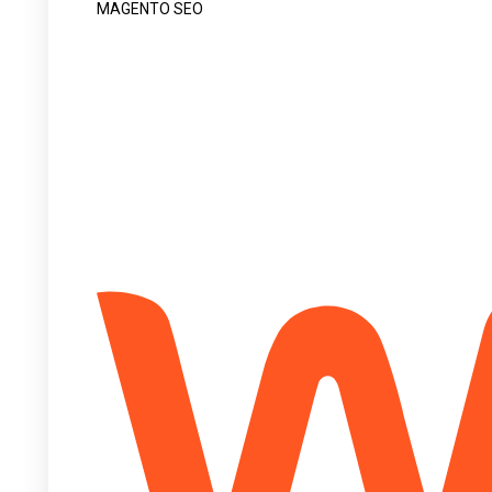
MAGENTO SEO