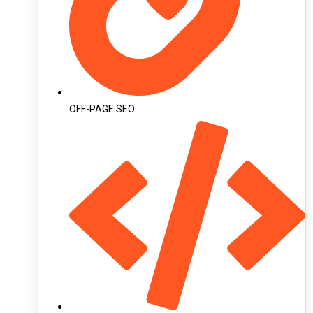
OFF-PAGE SEO