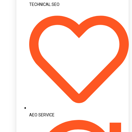
TECHNICAL SEO
AEO SERVICE