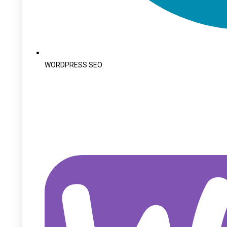
WORDPRESS SEO