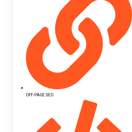
OFF-PAGE SEO