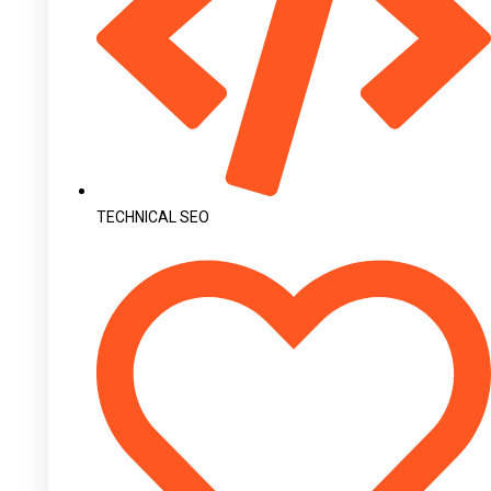
TECHNICAL SEO