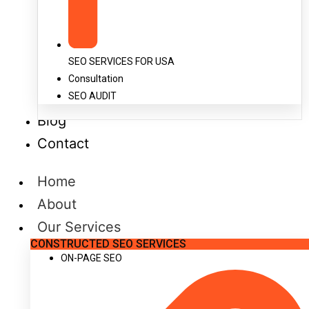
SEO SERVICES FOR USA
Consultation
SEO AUDIT
Blog
Contact
Home
About
Our Services
CONSTRUCTED SEO SERVICES
ON-PAGE SEO