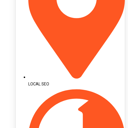
LOCAL SEO