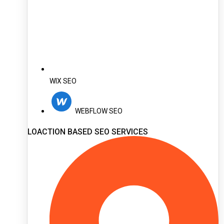
WIX SEO
WEBFLOW SEO
LOACTION BASED SEO SERVICES