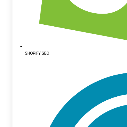
SHOPIFY SEO