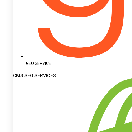
GEO SERVICE
CMS SEO SERVICES