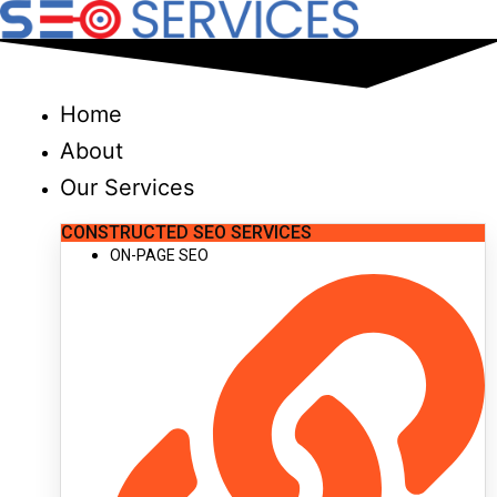
Skip
to
content
Home
About
Our Services
CONSTRUCTED SEO SERVICES
ON-PAGE SEO