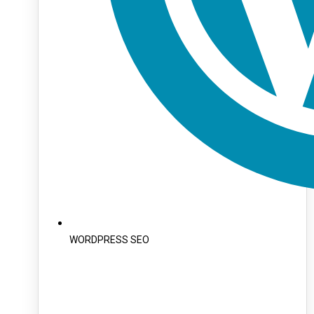
WORDPRESS SEO