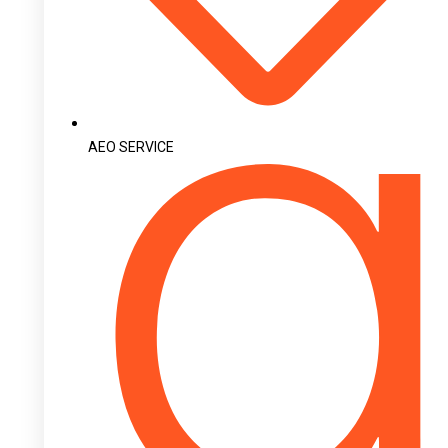
AEO SERVICE