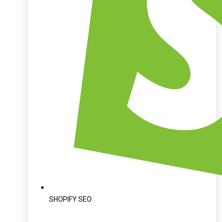
SHOPIFY SEO