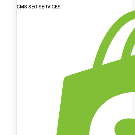
CMS SEO SERVICES