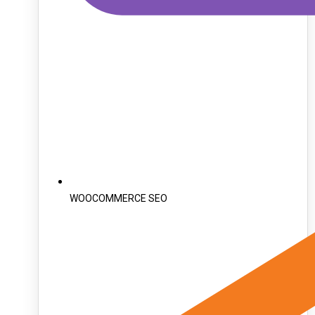
WOOCOMMERCE SEO