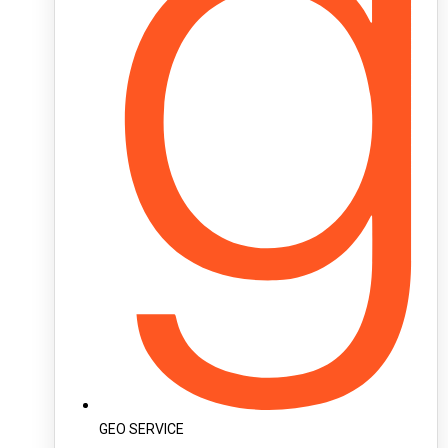
GEO SERVICE