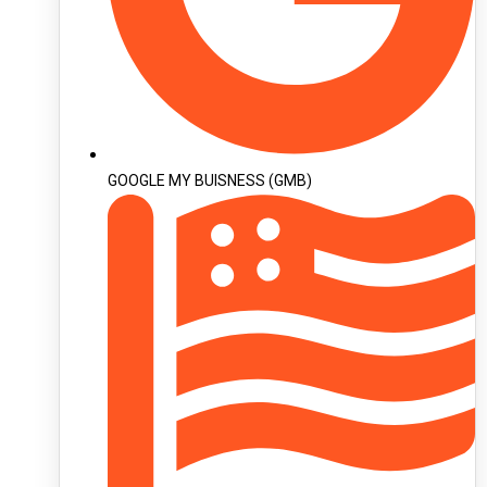
GOOGLE MY BUISNESS (GMB)