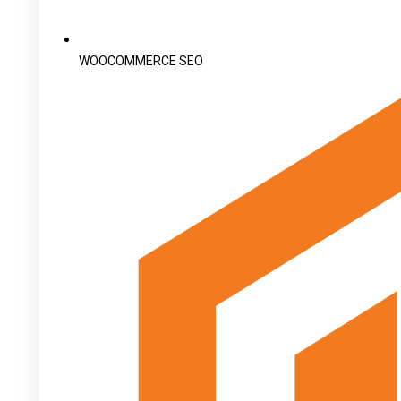
WOOCOMMERCE SEO