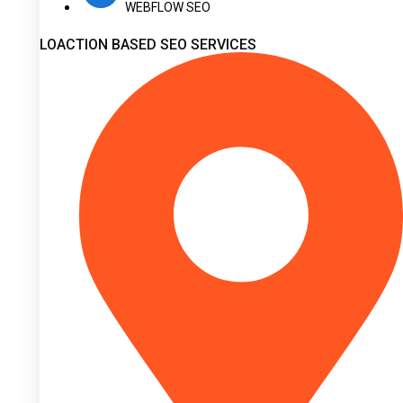
WEBFLOW SEO
LOACTION BASED SEO SERVICES