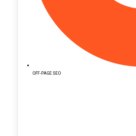
OFF-PAGE SEO