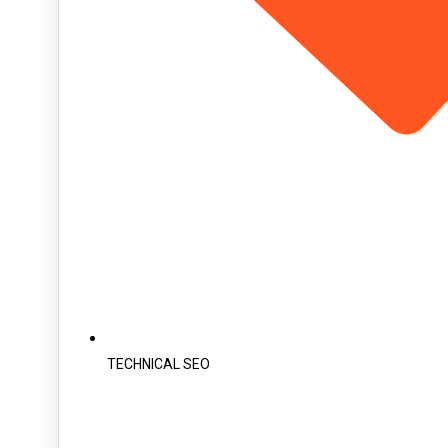
TECHNICAL SEO