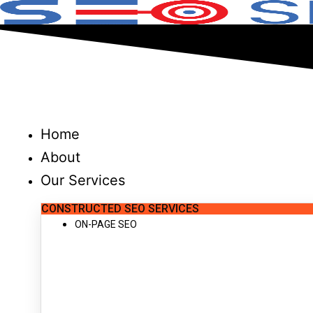
Skip
to
content
Home
About
Our Services
CONSTRUCTED SEO SERVICES
ON-PAGE SEO