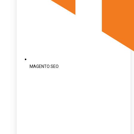
MAGENTO SEO