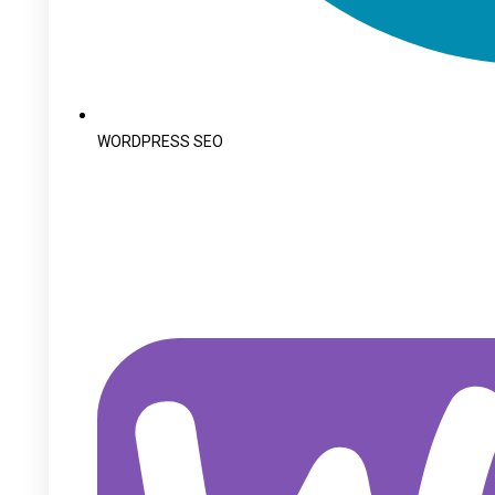
WORDPRESS SEO