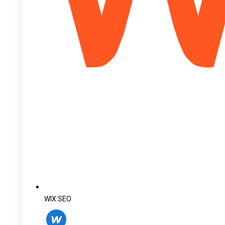
WIX SEO