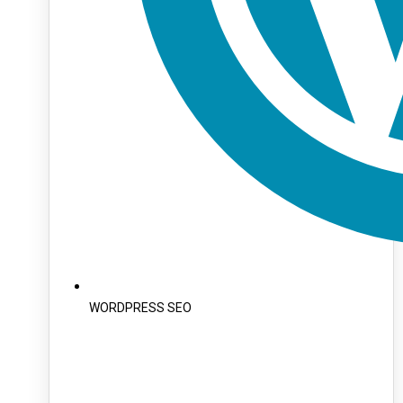
WORDPRESS SEO