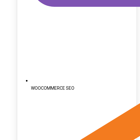
WOOCOMMERCE SEO