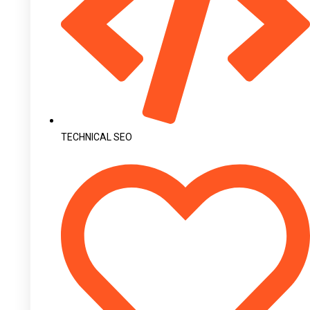
TECHNICAL SEO