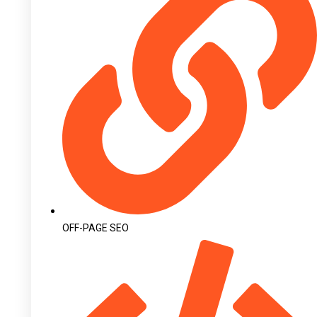
OFF-PAGE SEO