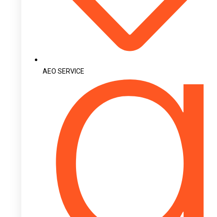
AEO SERVICE