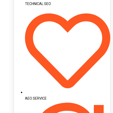
TECHNICAL SEO
AEO SERVICE