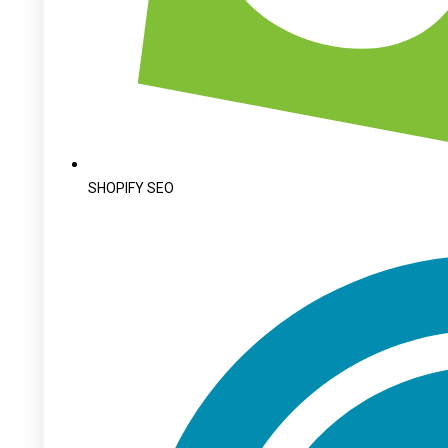
SHOPIFY SEO