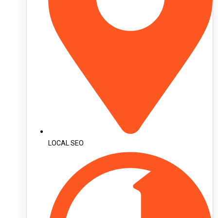
LOCAL SEO