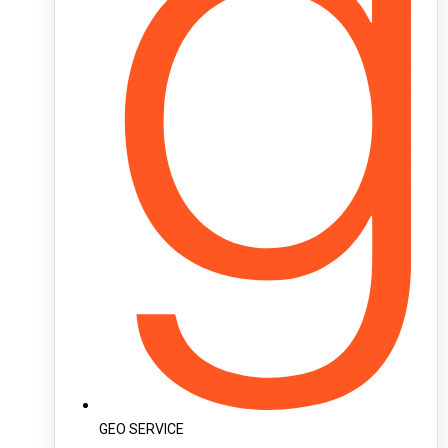
GEO SERVICE