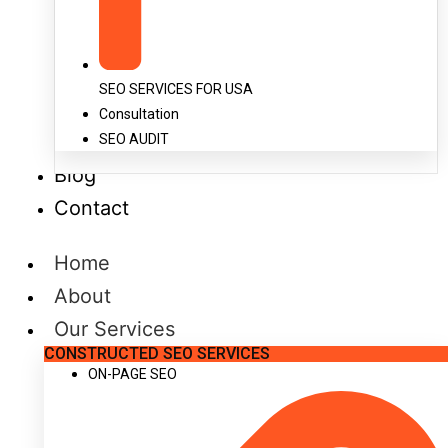
SEO SERVICES FOR USA
Consultation
SEO AUDIT
Blog
Contact
Home
About
Our Services
CONSTRUCTED SEO SERVICES
ON-PAGE SEO