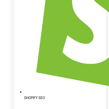
SHOPIFY SEO