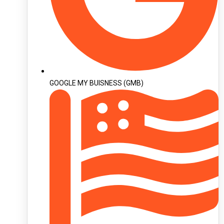
GOOGLE MY BUISNESS (GMB)