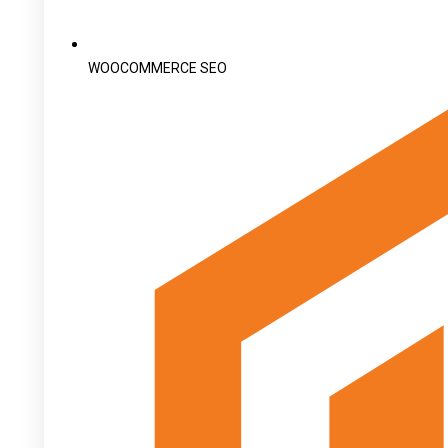
WOOCOMMERCE SEO