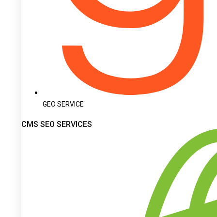
GEO SERVICE
CMS SEO SERVICES