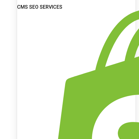
CMS SEO SERVICES