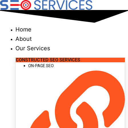
Skip
to
content
Home
About
Our Services
CONSTRUCTED SEO SERVICES
ON-PAGE SEO