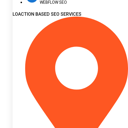
WEBFLOW SEO
LOACTION BASED SEO SERVICES