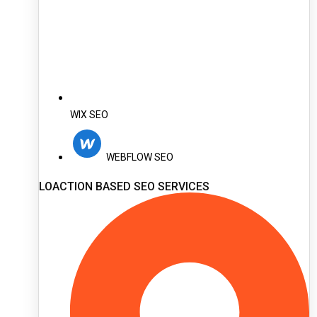
WIX SEO
WEBFLOW SEO
LOACTION BASED SEO SERVICES