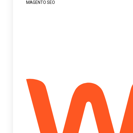
MAGENTO SEO