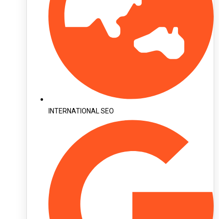
INTERNATIONAL SEO