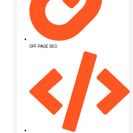
OFF-PAGE SEO