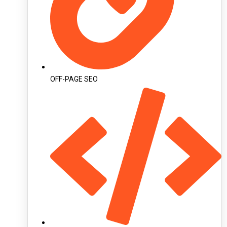
OFF-PAGE SEO