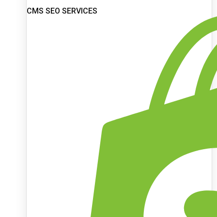
CMS SEO SERVICES