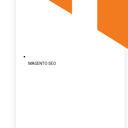
MAGENTO SEO