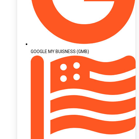
GOOGLE MY BUISNESS (GMB)