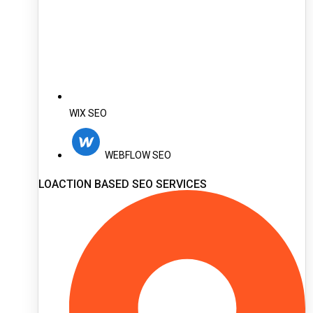
WIX SEO
WEBFLOW SEO
LOACTION BASED SEO SERVICES