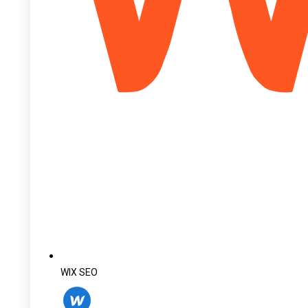
WIX SEO