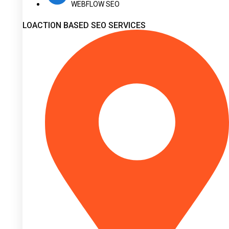
WEBFLOW SEO
LOACTION BASED SEO SERVICES