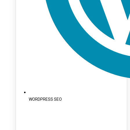
WORDPRESS SEO