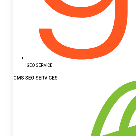
GEO SERVICE
CMS SEO SERVICES