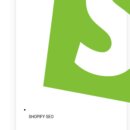
SHOPIFY SEO