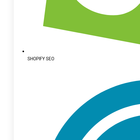
SHOPIFY SEO