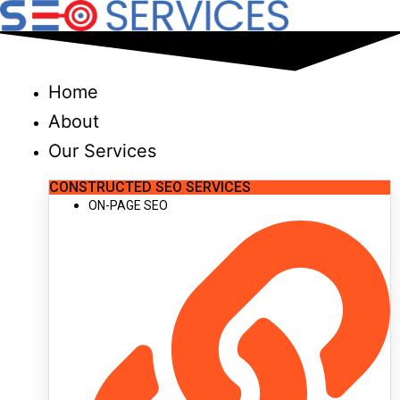
Skip
to
content
Home
About
Our Services
CONSTRUCTED SEO SERVICES
ON-PAGE SEO