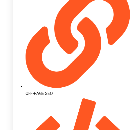
OFF-PAGE SEO