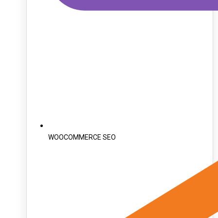
WOOCOMMERCE SEO