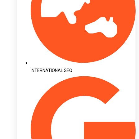
INTERNATIONAL SEO