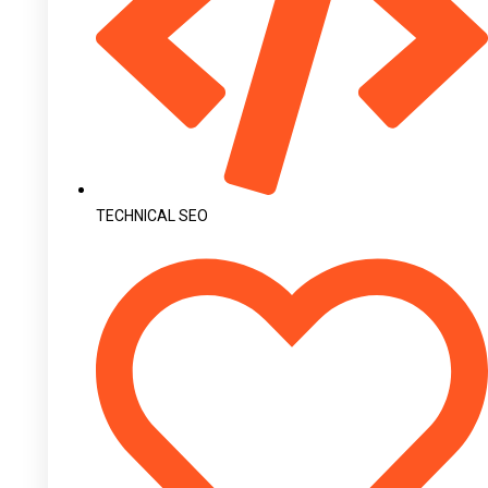
TECHNICAL SEO