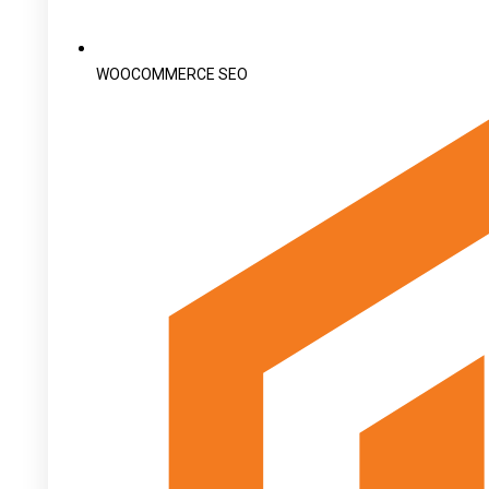
WOOCOMMERCE SEO