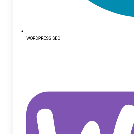
WORDPRESS SEO