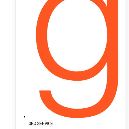
GEO SERVICE