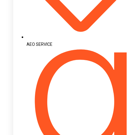
AEO SERVICE