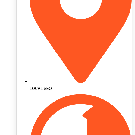
LOCAL SEO