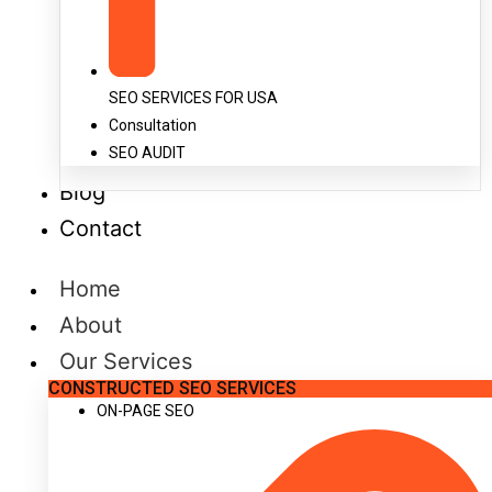
SEO SERVICES FOR USA
Consultation
SEO AUDIT
Blog
Contact
Home
About
Our Services
CONSTRUCTED SEO SERVICES
ON-PAGE SEO