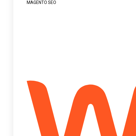
MAGENTO SEO