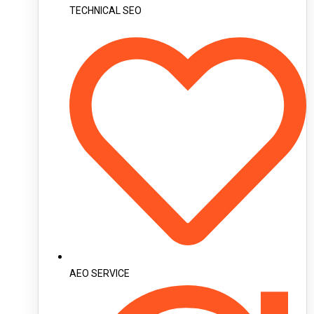
TECHNICAL SEO
AEO SERVICE