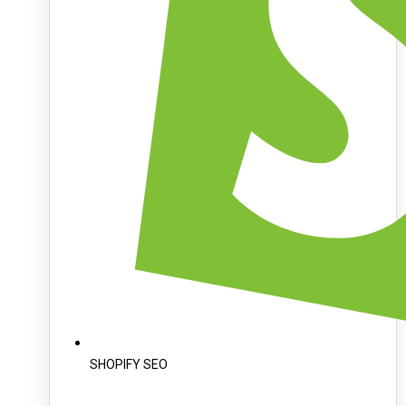
SHOPIFY SEO