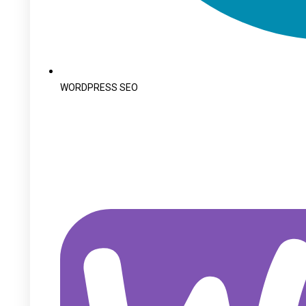
WORDPRESS SEO