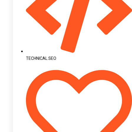
TECHNICAL SEO