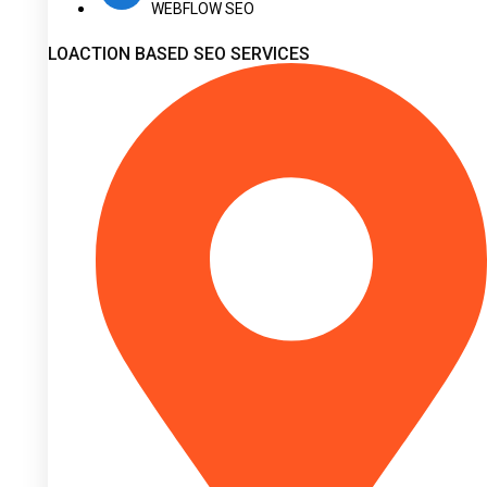
WEBFLOW SEO
LOACTION BASED SEO SERVICES