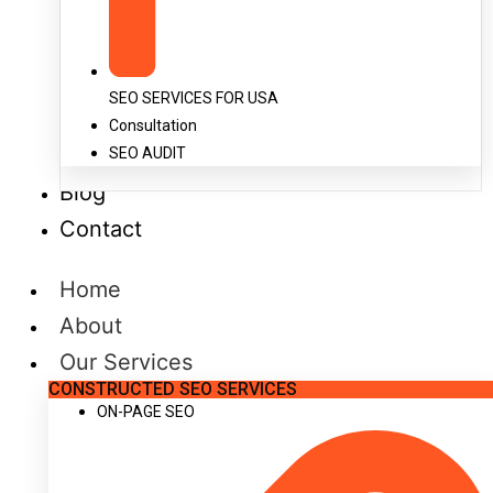
SEO SERVICES FOR USA
Consultation
SEO AUDIT
Blog
Contact
Home
About
Our Services
CONSTRUCTED SEO SERVICES
ON-PAGE SEO