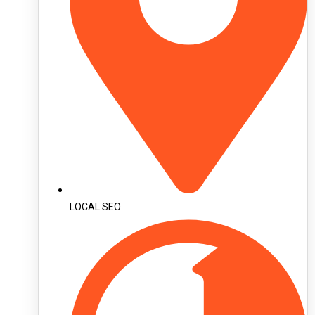
LOCAL SEO