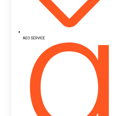
AEO SERVICE