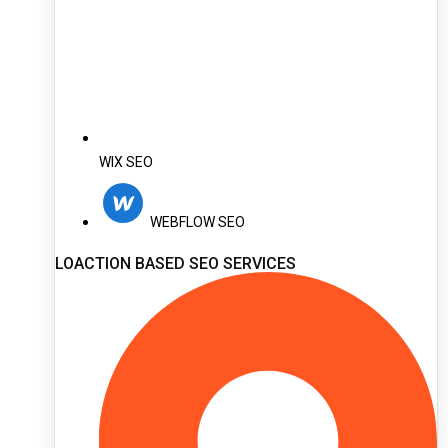
WIX SEO
WEBFLOW SEO
LOACTION BASED SEO SERVICES