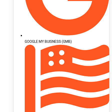
GOOGLE MY BUISNESS (GMB)