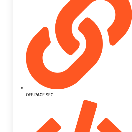
OFF-PAGE SEO