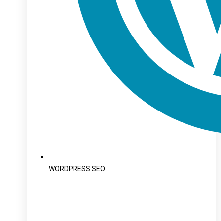
WORDPRESS SEO