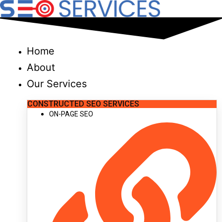
Skip
to
content
Home
About
Our Services
CONSTRUCTED SEO SERVICES
ON-PAGE SEO