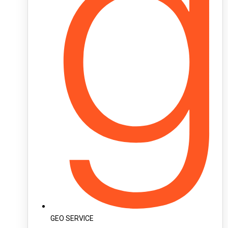
GEO SERVICE