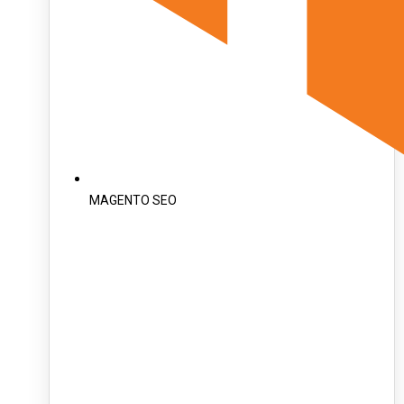
MAGENTO SEO