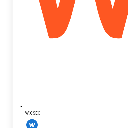
WIX SEO