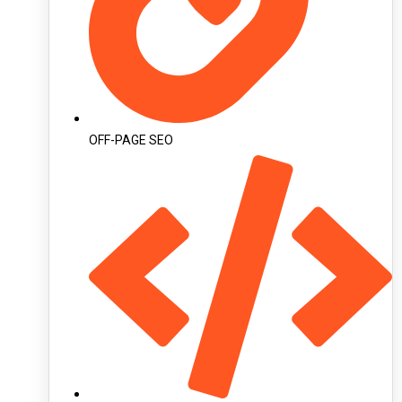
OFF-PAGE SEO