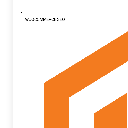
WOOCOMMERCE SEO