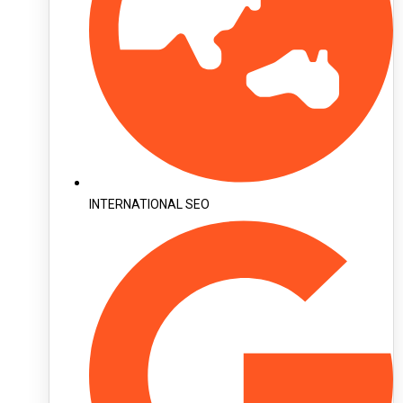
INTERNATIONAL SEO