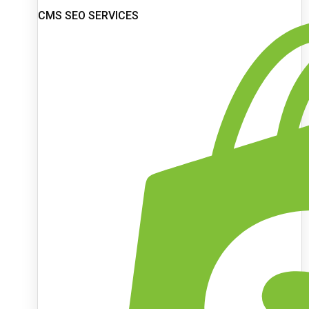
CMS SEO SERVICES