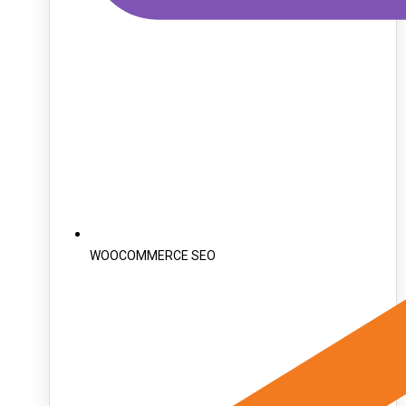
WOOCOMMERCE SEO