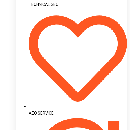
TECHNICAL SEO
AEO SERVICE