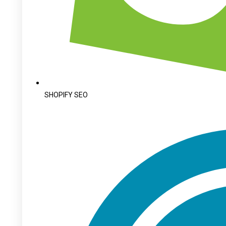
SHOPIFY SEO