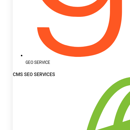
GEO SERVICE
CMS SEO SERVICES