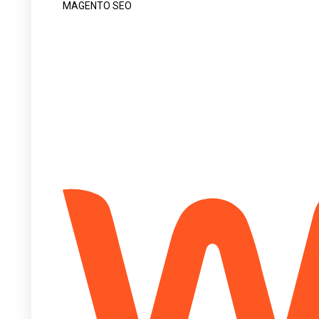
MAGENTO SEO