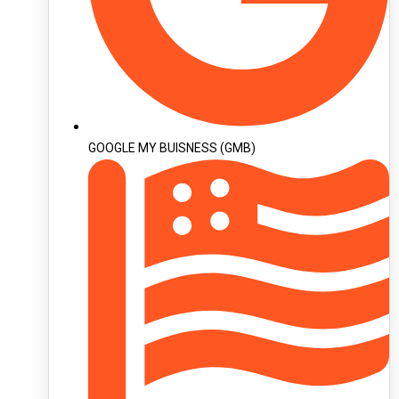
GOOGLE MY BUISNESS (GMB)