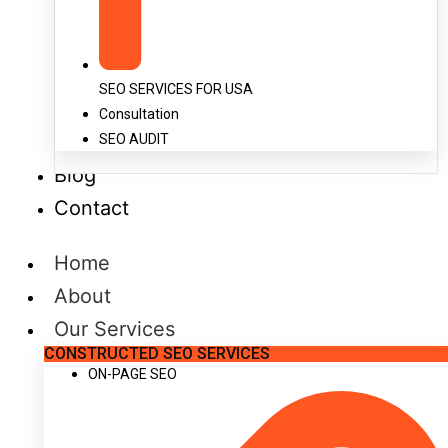
SEO SERVICES FOR USA
Consultation
SEO AUDIT
Blog
Contact
Home
About
Our Services
CONSTRUCTED SEO SERVICES
ON-PAGE SEO