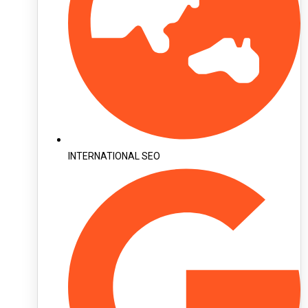
INTERNATIONAL SEO