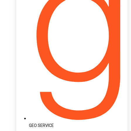
GEO SERVICE