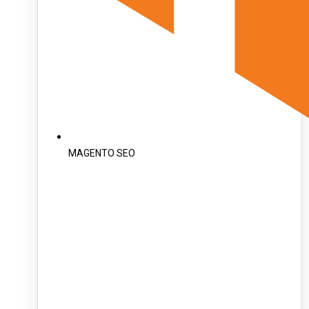
MAGENTO SEO