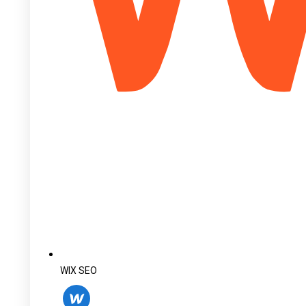
WIX SEO