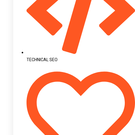
TECHNICAL SEO