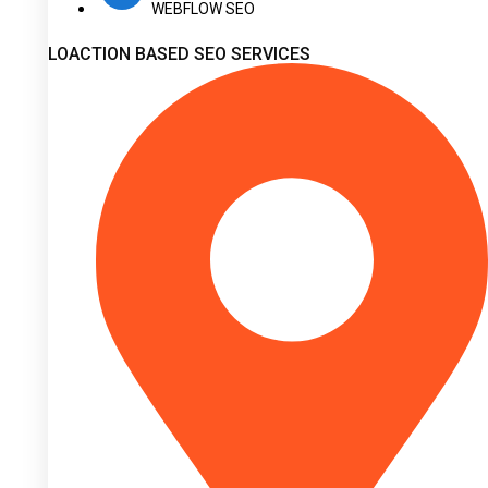
WEBFLOW SEO
LOACTION BASED SEO SERVICES