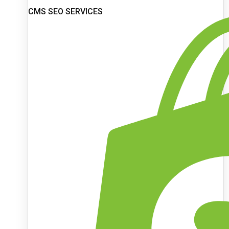
CMS SEO SERVICES