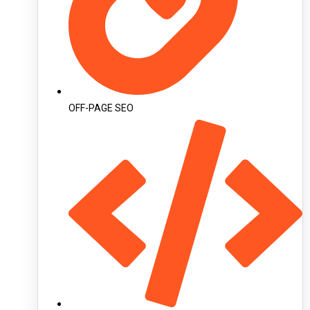
OFF-PAGE SEO