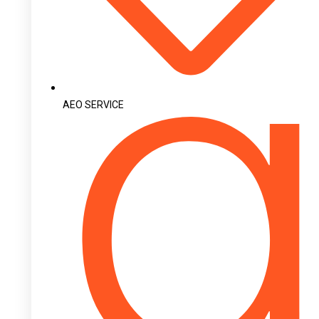
AEO SERVICE