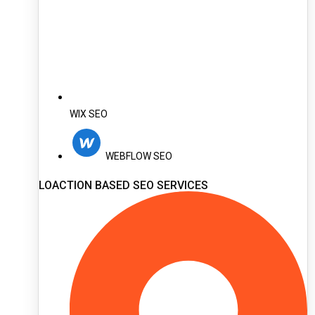
WIX SEO
WEBFLOW SEO
LOACTION BASED SEO SERVICES