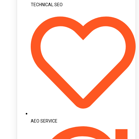
TECHNICAL SEO
AEO SERVICE