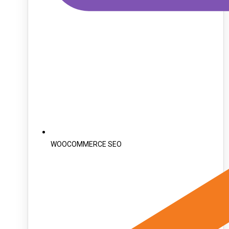
WOOCOMMERCE SEO