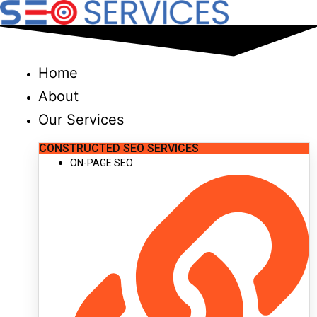
Skip
to
content
Home
About
Our Services
CONSTRUCTED SEO SERVICES
ON-PAGE SEO