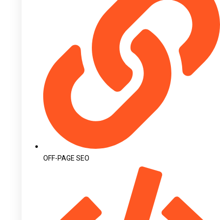
OFF-PAGE SEO