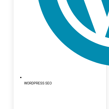
WORDPRESS SEO