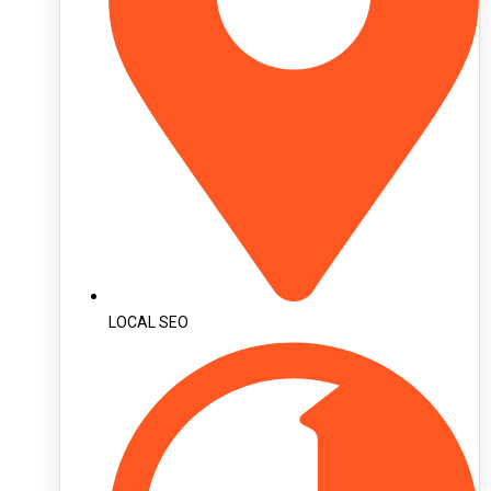
LOCAL SEO