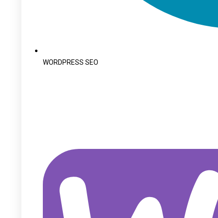
WORDPRESS SEO