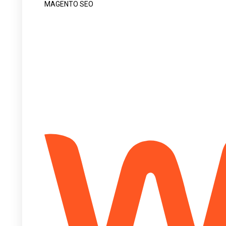
MAGENTO SEO