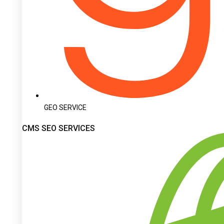
GEO SERVICE
CMS SEO SERVICES