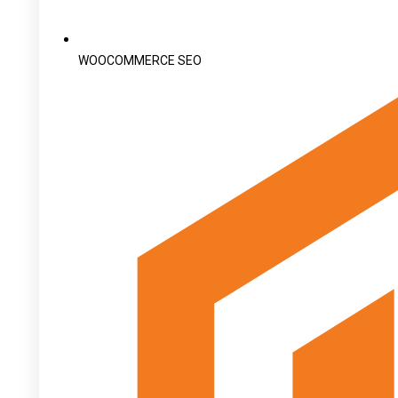
WOOCOMMERCE SEO