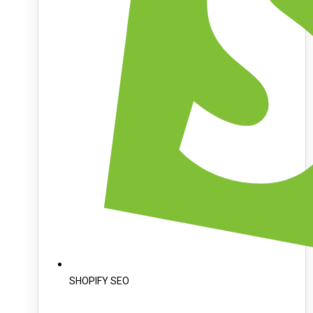
SHOPIFY SEO