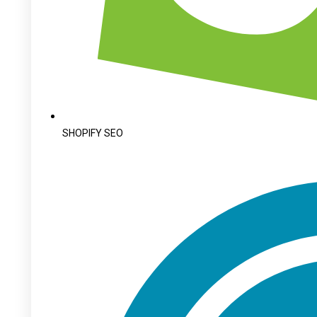
SHOPIFY SEO