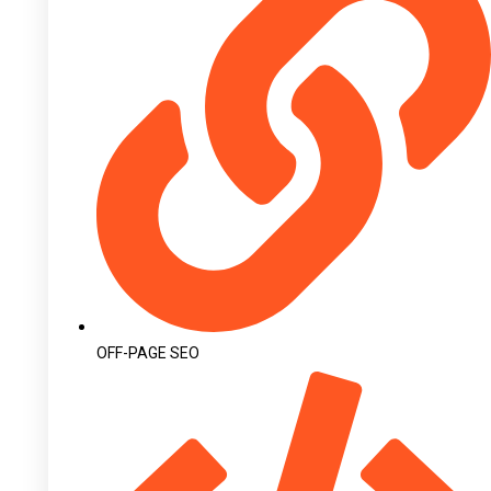
OFF-PAGE SEO