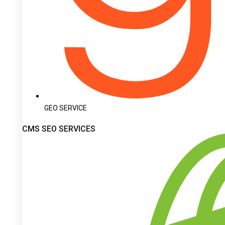
GEO SERVICE
CMS SEO SERVICES