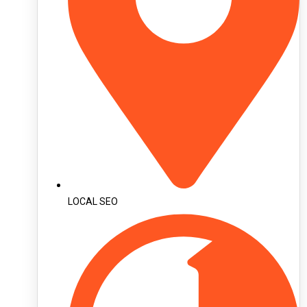
LOCAL SEO