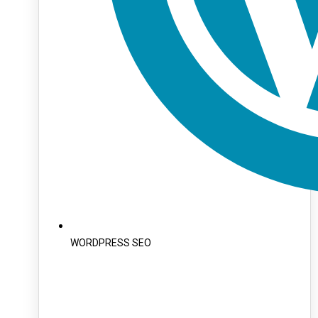
WORDPRESS SEO