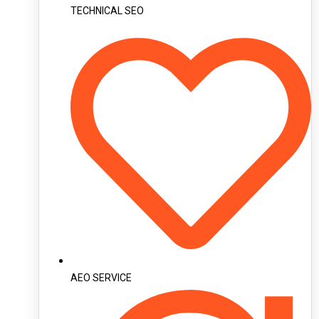
TECHNICAL SEO
AEO SERVICE