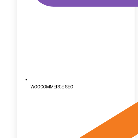
WOOCOMMERCE SEO