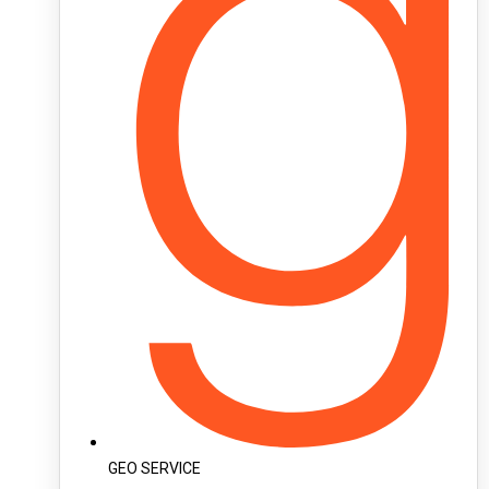
GEO SERVICE