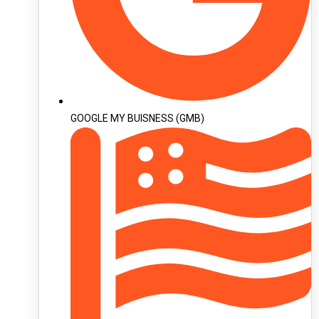
GOOGLE MY BUISNESS (GMB)