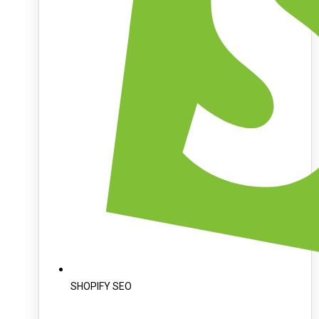
SHOPIFY SEO