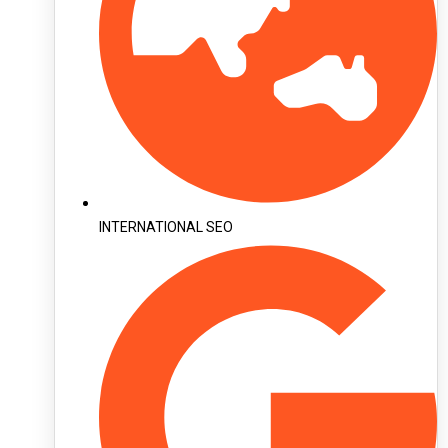
INTERNATIONAL SEO