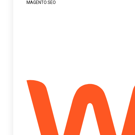
MAGENTO SEO