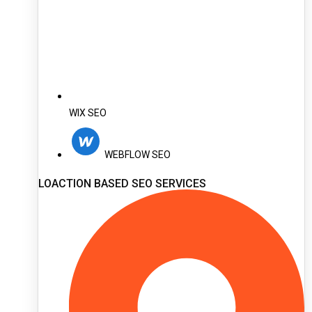
WIX SEO
WEBFLOW SEO
LOACTION BASED SEO SERVICES