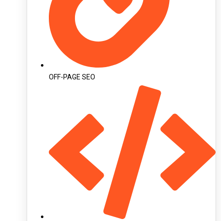
OFF-PAGE SEO