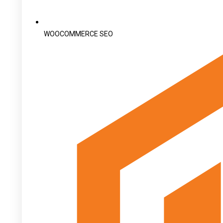
WOOCOMMERCE SEO