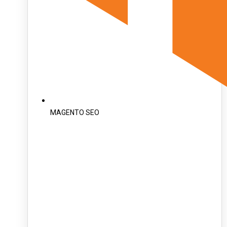
MAGENTO SEO