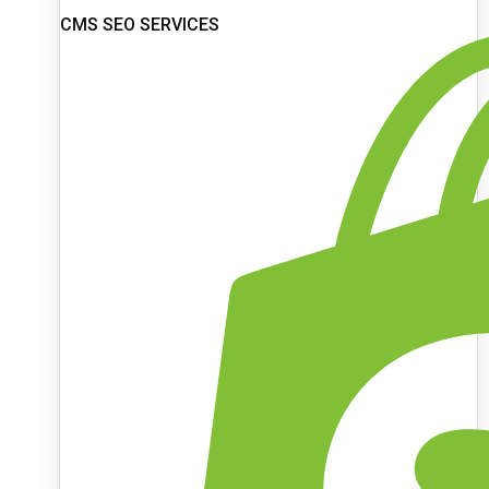
CMS SEO SERVICES