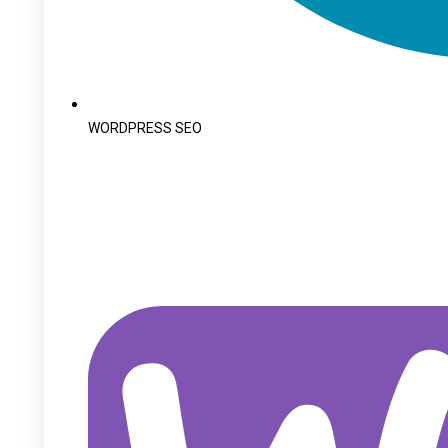
WORDPRESS SEO