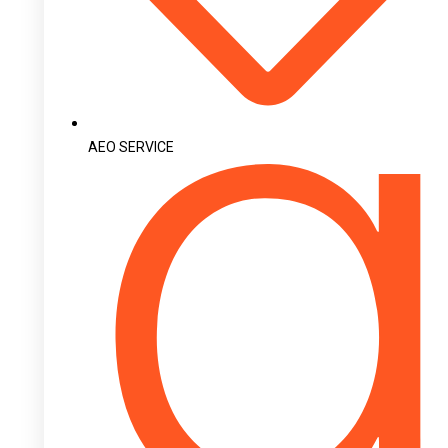
AEO SERVICE