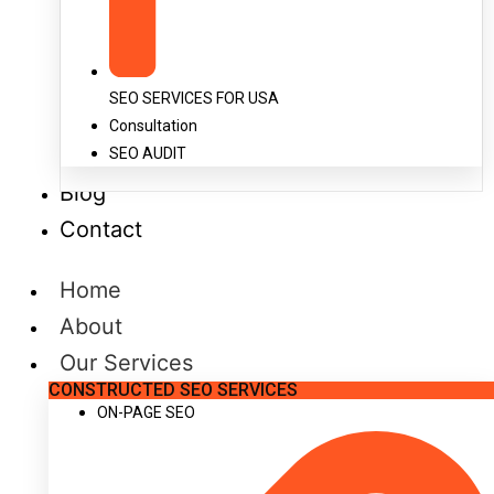
SEO SERVICES FOR USA
Consultation
SEO AUDIT
Blog
Contact
Home
About
Our Services
CONSTRUCTED SEO SERVICES
ON-PAGE SEO