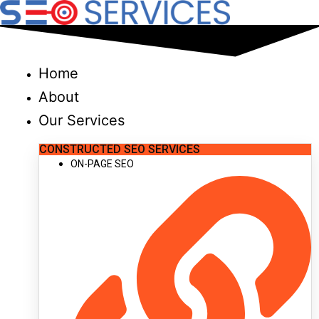
Skip
to
content
Home
About
Our Services
CONSTRUCTED SEO SERVICES
ON-PAGE SEO