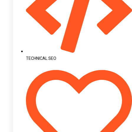
TECHNICAL SEO