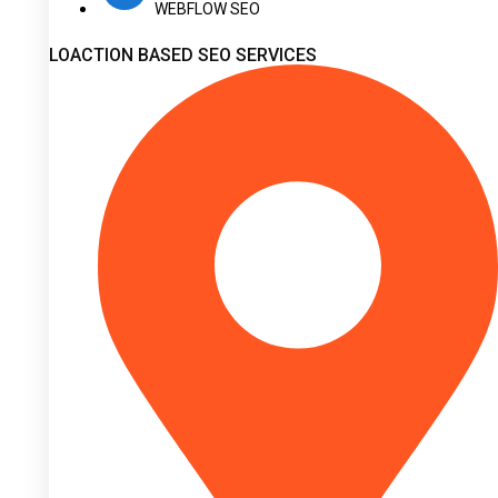
WEBFLOW SEO
LOACTION BASED SEO SERVICES