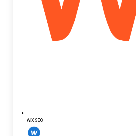
WIX SEO