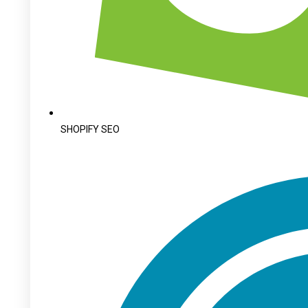
SHOPIFY SEO