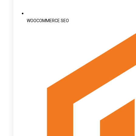
WOOCOMMERCE SEO