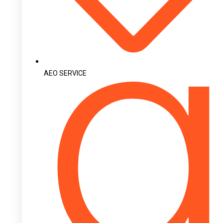
AEO SERVICE