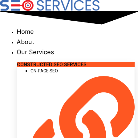
Skip
to
content
Home
About
Our Services
CONSTRUCTED SEO SERVICES
ON-PAGE SEO