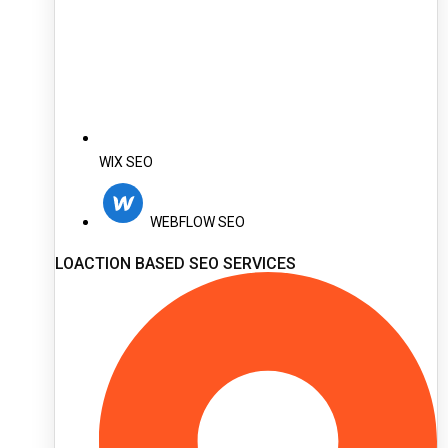
WIX SEO
WEBFLOW SEO
LOACTION BASED SEO SERVICES