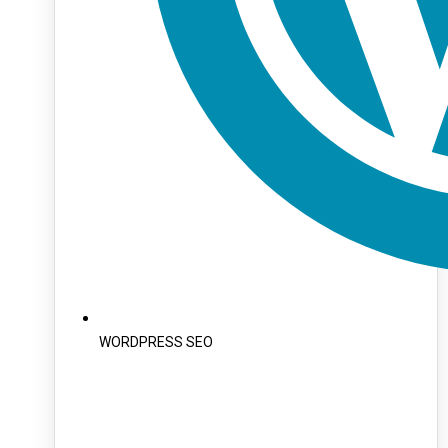
WORDPRESS SEO