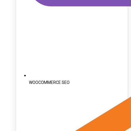
WOOCOMMERCE SEO