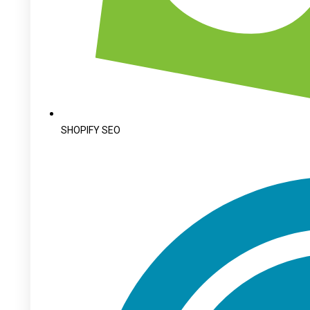
SHOPIFY SEO