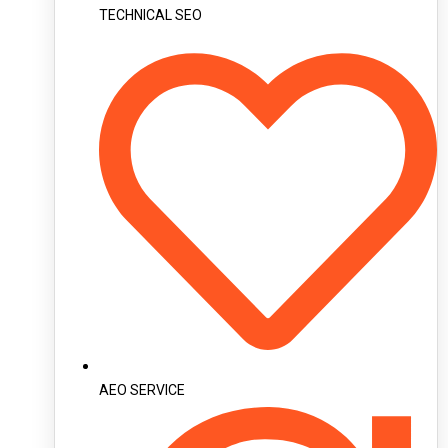
TECHNICAL SEO
AEO SERVICE