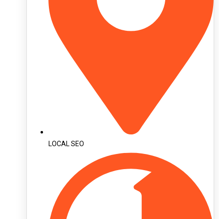
LOCAL SEO