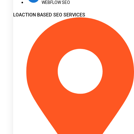
WEBFLOW SEO
LOACTION BASED SEO SERVICES