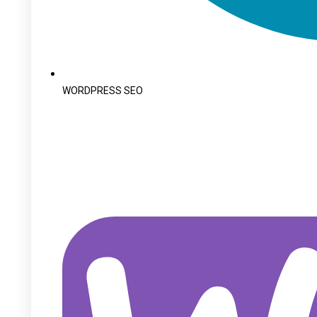
WORDPRESS SEO