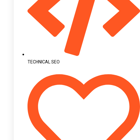
TECHNICAL SEO