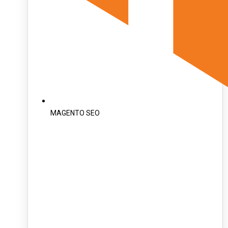
MAGENTO SEO