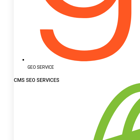
GEO SERVICE
CMS SEO SERVICES