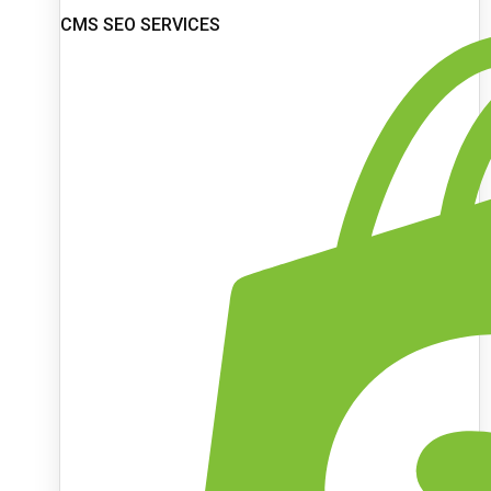
CMS SEO SERVICES