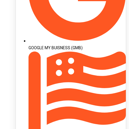
GOOGLE MY BUISNESS (GMB)