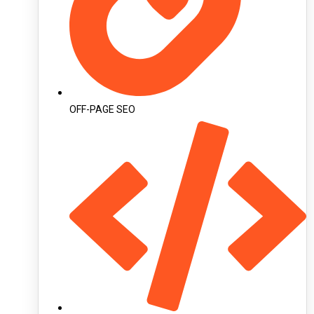
OFF-PAGE SEO