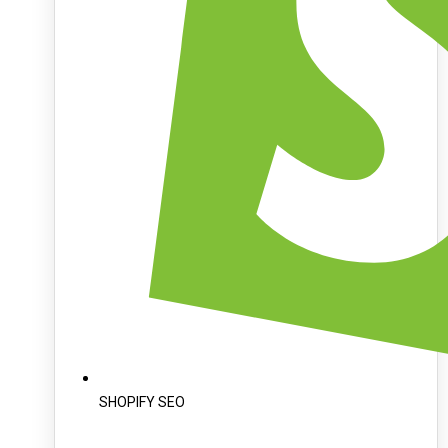
SHOPIFY SEO