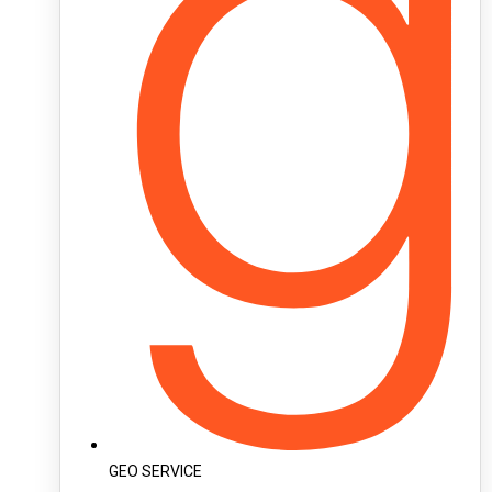
GEO SERVICE