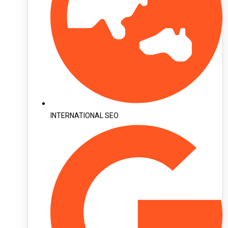
INTERNATIONAL SEO