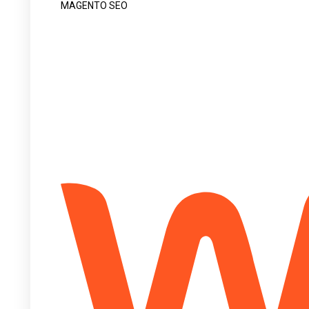
MAGENTO SEO