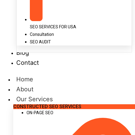
SEO SERVICES FOR USA
Consultation
SEO AUDIT
Blog
Contact
Home
About
Our Services
CONSTRUCTED SEO SERVICES
ON-PAGE SEO