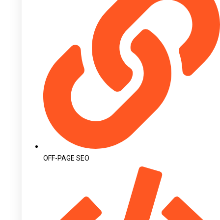
OFF-PAGE SEO