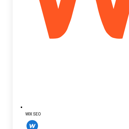
WIX SEO