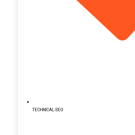
TECHNICAL SEO