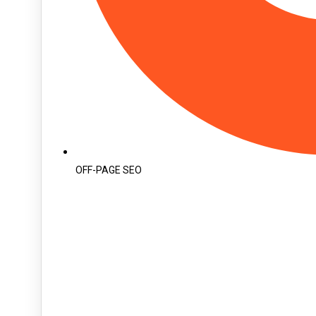
OFF-PAGE SEO