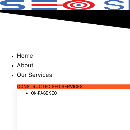
Skip
to
content
Home
About
Our Services
CONSTRUCTED SEO SERVICES
ON-PAGE SEO