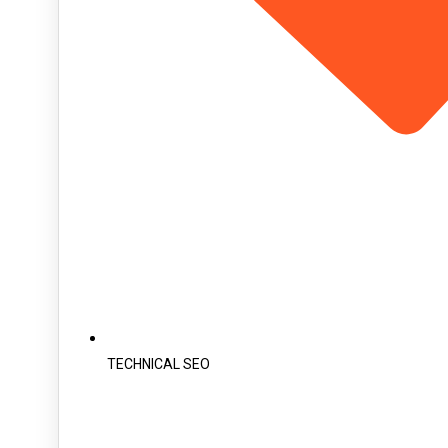
TECHNICAL SEO