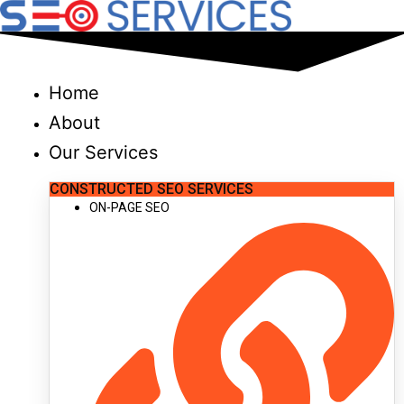
Skip
to
content
Home
About
Our Services
CONSTRUCTED SEO SERVICES
ON-PAGE SEO