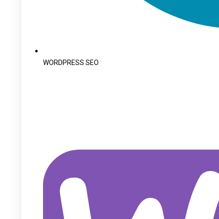
WORDPRESS SEO