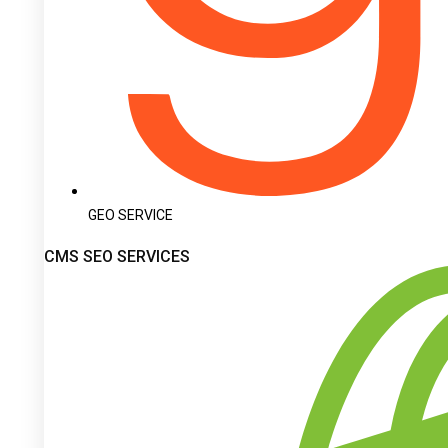
GEO SERVICE
CMS SEO SERVICES