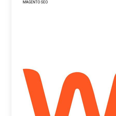
MAGENTO SEO