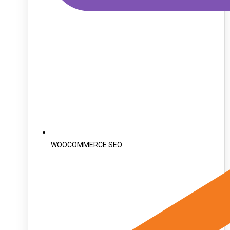
WOOCOMMERCE SEO