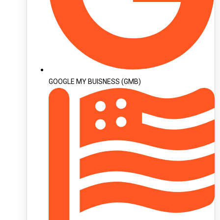
GOOGLE MY BUISNESS (GMB)