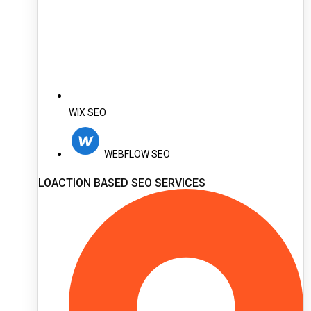
WIX SEO
WEBFLOW SEO
LOACTION BASED SEO SERVICES