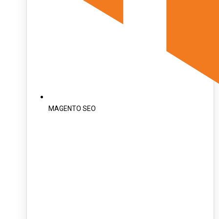
MAGENTO SEO