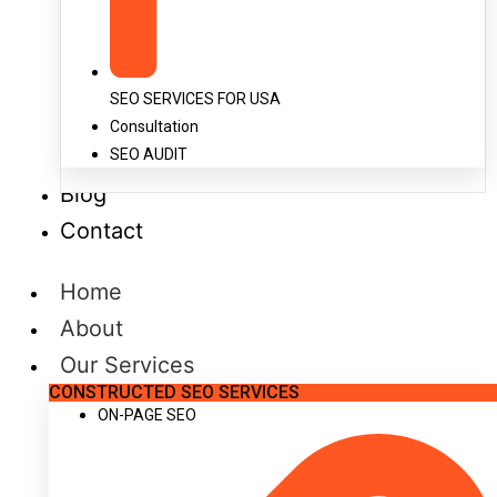
SEO SERVICES FOR USA
Consultation
SEO AUDIT
Blog
Contact
Home
About
Our Services
CONSTRUCTED SEO SERVICES
ON-PAGE SEO