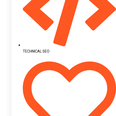
TECHNICAL SEO