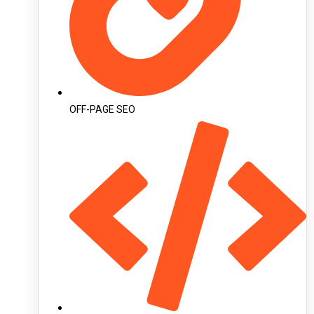
OFF-PAGE SEO