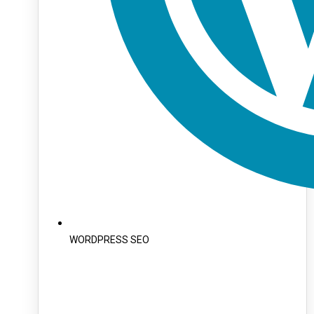
WORDPRESS SEO