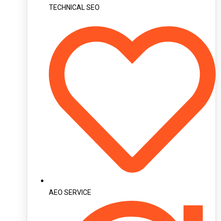
TECHNICAL SEO
AEO SERVICE