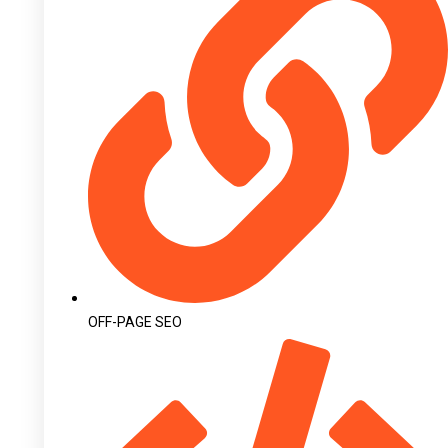
OFF-PAGE SEO