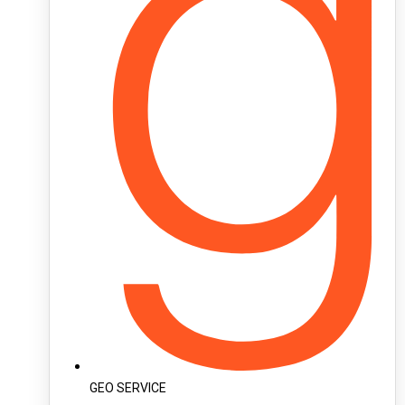
GEO SERVICE