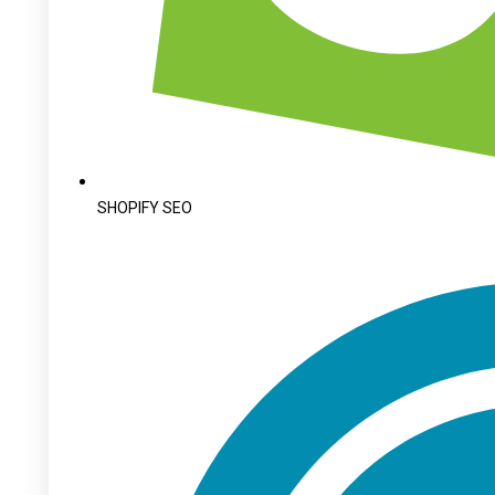
SHOPIFY SEO