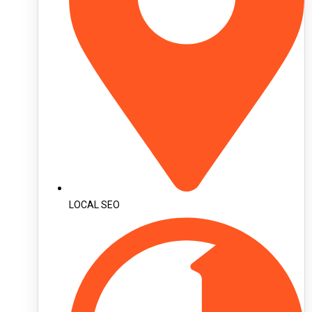
LOCAL SEO