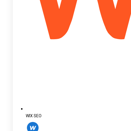
WIX SEO