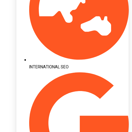
INTERNATIONAL SEO