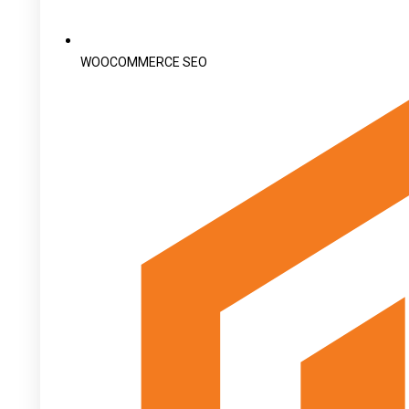
WOOCOMMERCE SEO