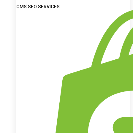
CMS SEO SERVICES