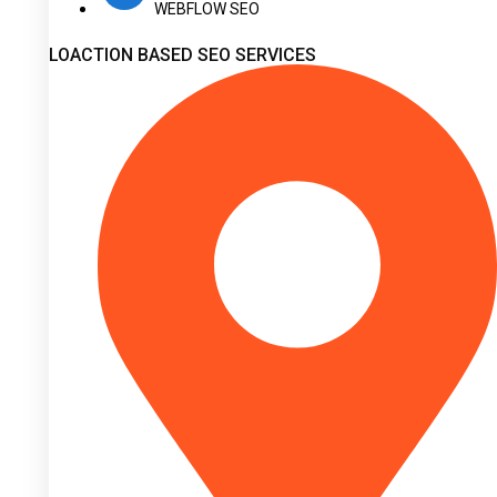
WEBFLOW SEO
LOACTION BASED SEO SERVICES