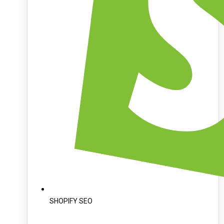
SHOPIFY SEO