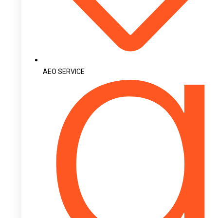
AEO SERVICE