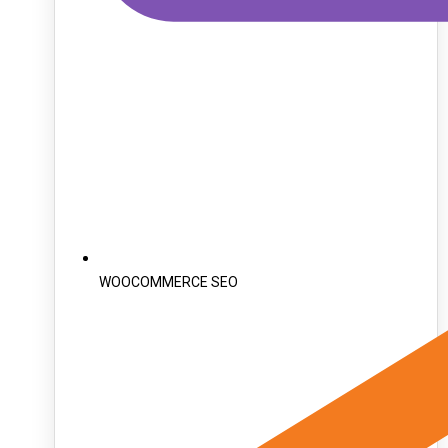
WOOCOMMERCE SEO