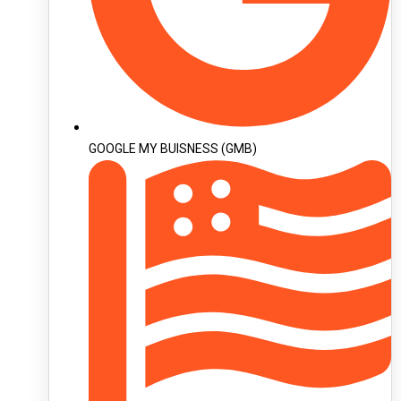
GOOGLE MY BUISNESS (GMB)