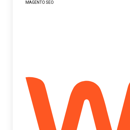
MAGENTO SEO