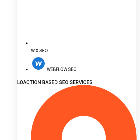
WIX SEO
WEBFLOW SEO
LOACTION BASED SEO SERVICES