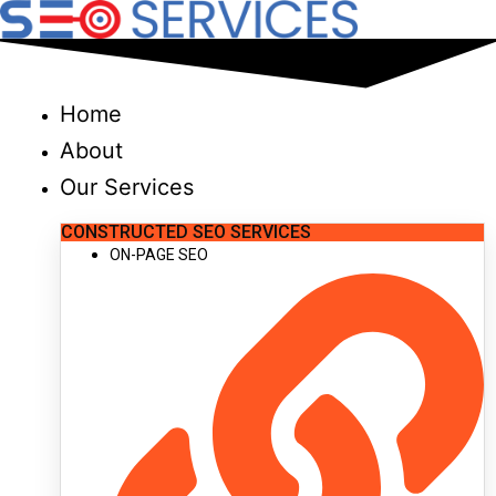
Skip
to
content
Home
About
Our Services
CONSTRUCTED SEO SERVICES
ON-PAGE SEO