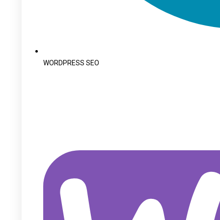
WORDPRESS SEO