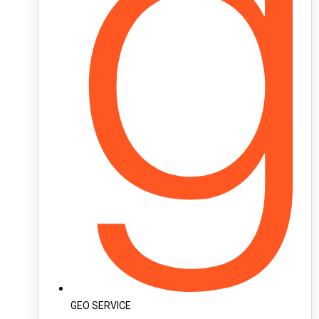
GEO SERVICE