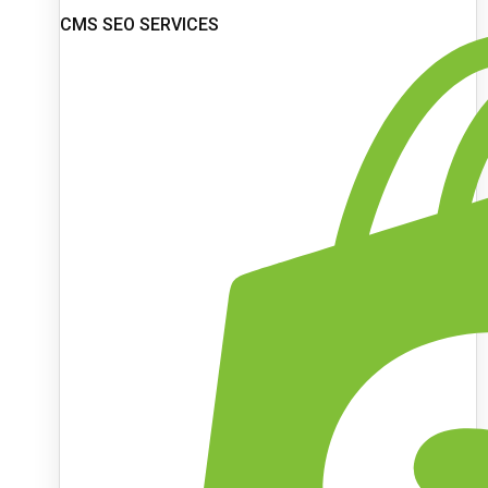
CMS SEO SERVICES