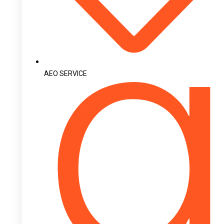
AEO SERVICE