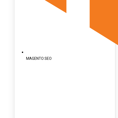
MAGENTO SEO