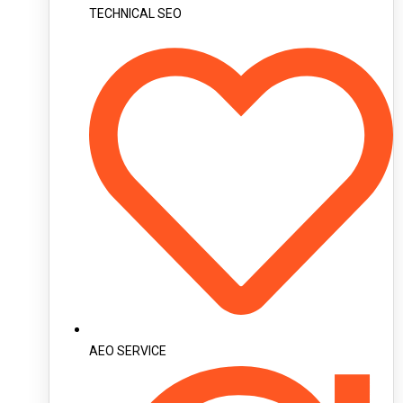
TECHNICAL SEO
AEO SERVICE