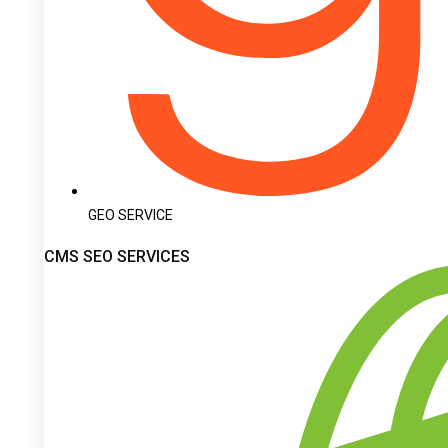
GEO SERVICE
CMS SEO SERVICES