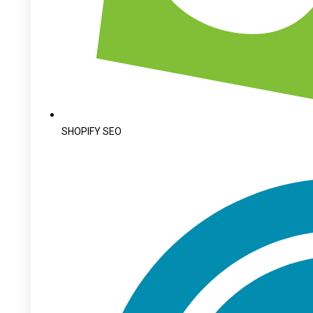
SHOPIFY SEO