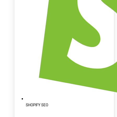
SHOPIFY SEO