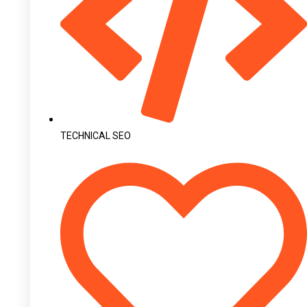
TECHNICAL SEO