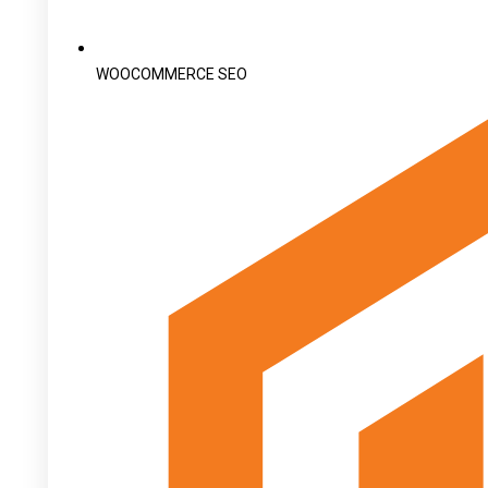
WOOCOMMERCE SEO