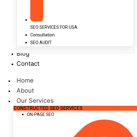
SEO SERVICES FOR USA
Consultation
SEO AUDIT
Blog
Contact
Home
About
Our Services
CONSTRUCTED SEO SERVICES
ON-PAGE SEO