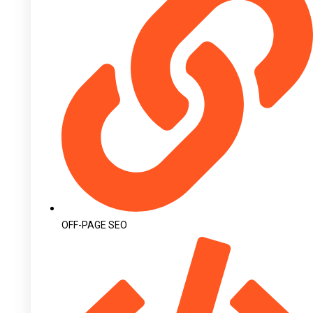
OFF-PAGE SEO