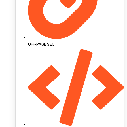
OFF-PAGE SEO