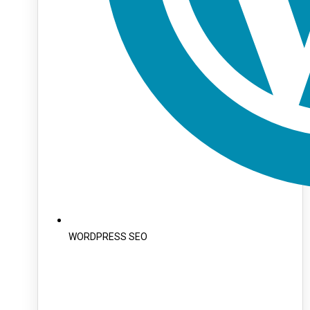
WORDPRESS SEO