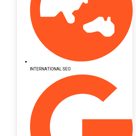
INTERNATIONAL SEO