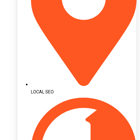
LOCAL SEO