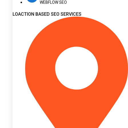
WEBFLOW SEO
LOACTION BASED SEO SERVICES