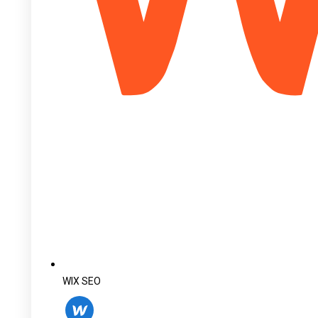
WIX SEO