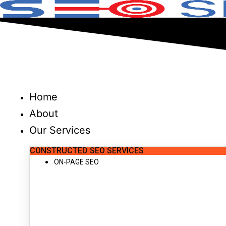
Skip
to
content
Home
About
Our Services
CONSTRUCTED SEO SERVICES
ON-PAGE SEO