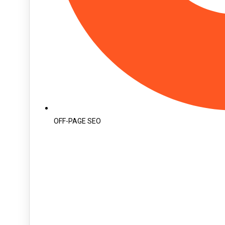
OFF-PAGE SEO