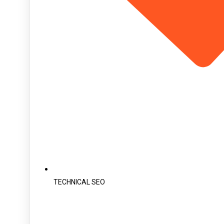
TECHNICAL SEO