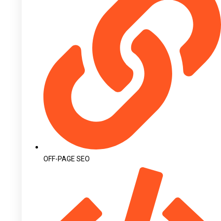
OFF-PAGE SEO