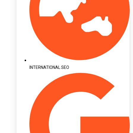
INTERNATIONAL SEO