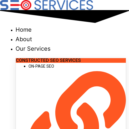
Skip
to
content
Home
About
Our Services
CONSTRUCTED SEO SERVICES
ON-PAGE SEO