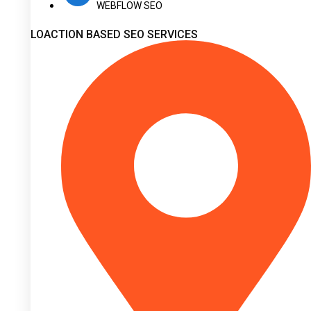
WEBFLOW SEO
LOACTION BASED SEO SERVICES