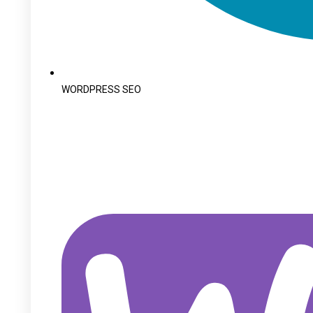
WORDPRESS SEO