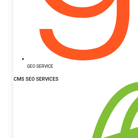
GEO SERVICE
CMS SEO SERVICES