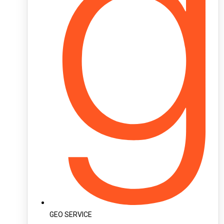
GEO SERVICE