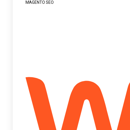
MAGENTO SEO