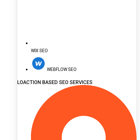
WIX SEO
WEBFLOW SEO
LOACTION BASED SEO SERVICES