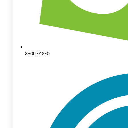
SHOPIFY SEO