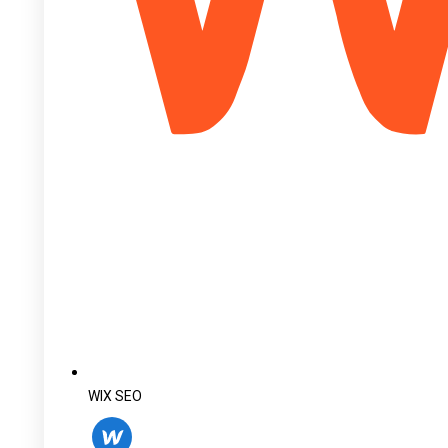
WIX SEO