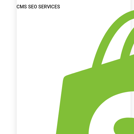
CMS SEO SERVICES