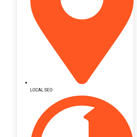
LOCAL SEO