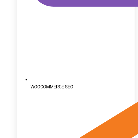
WOOCOMMERCE SEO