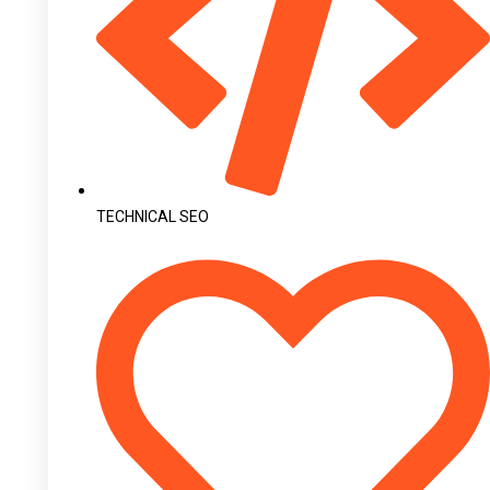
TECHNICAL SEO