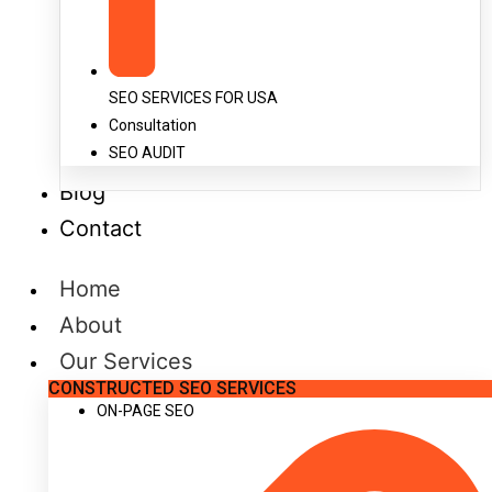
SEO SERVICES FOR USA
Consultation
SEO AUDIT
Blog
Contact
Home
About
Our Services
CONSTRUCTED SEO SERVICES
ON-PAGE SEO