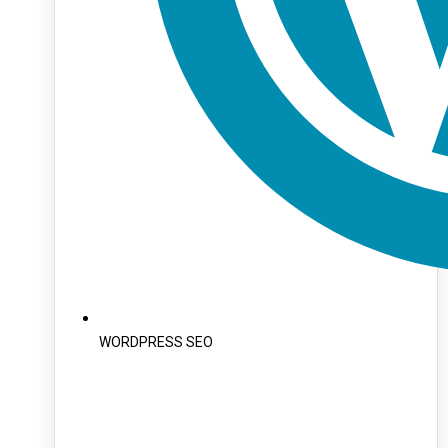
WORDPRESS SEO