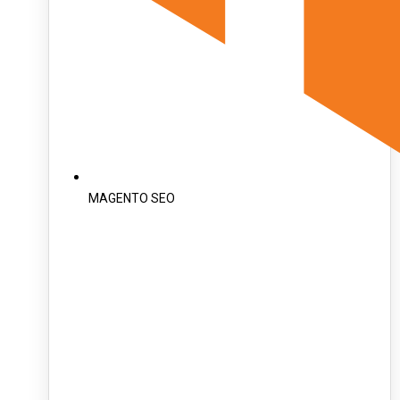
MAGENTO SEO