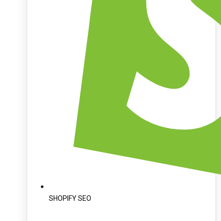
SHOPIFY SEO