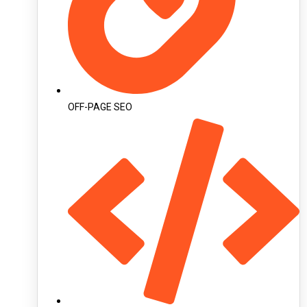
OFF-PAGE SEO