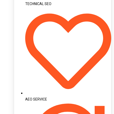
TECHNICAL SEO
AEO SERVICE