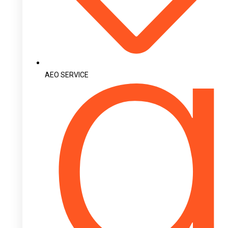
AEO SERVICE