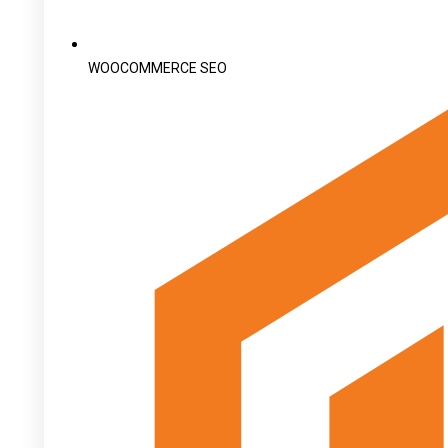
WOOCOMMERCE SEO