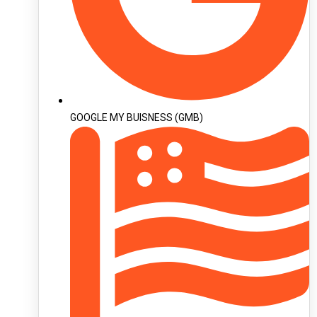
GOOGLE MY BUISNESS (GMB)