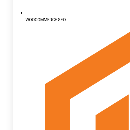
WOOCOMMERCE SEO