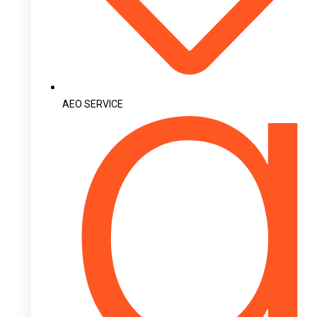
AEO SERVICE