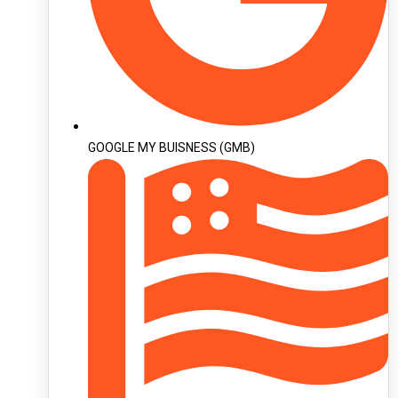
GOOGLE MY BUISNESS (GMB)