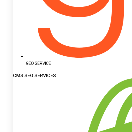
GEO SERVICE
CMS SEO SERVICES