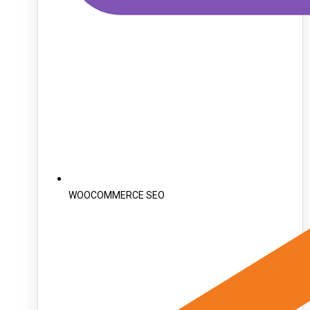
WOOCOMMERCE SEO