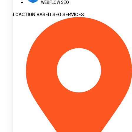
WEBFLOW SEO
LOACTION BASED SEO SERVICES