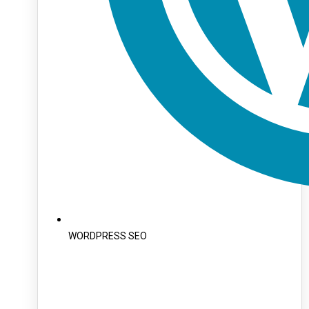
WORDPRESS SEO