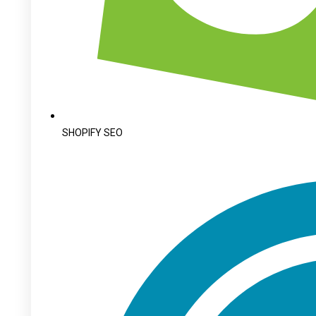
SHOPIFY SEO