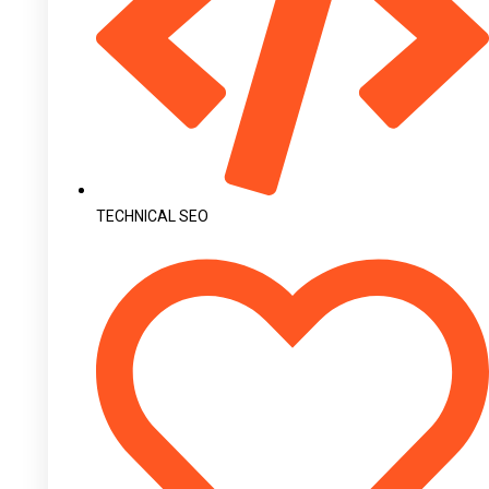
TECHNICAL SEO