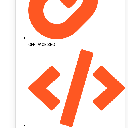
OFF-PAGE SEO