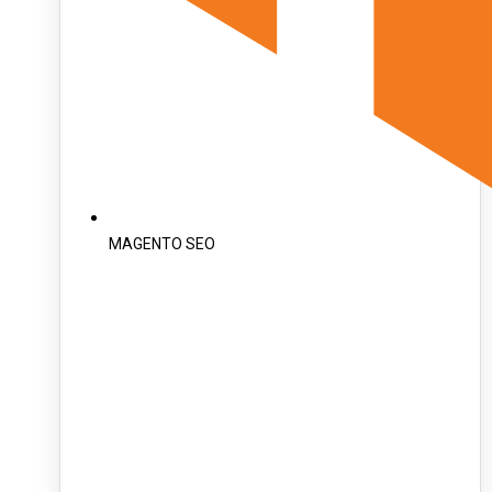
MAGENTO SEO