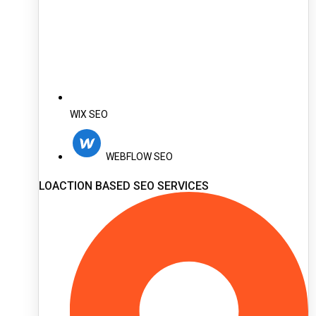
WIX SEO
WEBFLOW SEO
LOACTION BASED SEO SERVICES