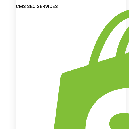
CMS SEO SERVICES