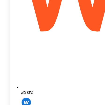
WIX SEO