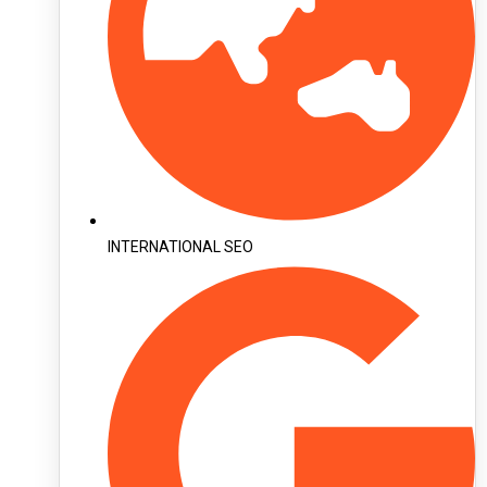
INTERNATIONAL SEO