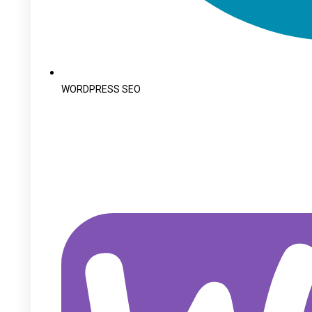
WORDPRESS SEO