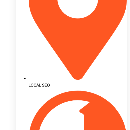
LOCAL SEO