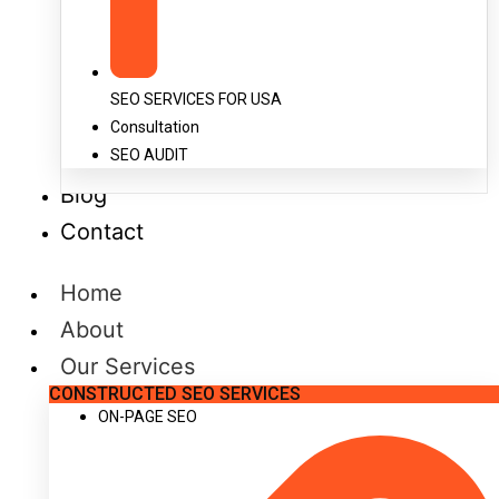
SEO SERVICES FOR USA
Consultation
SEO AUDIT
Blog
Contact
Home
About
Our Services
CONSTRUCTED SEO SERVICES
ON-PAGE SEO