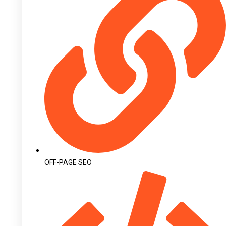
OFF-PAGE SEO