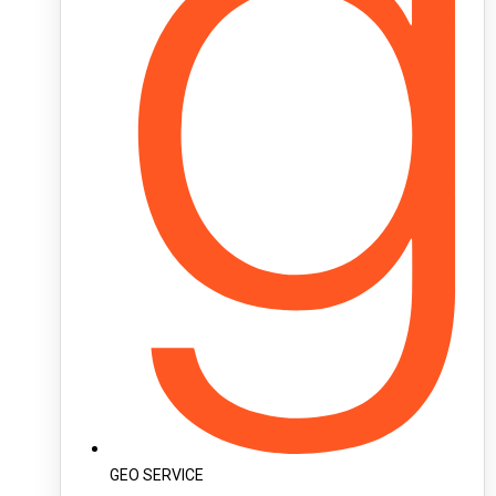
GEO SERVICE