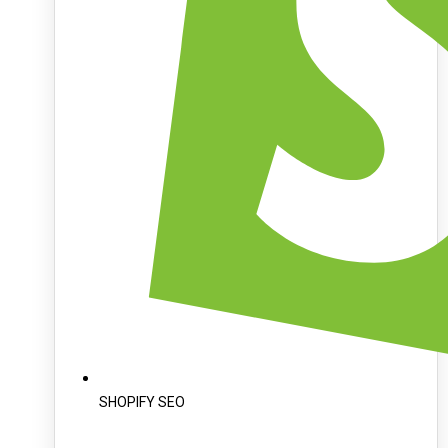
SHOPIFY SEO