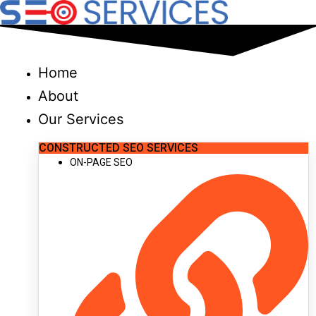
Skip
to
content
Home
About
Our Services
CONSTRUCTED SEO SERVICES
ON-PAGE SEO