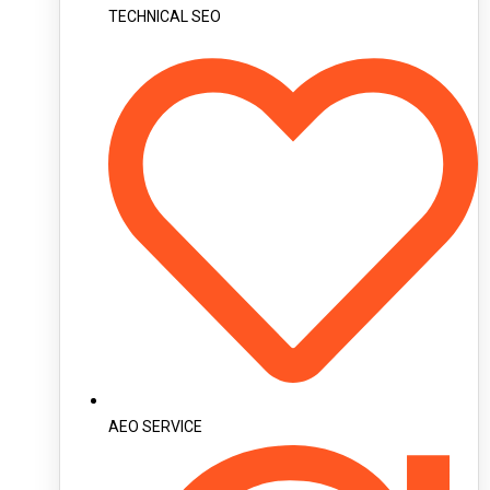
TECHNICAL SEO
AEO SERVICE