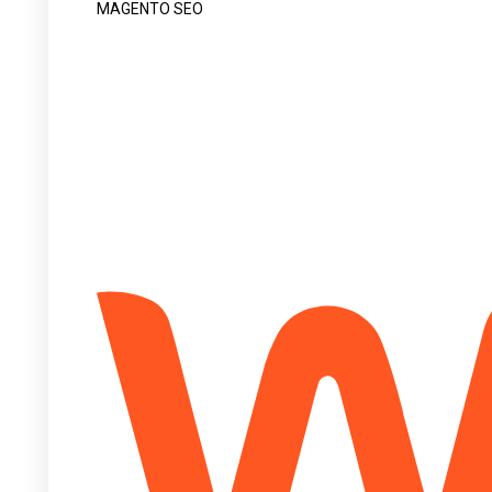
MAGENTO SEO