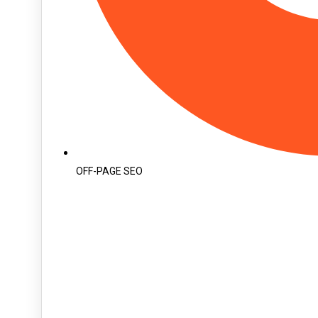
OFF-PAGE SEO