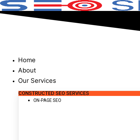
Skip
to
content
Home
About
Our Services
CONSTRUCTED SEO SERVICES
ON-PAGE SEO