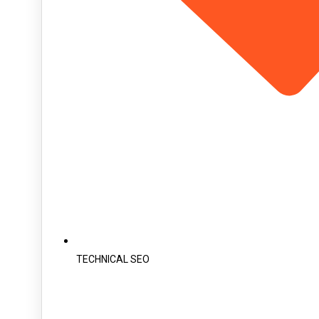
TECHNICAL SEO