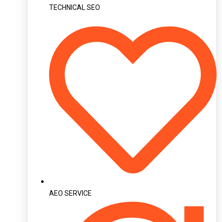
TECHNICAL SEO
AEO SERVICE