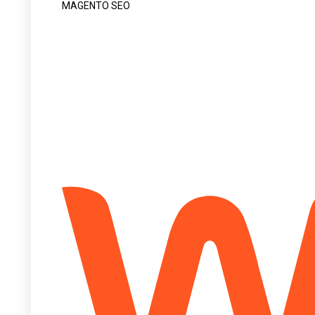
MAGENTO SEO