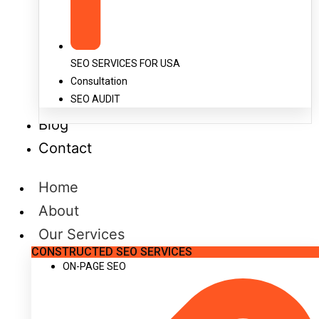
SEO SERVICES FOR USA
Consultation
SEO AUDIT
Blog
Contact
Home
About
Our Services
CONSTRUCTED SEO SERVICES
ON-PAGE SEO