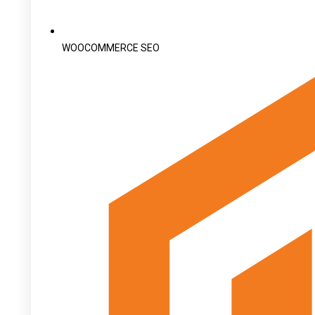
WOOCOMMERCE SEO