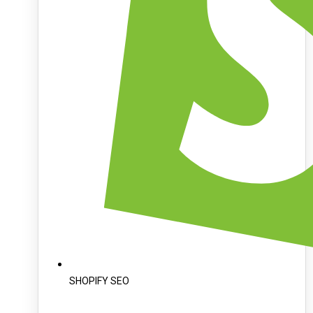
SHOPIFY SEO