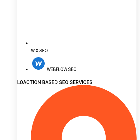
WIX SEO
WEBFLOW SEO
LOACTION BASED SEO SERVICES