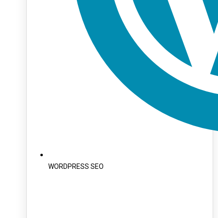
WORDPRESS SEO