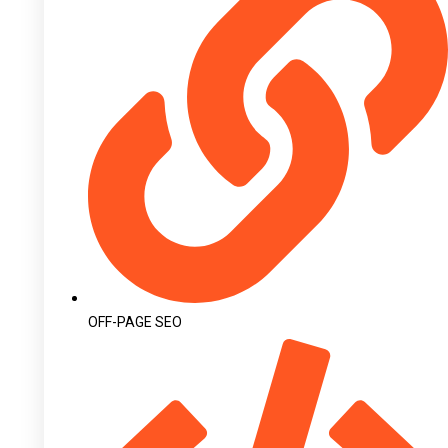
OFF-PAGE SEO