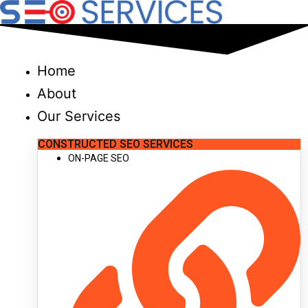
Skip
to
content
Home
About
Our Services
CONSTRUCTED SEO SERVICES
ON-PAGE SEO