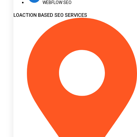
WEBFLOW SEO
LOACTION BASED SEO SERVICES