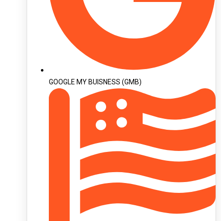
GOOGLE MY BUISNESS (GMB)