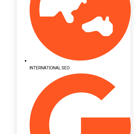
INTERNATIONAL SEO