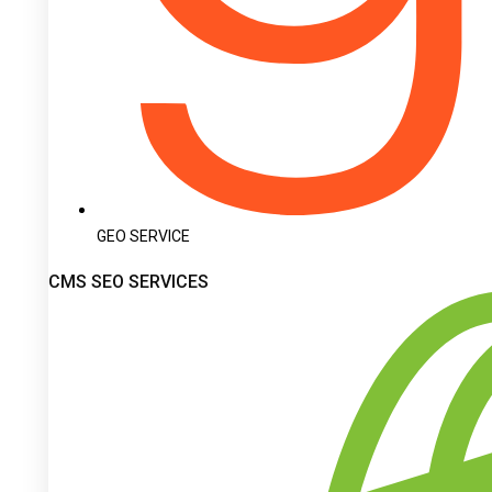
GEO SERVICE
CMS SEO SERVICES