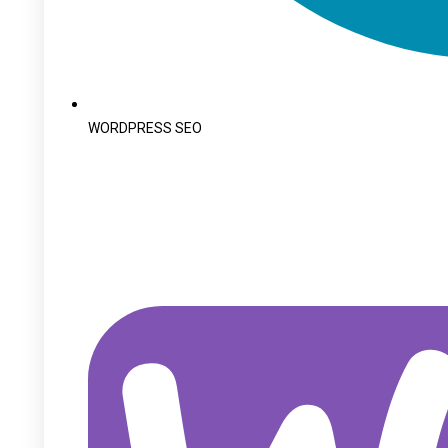
WORDPRESS SEO