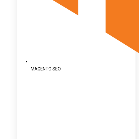
MAGENTO SEO