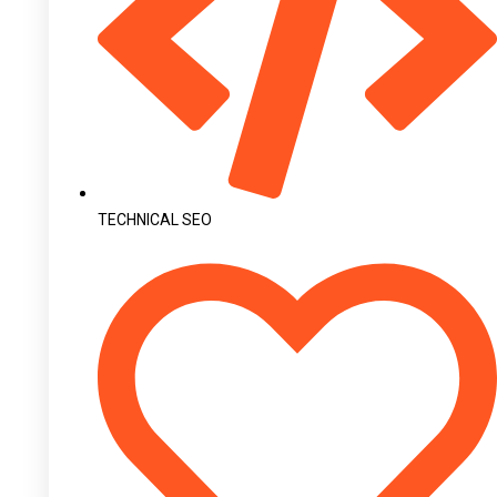
TECHNICAL SEO