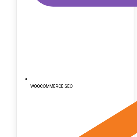
WOOCOMMERCE SEO