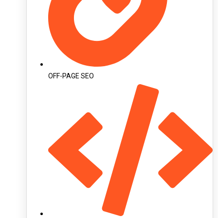
OFF-PAGE SEO