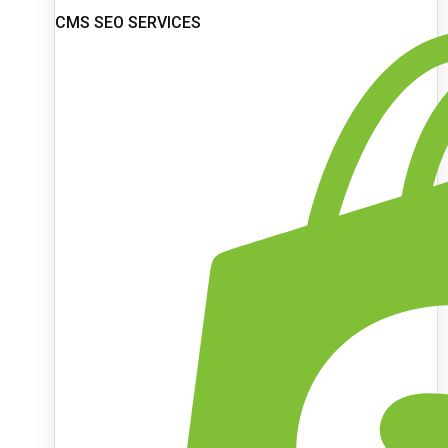
CMS SEO SERVICES