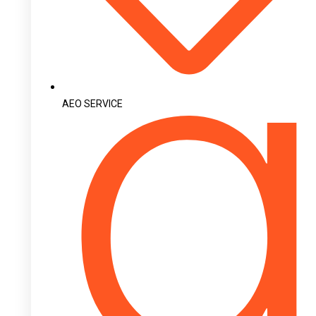
AEO SERVICE