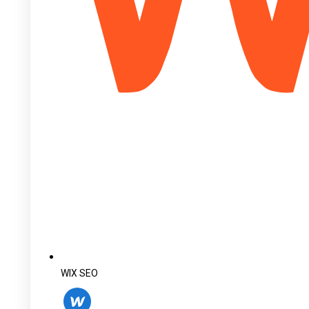
WIX SEO