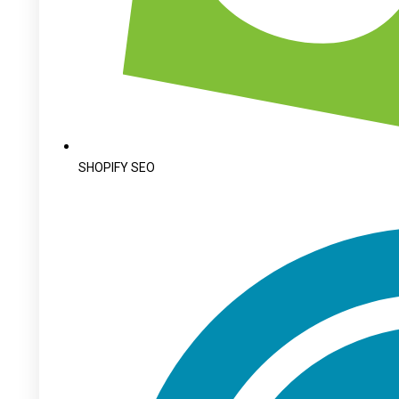
SHOPIFY SEO