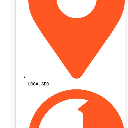
LOCAL SEO