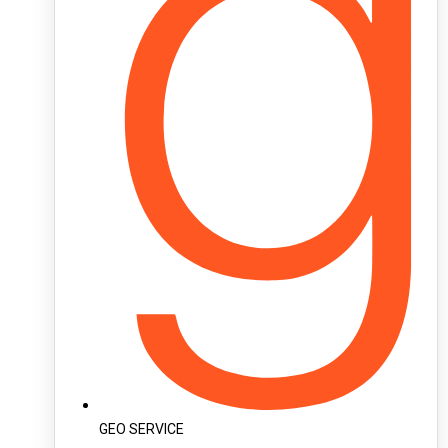
GEO SERVICE