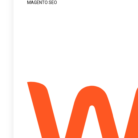
MAGENTO SEO