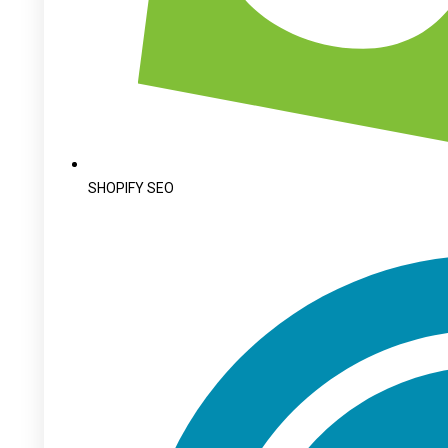
SHOPIFY SEO