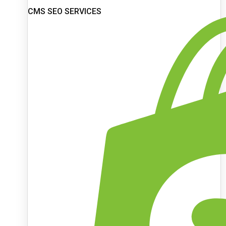
CMS SEO SERVICES