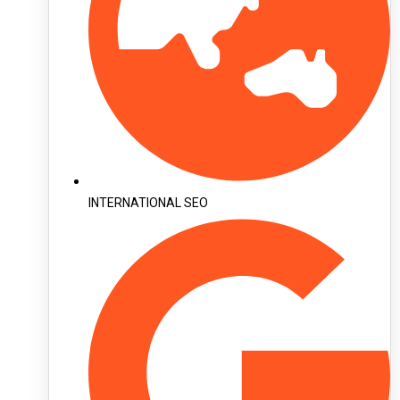
INTERNATIONAL SEO