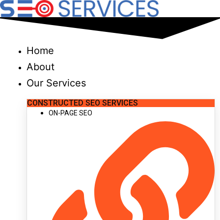
Skip
to
content
Home
About
Our Services
CONSTRUCTED SEO SERVICES
ON-PAGE SEO