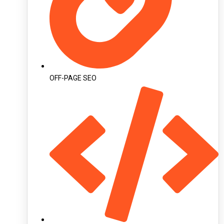
OFF-PAGE SEO