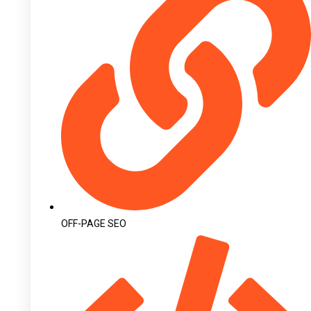
OFF-PAGE SEO