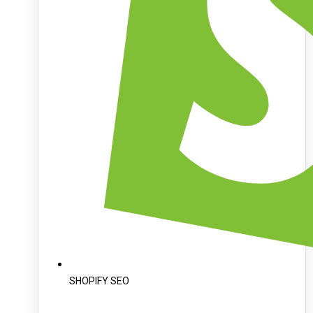
SHOPIFY SEO