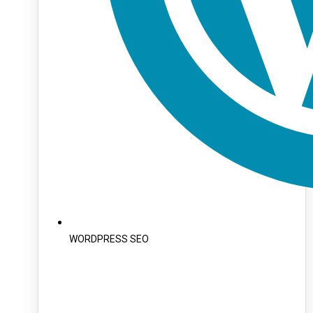
WORDPRESS SEO