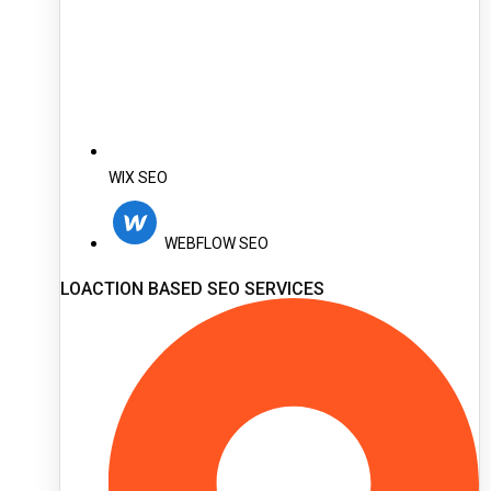
WIX SEO
WEBFLOW SEO
LOACTION BASED SEO SERVICES