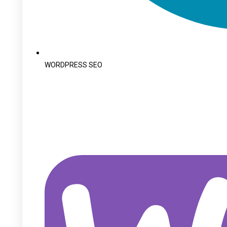
WORDPRESS SEO