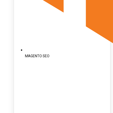
MAGENTO SEO