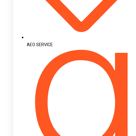
AEO SERVICE