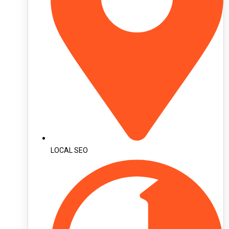
LOCAL SEO