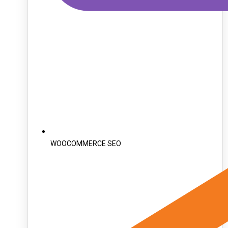
WOOCOMMERCE SEO