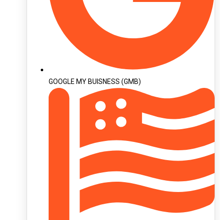
GOOGLE MY BUISNESS (GMB)