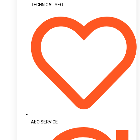
TECHNICAL SEO
AEO SERVICE