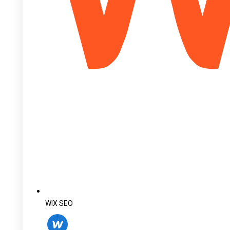
WIX SEO