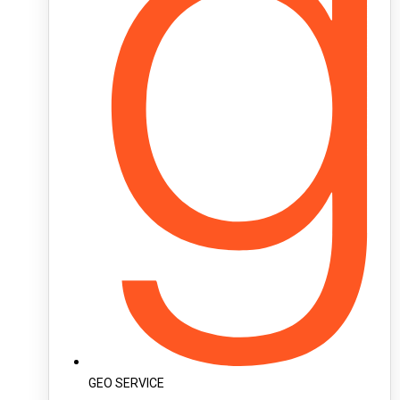
GEO SERVICE