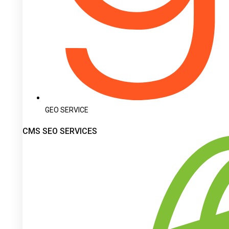
GEO SERVICE
CMS SEO SERVICES