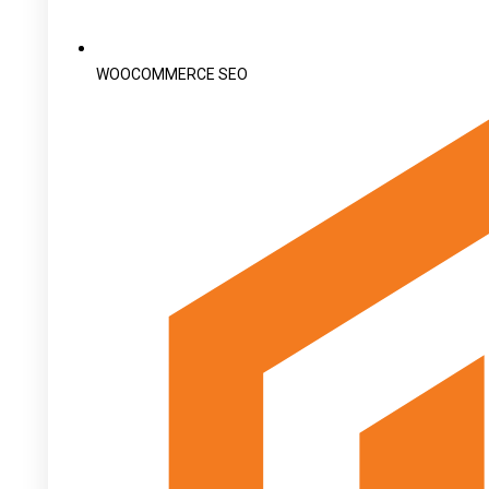
WOOCOMMERCE SEO