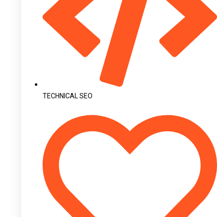
TECHNICAL SEO