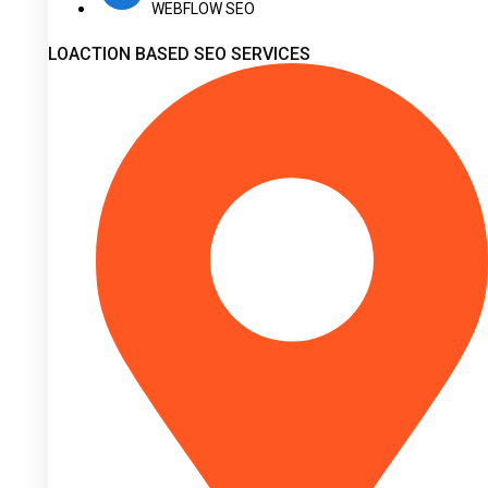
WEBFLOW SEO
LOACTION BASED SEO SERVICES