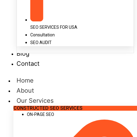
SEO SERVICES FOR USA
Consultation
SEO AUDIT
Blog
Contact
Home
About
Our Services
CONSTRUCTED SEO SERVICES
ON-PAGE SEO