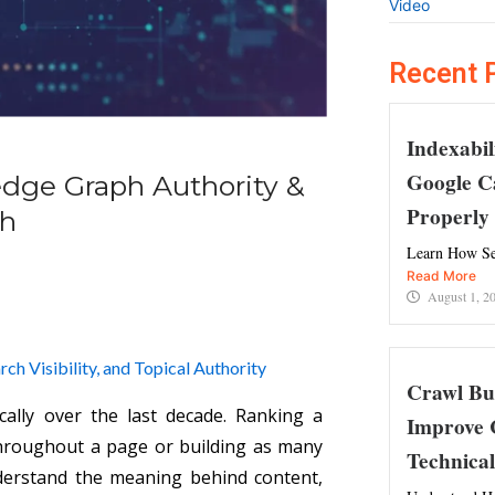
Video
Recent 
Indexabil
Google C
edge Graph Authority &
Properly
ch
Learn How Se
Read More
August 1, 2
h Visibility, and Topical Authority
Crawl Bu
ally over the last decade. Ranking a
Improve 
throughout a page or building as many
Technica
derstand the meaning behind content,