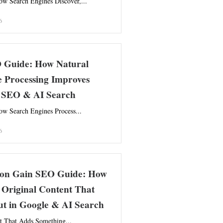
w Search Engines Discover,...
6
Guide: How Natural
 Processing Improves
 SEO & AI Search
w Search Engines Process...
6
ion Gain SEO Guide: How
 Original Content That
ut in Google & AI Search
t That Adds Something...