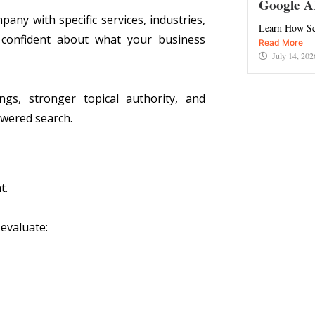
Google A
ny with specific services, industries,
Learn How Sc
 confident about what your business
Read More
July 14, 202
gs, stronger topical authority, and
powered search.
t.
evaluate: