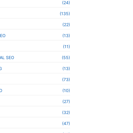
(24)
(135)
(22)
SEO
(13)
(11)
AL SEO
(55)
G
(13)
(73)
O
(10)
(27)
(32)
(47)