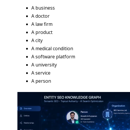
A business
A doctor
A law firm
A product
A city
A medical condition
A software platform
A university
A service
A person