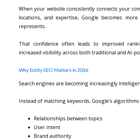
When your website consistently connects your compa
locations, and expertise, Google becomes more
represents.
That confidence often leads to improved rankin
increased visibility across both traditional and AI-
Why Entity SEO Matters in 2026
Search engines are becoming increasingly intelligen
Instead of matching keywords, Google’s algorithms 
Relationships between topics
User intent
Brand authority