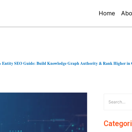
Home
Abo
»
Entity SEO Guide: Build Knowledge Graph Authority & Rank Higher in 
Categor