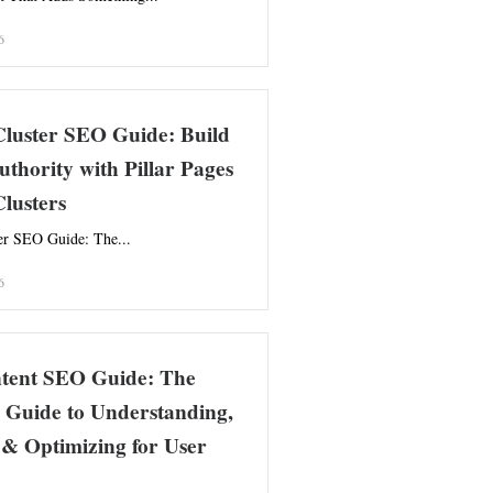
6
Cluster SEO Guide: Build
uthority with Pillar Pages
lusters
er SEO Guide: The...
6
ntent SEO Guide: The
 Guide to Understanding,
& Optimizing for User