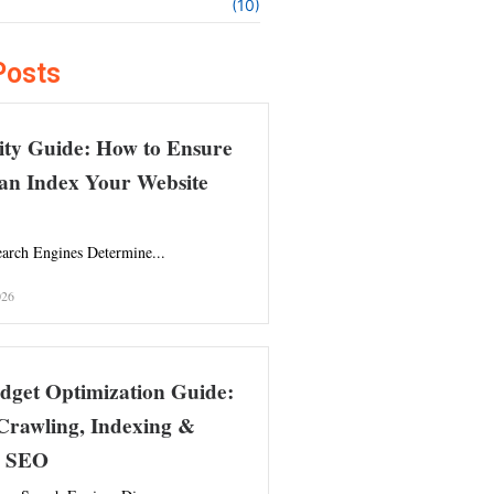
(10)
Posts
ity Guide: How to Ensure
an Index Your Website
arch Engines Determine...
026
dget Optimization Guide:
Crawling, Indexing &
l SEO