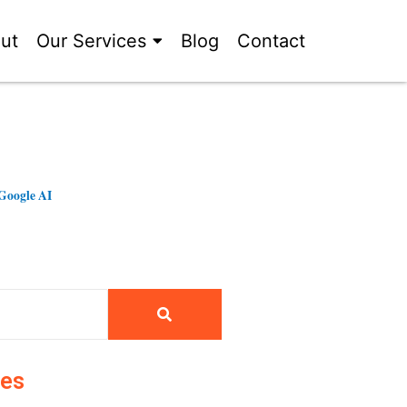
ut
Our Services
Blog
Contact
Google AI
ies