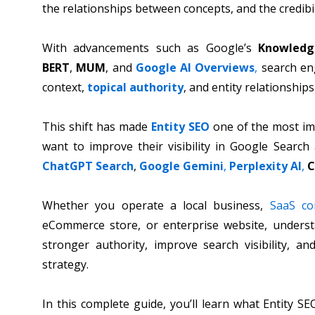
the relationships between concepts, and the credib
With advancements such as Google’s
Knowledg
BERT
,
MUM
, and
Google AI Overviews
,
search en
context,
topical authority
, and entity relationship
This shift has made
Entity SEO
one of the most imp
want to improve their visibility in Google Search
ChatGPT Search
,
Google Gemini
,
Perplexity AI
,
C
Whether you operate a local business,
SaaS c
eCommerce store, or enterprise website, underst
stronger authority, improve search visibility, an
strategy.
In this complete guide, you’ll learn what Entity S