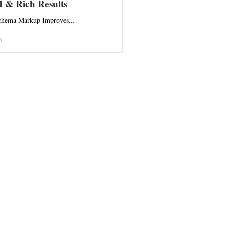
I & Rich Results
hema Markup Improves...
6