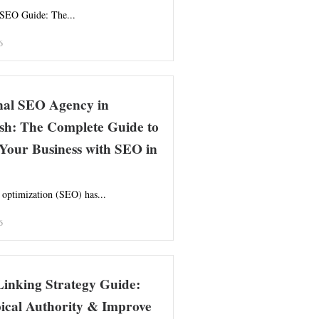
 SEO Guide: The...
6
onal SEO Agency in
sh: The Complete Guide to
Your Business with SEO in
 optimization (SEO) has...
6
Linking Strategy Guide:
ical Authority & Improve