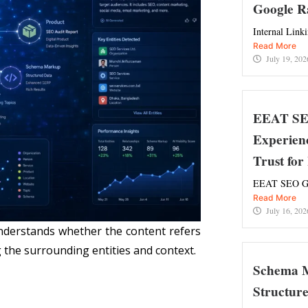
Google R
Internal Link
Read More
July 19, 202
EEAT SEO
Experienc
Trust fo
EEAT SEO Gui
Read More
July 16, 202
nderstands whether the content refers
 the surrounding entities and context.
Schema M
Structur