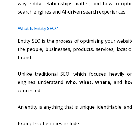
why entity relationships matter, and how to optim
search engines and AI-driven search experiences.
What Is Entity SEO?
Entity SEO is the process of optimizing your websi
the people, businesses, products, services, locati
brand.
Unlike traditional SEO, which focuses heavily 
engines understand
who
,
what
,
where
, and
ho
connected.
An entity is anything that is unique, identifiable, an
Examples of entities include: