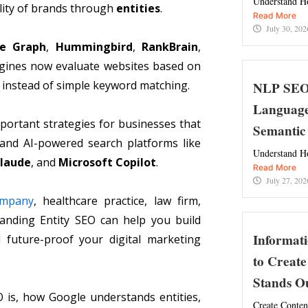
Understand Ho
ility of brands through
entities
.
Read More
July 30, 202
e Graph
,
Hummingbird
,
RankBrain
,
gines now evaluate websites based on
s instead of simple keyword matching.
NLP SEO 
Language
ortant strategies for businesses that
Semantic
 and AI-powered search platforms like
Understand Ho
laude
, and
Microsoft Copilot
.
Read More
July 27, 202
ompany
, healthcare practice, law firm,
anding Entity SEO can help you build
Informat
d future-proof your digital marketing
to Create
Stands O
EO is, how Google understands entities,
Create Conten