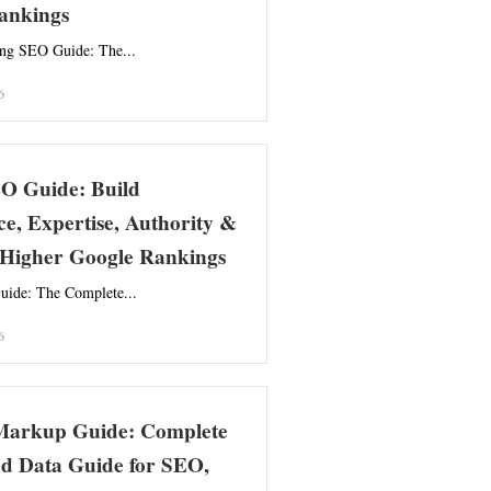
ankings
ing SEO Guide: The...
6
 Guide: Build
e, Expertise, Authority &
r Higher Google Rankings
de: The Complete...
6
arkup Guide: Complete
ed Data Guide for SEO,