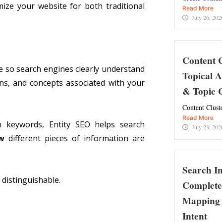
ize your website for both traditional
Read More
July 26, 202
Content 
te so search engines clearly understand
Topical A
ons, and concepts associated with your
& Topic C
Content Clust
Read More
on keywords, Entity SEO helps search
July 23, 202
w
different pieces of information are
Search I
d distinguishable.
Complete
Mapping 
Intent