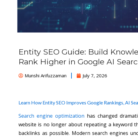
Entity SEO Guide: Build Knowl
Rank Higher in Google AI Sear
Munshi Arifuzzaman
July 7, 2026
Learn How Entity SEO Improves Google Rankings, AI Searc
Search engine optimization
has changed dramatic
website is no longer about repeating a keyword 
backlinks as possible. Modern search engines un