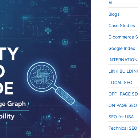
AI
Blogs
Case Studies
E-commerce 
Google Index
INTERNATION
LINK BUILDIN
LOCAL SEO
OFF- PAGE SE
ON PAGE SEO
SEO for USA
Technical SEO