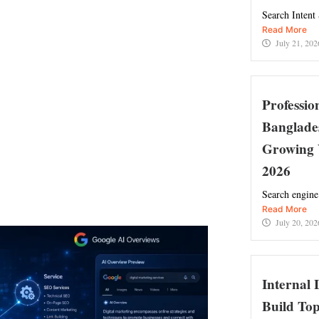
Search Intent
Read More
July 21, 202
Professi
Banglade
Growing 
2026
Search engine
Read More
July 20, 202
Internal 
Build Top