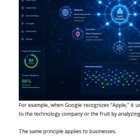
For example, when Google recognizes “Apple,” it u
to the technology company or the fruit by analyzing
The same principle applies to businesses.