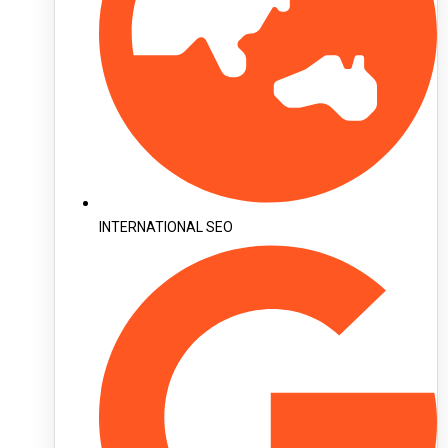
INTERNATIONAL SEO