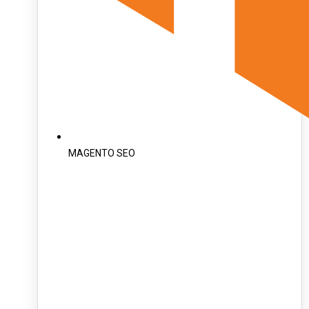
MAGENTO SEO