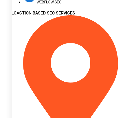
WEBFLOW SEO
LOACTION BASED SEO SERVICES