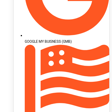
GOOGLE MY BUISNESS (GMB)