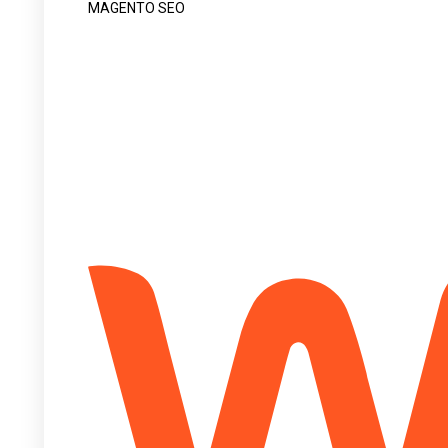
MAGENTO SEO