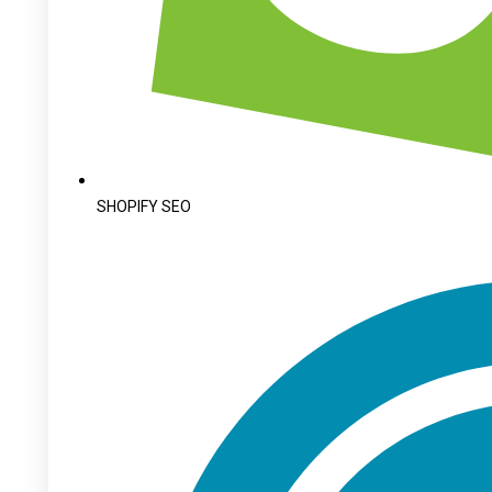
SHOPIFY SEO