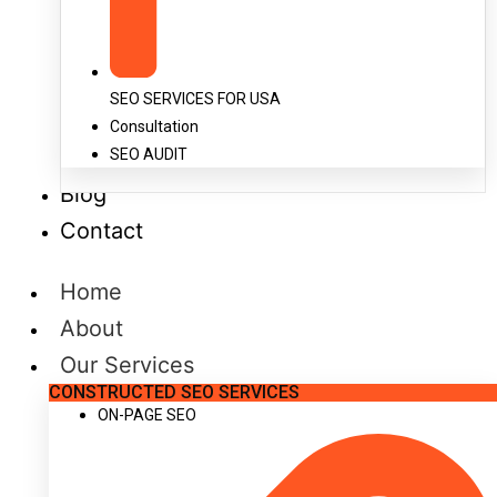
SEO SERVICES FOR USA
Consultation
SEO AUDIT
Blog
Contact
Home
About
Our Services
CONSTRUCTED SEO SERVICES
ON-PAGE SEO