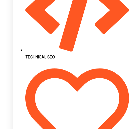
TECHNICAL SEO