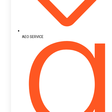
AEO SERVICE