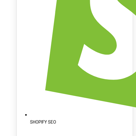
SHOPIFY SEO