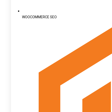
WOOCOMMERCE SEO