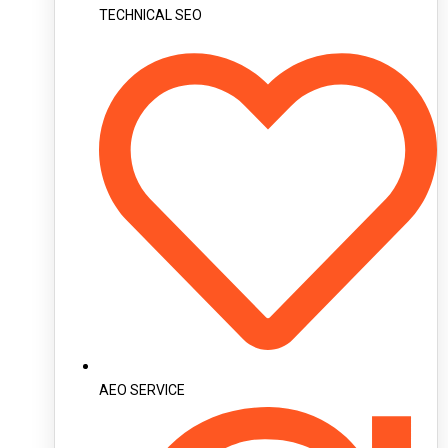
TECHNICAL SEO
AEO SERVICE