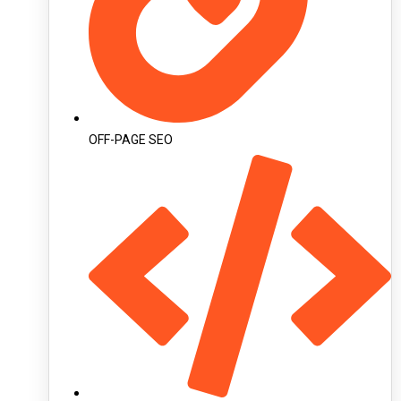
OFF-PAGE SEO