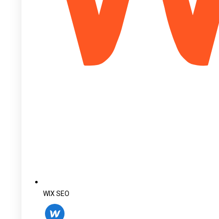
WIX SEO