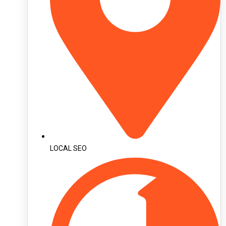
LOCAL SEO