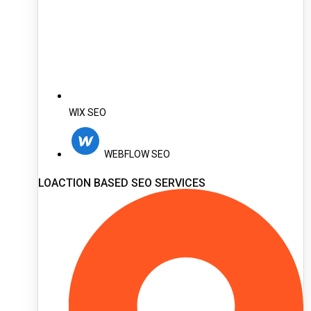
WIX SEO
WEBFLOW SEO
LOACTION BASED SEO SERVICES