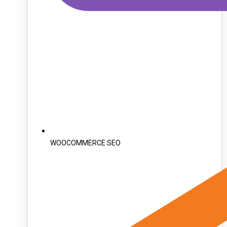
WOOCOMMERCE SEO