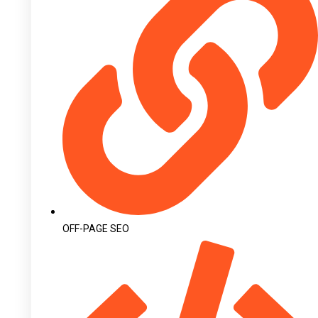
OFF-PAGE SEO