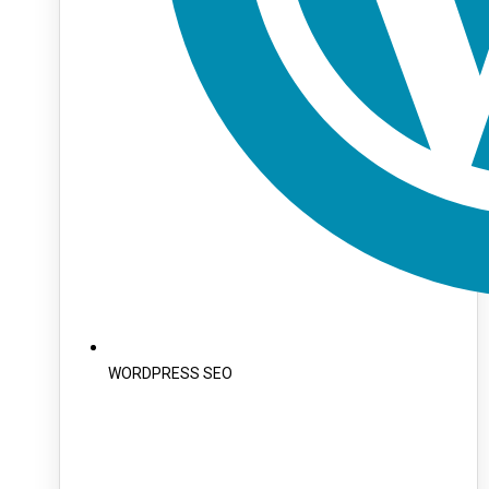
WORDPRESS SEO