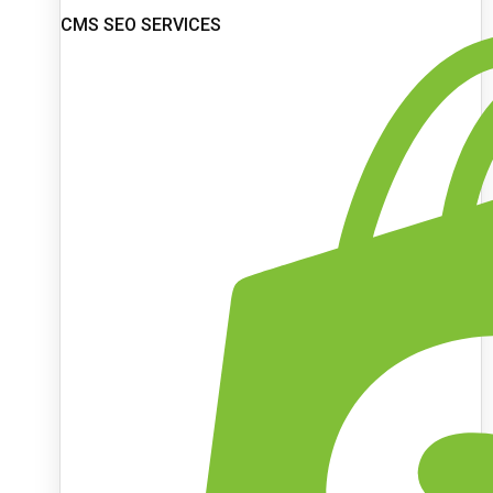
CMS SEO SERVICES