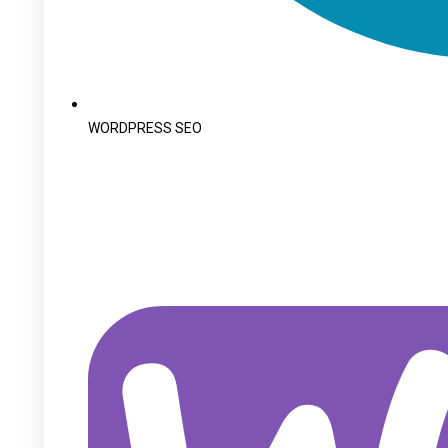
WORDPRESS SEO