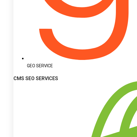
GEO SERVICE
CMS SEO SERVICES