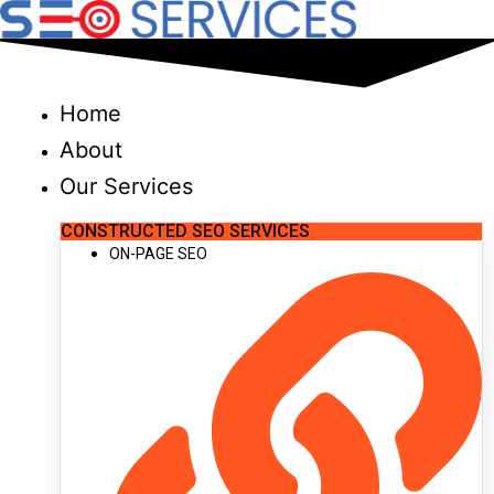
Skip
to
content
Home
About
Our Services
CONSTRUCTED SEO SERVICES
ON-PAGE SEO