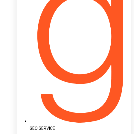
GEO SERVICE