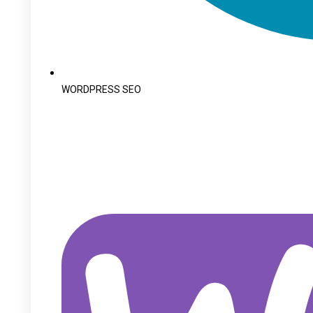
WORDPRESS SEO