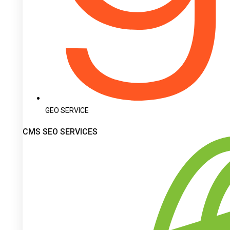
GEO SERVICE
CMS SEO SERVICES