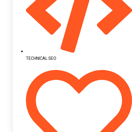
TECHNICAL SEO