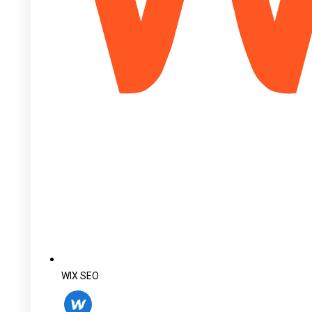
WIX SEO