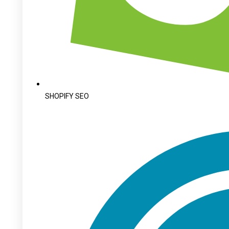
SHOPIFY SEO