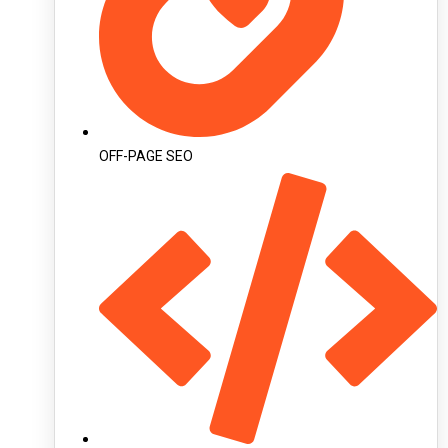
OFF-PAGE SEO