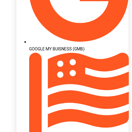
GOOGLE MY BUISNESS (GMB)