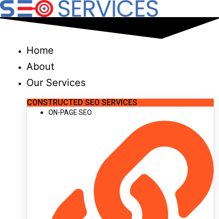
Skip
to
content
Home
About
Our Services
CONSTRUCTED SEO SERVICES
ON-PAGE SEO