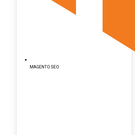
MAGENTO SEO