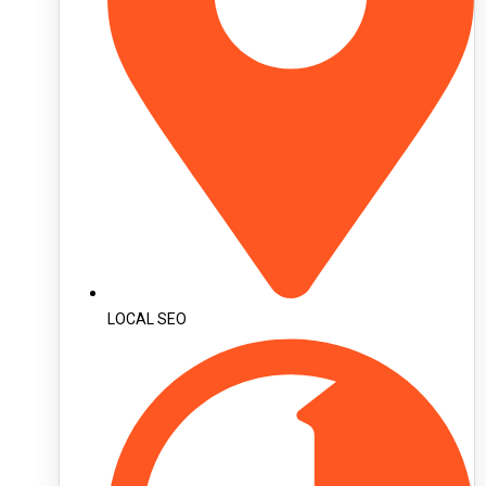
LOCAL SEO