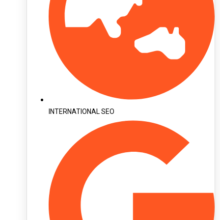
INTERNATIONAL SEO