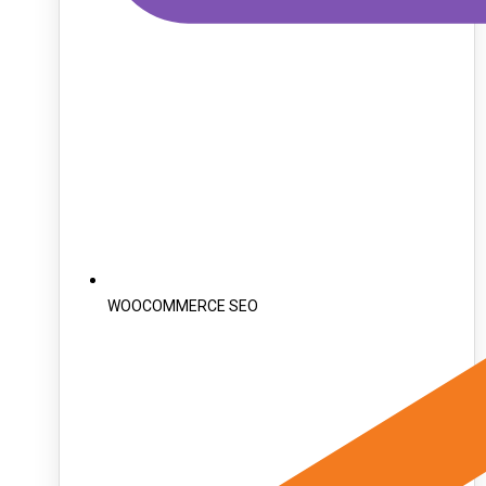
WOOCOMMERCE SEO