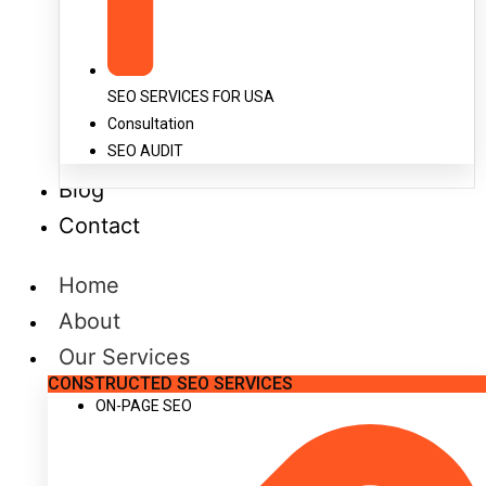
SEO SERVICES FOR USA
Consultation
SEO AUDIT
Blog
Contact
Home
About
Our Services
CONSTRUCTED SEO SERVICES
ON-PAGE SEO