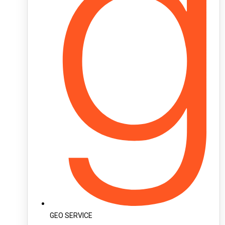
GEO SERVICE