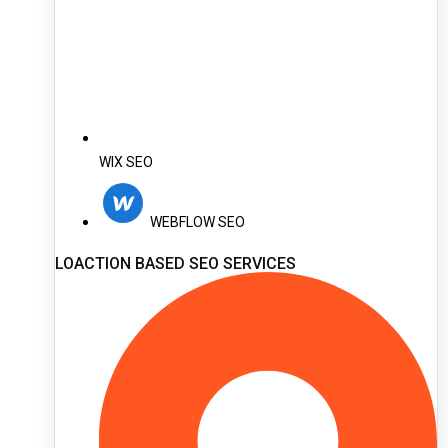
WIX SEO
WEBFLOW SEO
LOACTION BASED SEO SERVICES