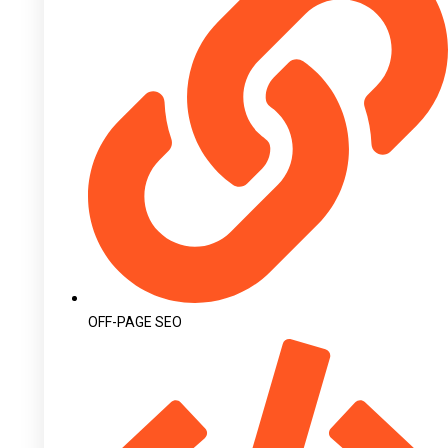
OFF-PAGE SEO