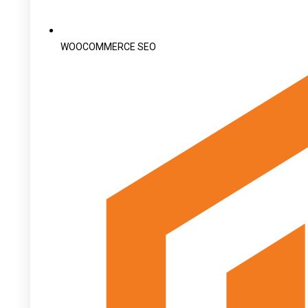
WOOCOMMERCE SEO