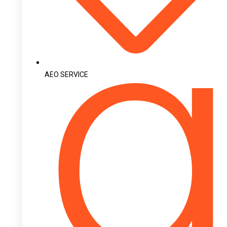
AEO SERVICE