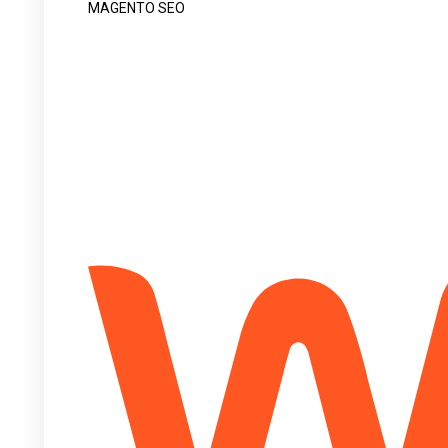
MAGENTO SEO