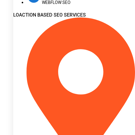
WEBFLOW SEO
LOACTION BASED SEO SERVICES