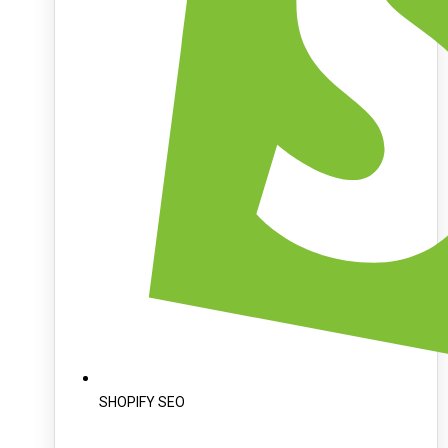
SHOPIFY SEO