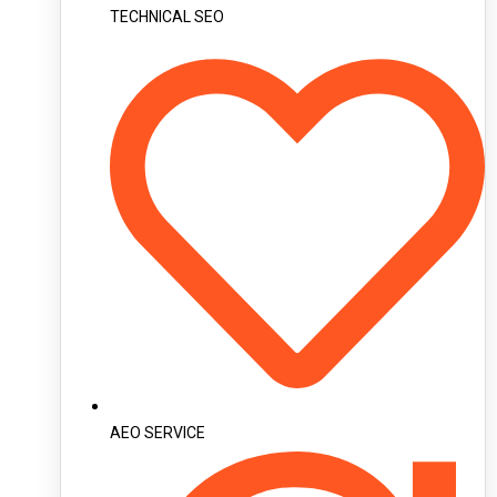
TECHNICAL SEO
AEO SERVICE