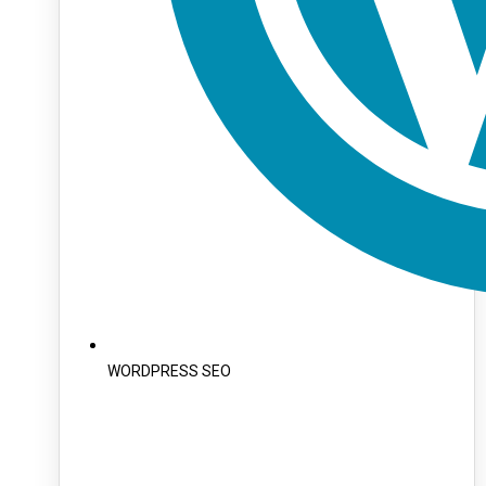
WORDPRESS SEO