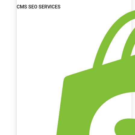
CMS SEO SERVICES