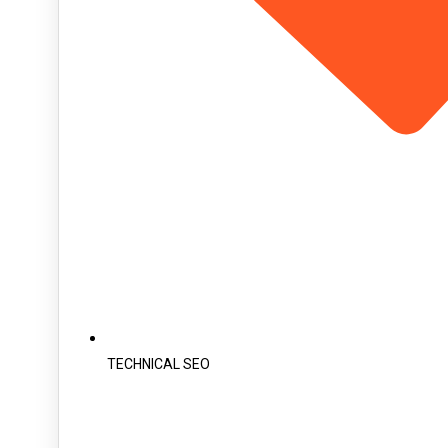
TECHNICAL SEO