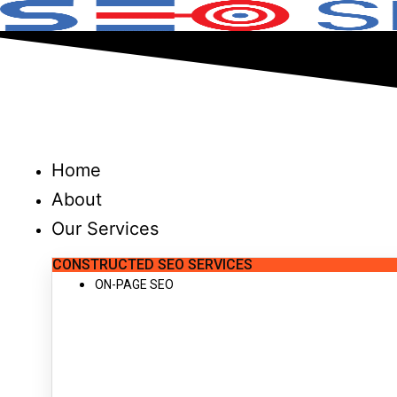
Skip
to
content
Home
About
Our Services
CONSTRUCTED SEO SERVICES
ON-PAGE SEO