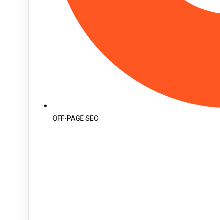
OFF-PAGE SEO