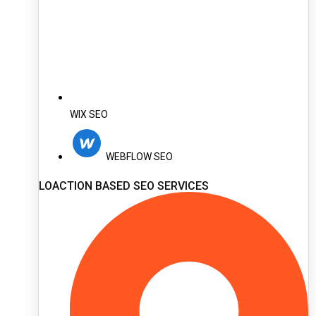
WIX SEO
WEBFLOW SEO
LOACTION BASED SEO SERVICES