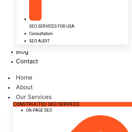
SEO SERVICES FOR USA
Consultation
SEO AUDIT
Blog
Contact
Home
About
Our Services
CONSTRUCTED SEO SERVICES
ON-PAGE SEO