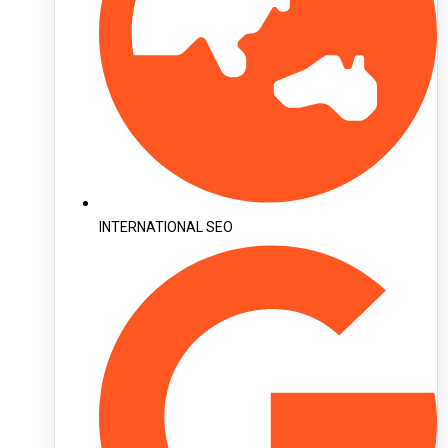
INTERNATIONAL SEO