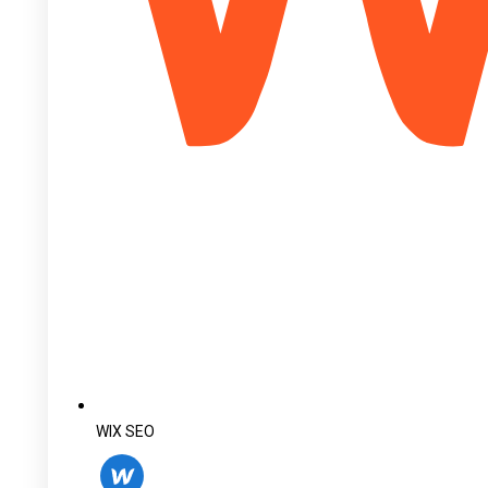
WIX SEO