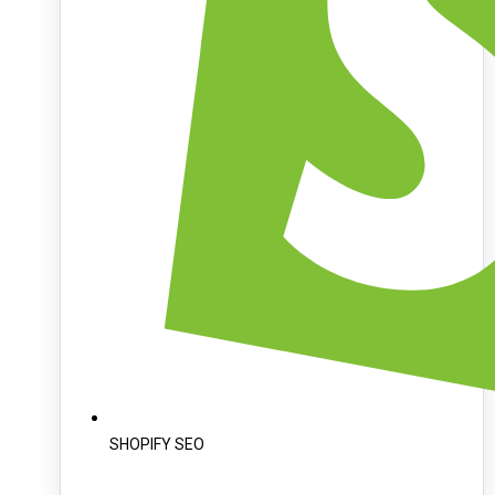
SHOPIFY SEO