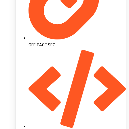
OFF-PAGE SEO