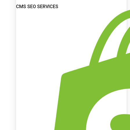
CMS SEO SERVICES