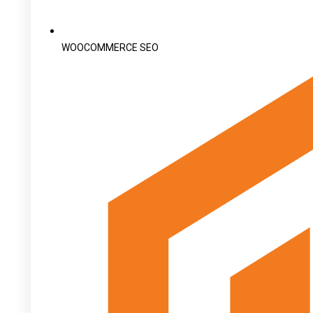
WOOCOMMERCE SEO