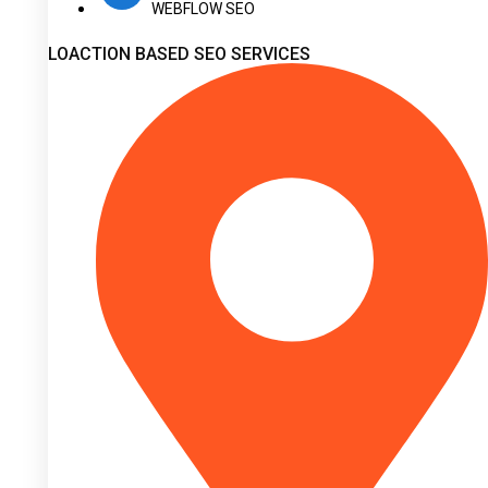
WEBFLOW SEO
LOACTION BASED SEO SERVICES