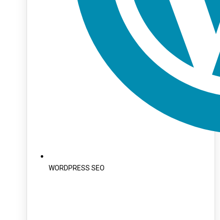
WORDPRESS SEO