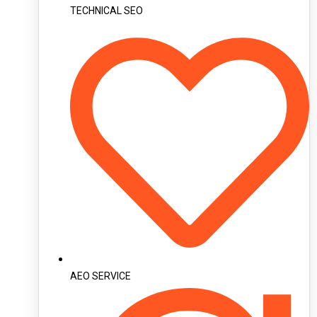
TECHNICAL SEO
AEO SERVICE