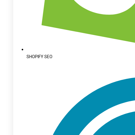
SHOPIFY SEO