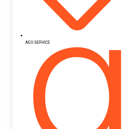
AEO SERVICE