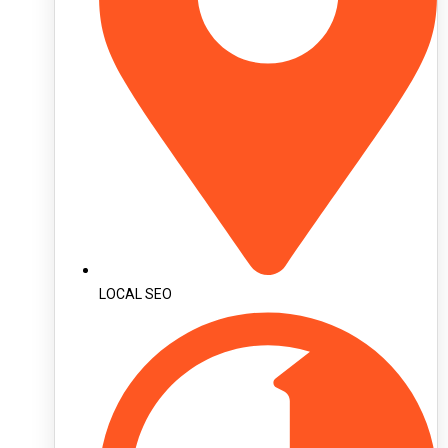
LOCAL SEO