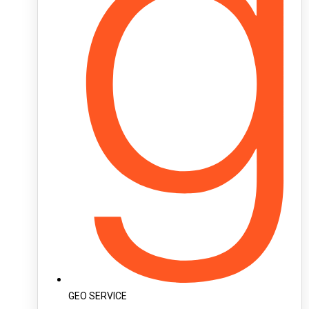
GEO SERVICE