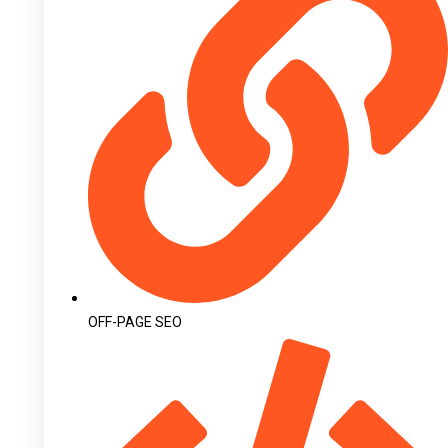
OFF-PAGE SEO