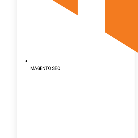
MAGENTO SEO