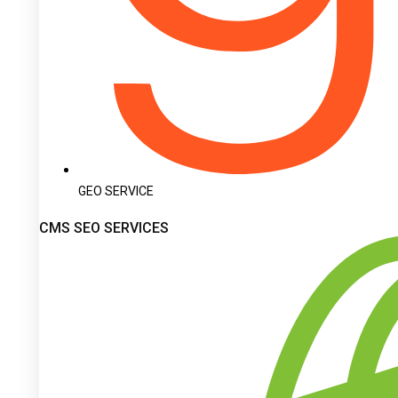
GEO SERVICE
CMS SEO SERVICES