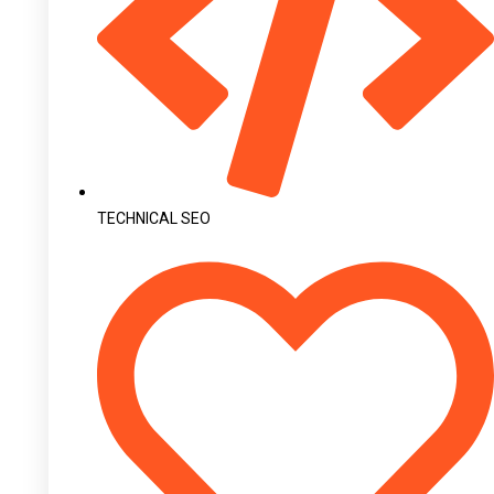
TECHNICAL SEO