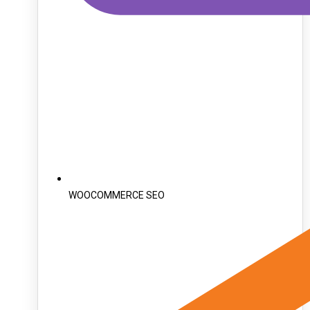
WOOCOMMERCE SEO