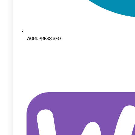
WORDPRESS SEO