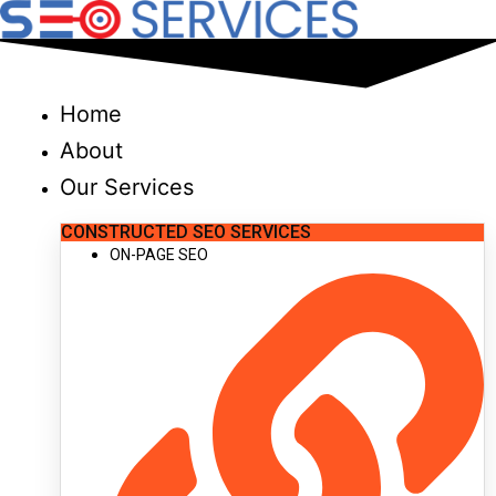
Skip
to
content
Home
About
Our Services
CONSTRUCTED SEO SERVICES
ON-PAGE SEO