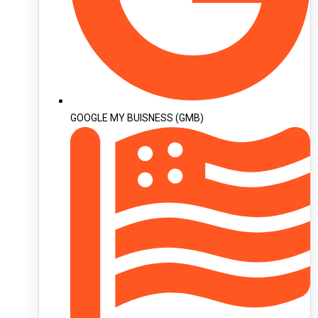
GOOGLE MY BUISNESS (GMB)