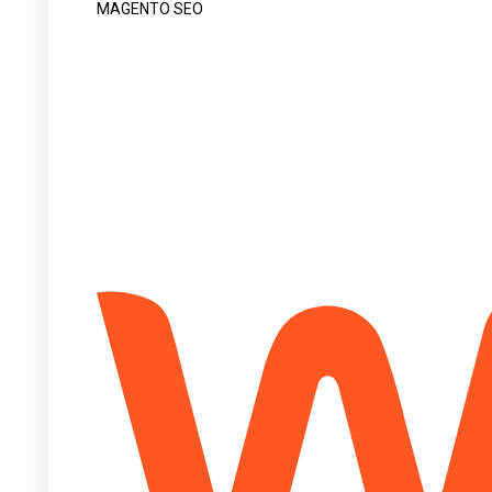
MAGENTO SEO