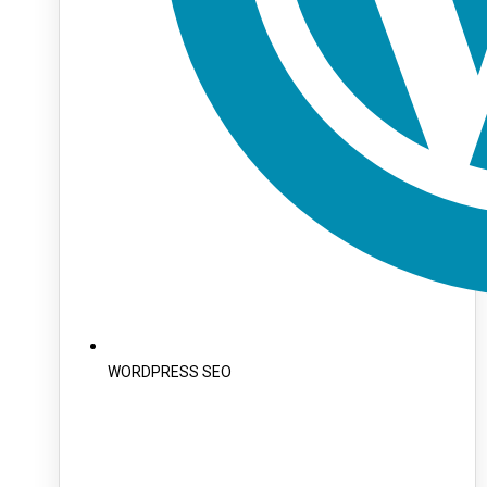
WORDPRESS SEO