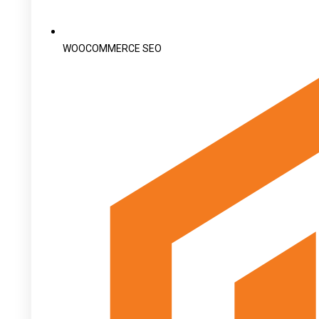
WOOCOMMERCE SEO