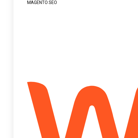
MAGENTO SEO