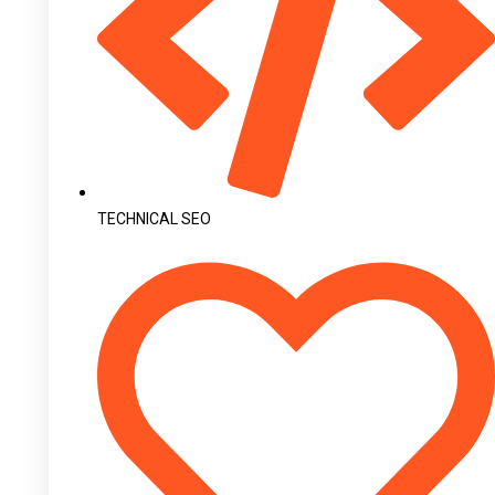
TECHNICAL SEO