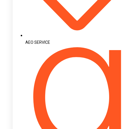
AEO SERVICE