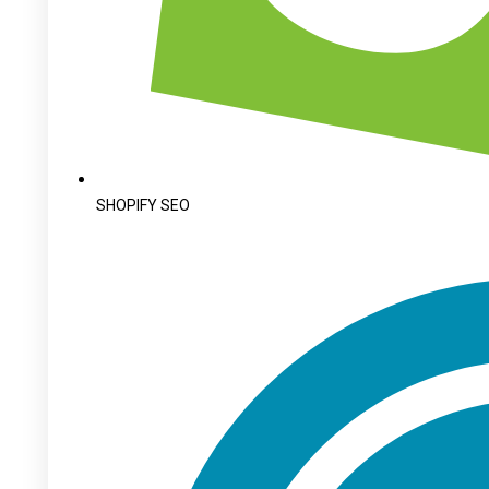
SHOPIFY SEO