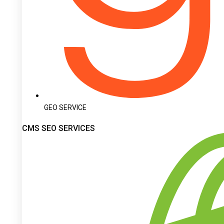
GEO SERVICE
CMS SEO SERVICES