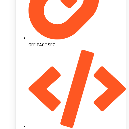
OFF-PAGE SEO