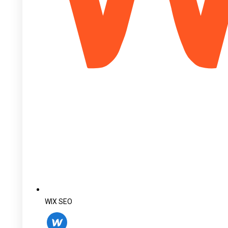
WIX SEO