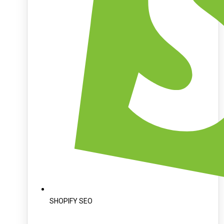
SHOPIFY SEO