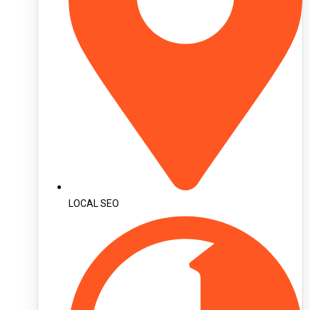
LOCAL SEO