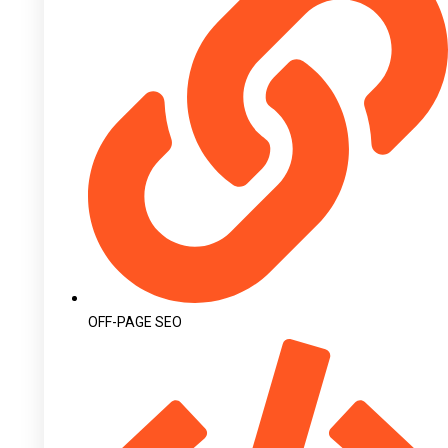
OFF-PAGE SEO