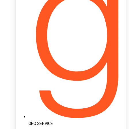
GEO SERVICE