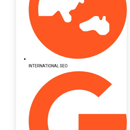
INTERNATIONAL SEO