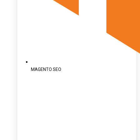
MAGENTO SEO