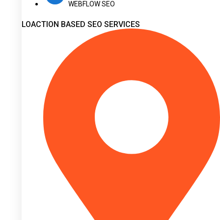
WEBFLOW SEO
LOACTION BASED SEO SERVICES