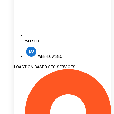
WIX SEO
WEBFLOW SEO
LOACTION BASED SEO SERVICES