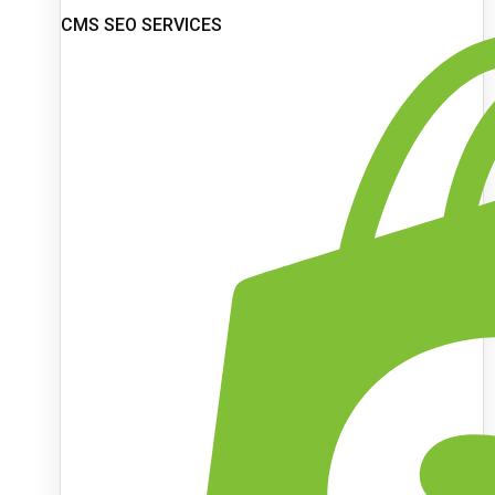
CMS SEO SERVICES