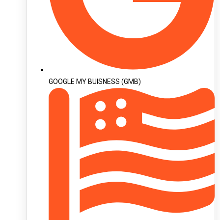
GOOGLE MY BUISNESS (GMB)