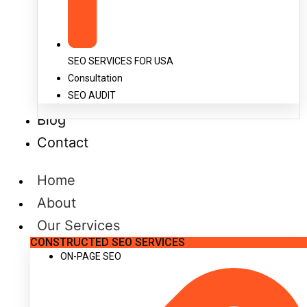
SEO SERVICES FOR USA
Consultation
SEO AUDIT
Blog
Contact
Home
About
Our Services
CONSTRUCTED SEO SERVICES
ON-PAGE SEO