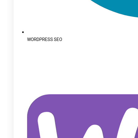
WORDPRESS SEO