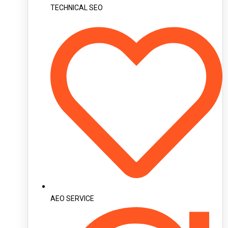
TECHNICAL SEO
AEO SERVICE