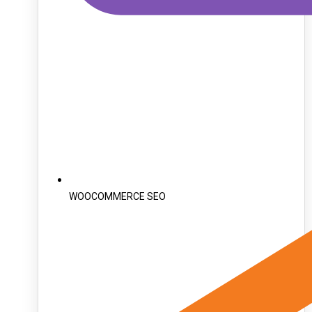
WOOCOMMERCE SEO