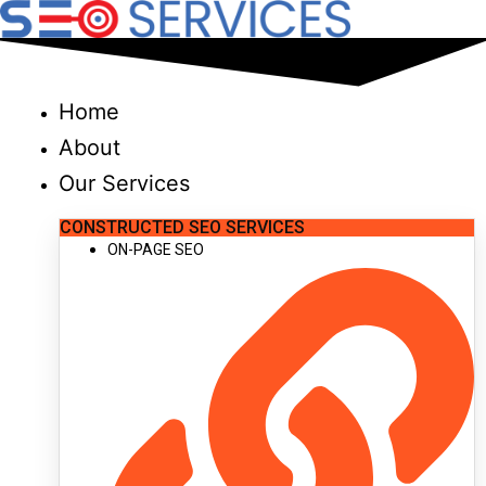
Skip
to
content
Home
About
Our Services
CONSTRUCTED SEO SERVICES
ON-PAGE SEO