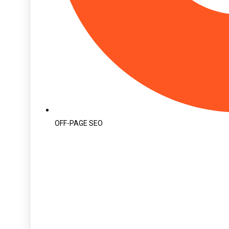
OFF-PAGE SEO