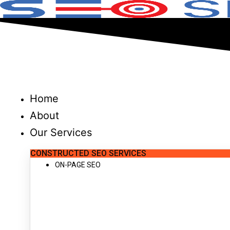
Skip
to
content
Home
About
Our Services
CONSTRUCTED SEO SERVICES
ON-PAGE SEO