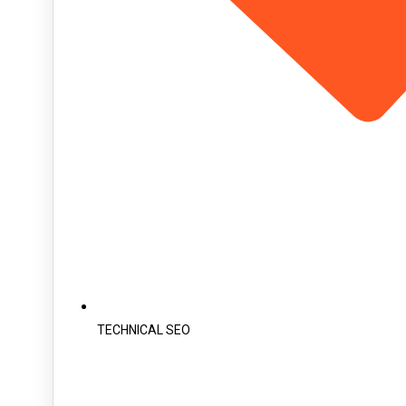
TECHNICAL SEO