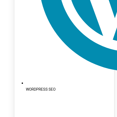
WORDPRESS SEO