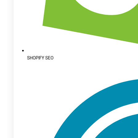
SHOPIFY SEO