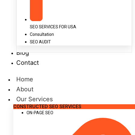
SEO SERVICES FOR USA
Consultation
SEO AUDIT
Blog
Contact
Home
About
Our Services
CONSTRUCTED SEO SERVICES
ON-PAGE SEO