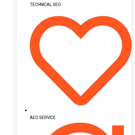
TECHNICAL SEO
AEO SERVICE