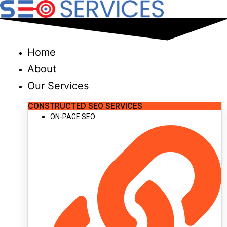
Skip
to
content
Home
About
Our Services
CONSTRUCTED SEO SERVICES
ON-PAGE SEO