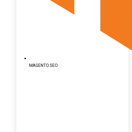
MAGENTO SEO