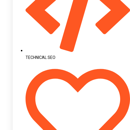
TECHNICAL SEO