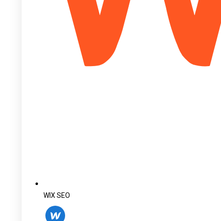
WIX SEO