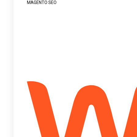
MAGENTO SEO