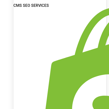
CMS SEO SERVICES