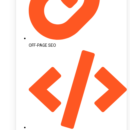
OFF-PAGE SEO