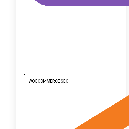
WOOCOMMERCE SEO