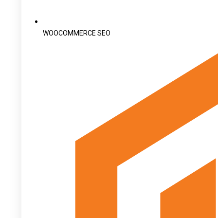
WOOCOMMERCE SEO