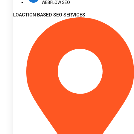
WEBFLOW SEO
LOACTION BASED SEO SERVICES