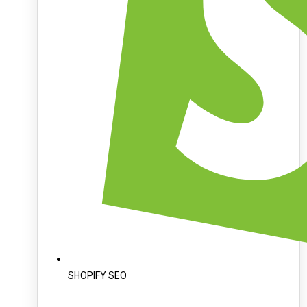
SHOPIFY SEO