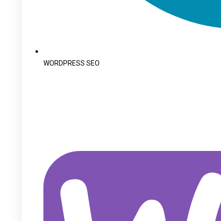
WORDPRESS SEO