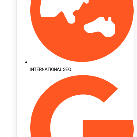
INTERNATIONAL SEO