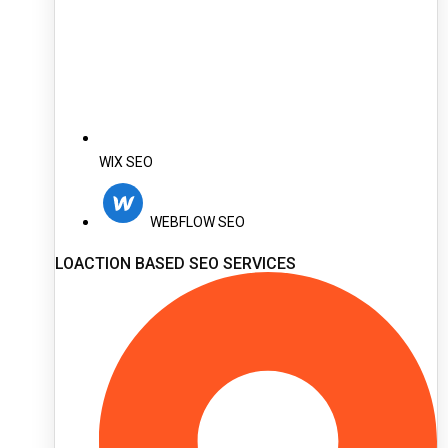
WIX SEO
WEBFLOW SEO
LOACTION BASED SEO SERVICES