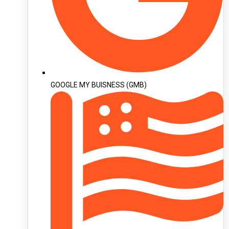
GOOGLE MY BUISNESS (GMB)