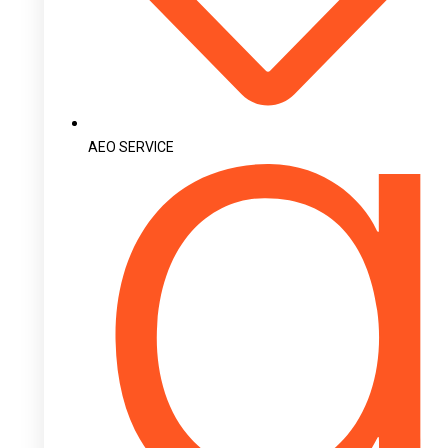
AEO SERVICE