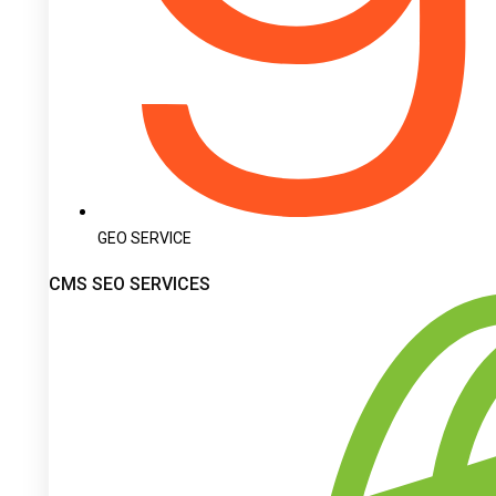
GEO SERVICE
CMS SEO SERVICES