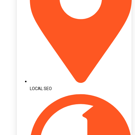
LOCAL SEO