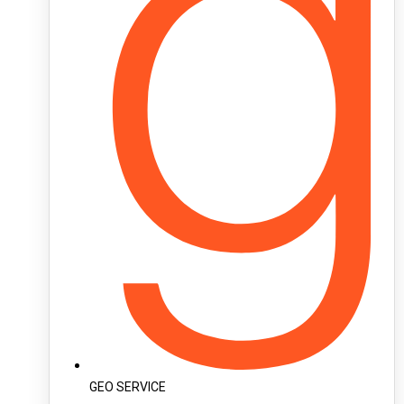
GEO SERVICE