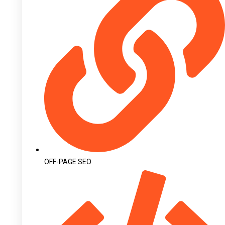
OFF-PAGE SEO