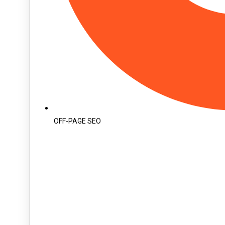
OFF-PAGE SEO