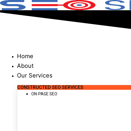
Skip
to
content
Home
About
Our Services
CONSTRUCTED SEO SERVICES
ON-PAGE SEO