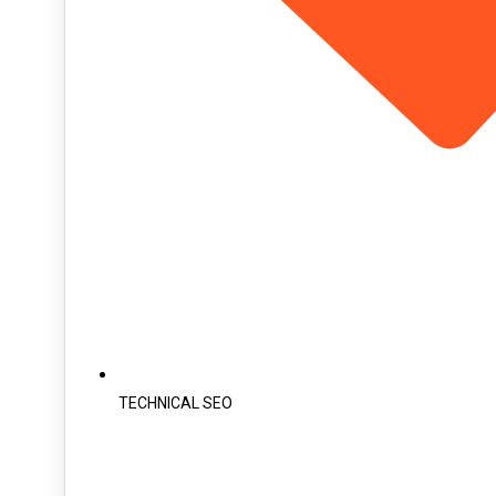
TECHNICAL SEO