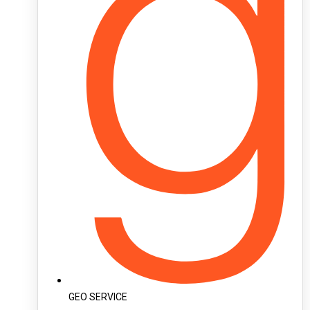
GEO SERVICE