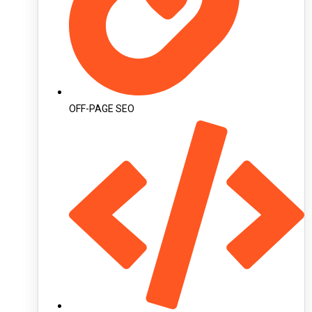
OFF-PAGE SEO