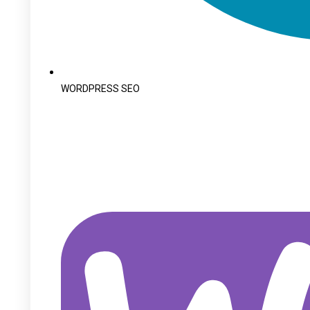
WORDPRESS SEO