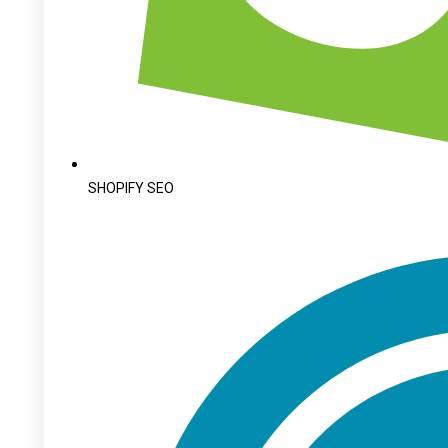
SHOPIFY SEO