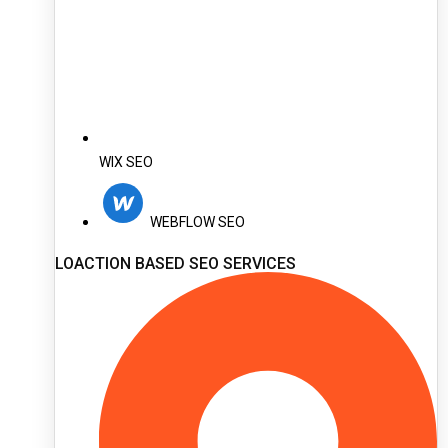
WIX SEO
WEBFLOW SEO
LOACTION BASED SEO SERVICES