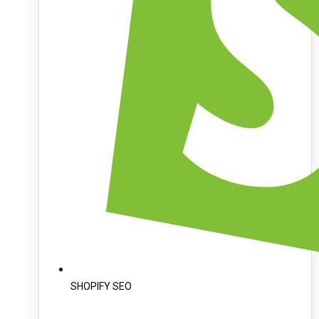
SHOPIFY SEO