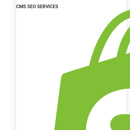
CMS SEO SERVICES