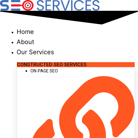
Skip
to
content
Home
About
Our Services
CONSTRUCTED SEO SERVICES
ON-PAGE SEO