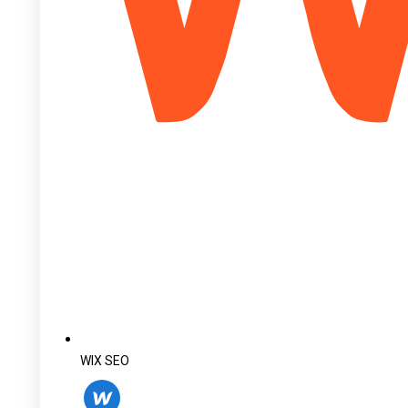
WIX SEO