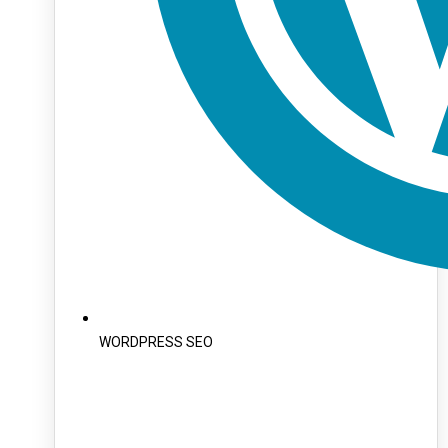
WORDPRESS SEO