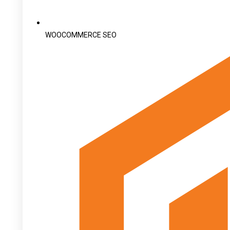
WOOCOMMERCE SEO