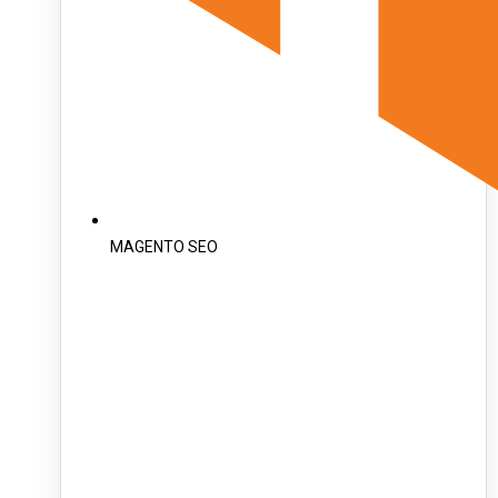
MAGENTO SEO