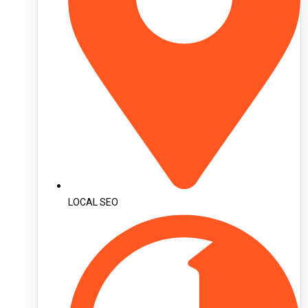
LOCAL SEO