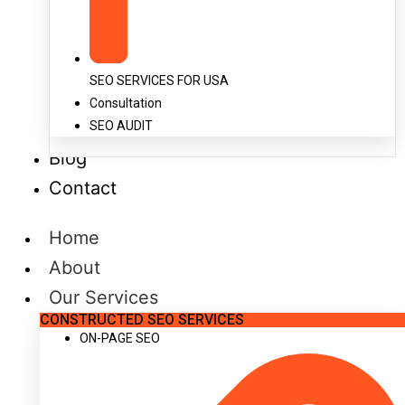
SEO SERVICES FOR USA
Consultation
SEO AUDIT
Blog
Contact
Home
About
Our Services
CONSTRUCTED SEO SERVICES
ON-PAGE SEO