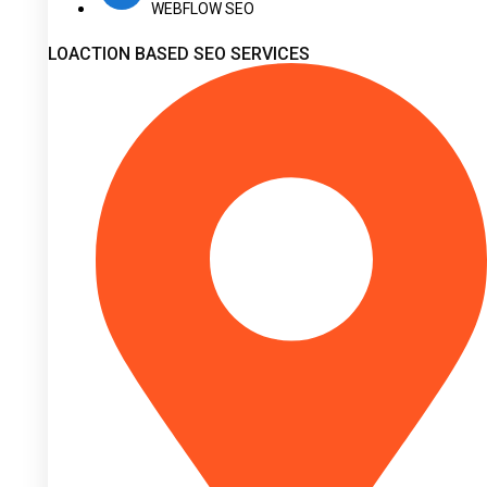
WEBFLOW SEO
LOACTION BASED SEO SERVICES