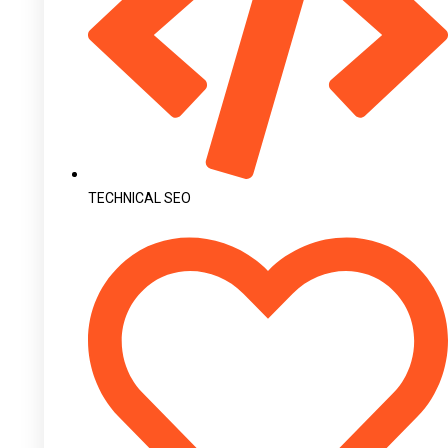
TECHNICAL SEO