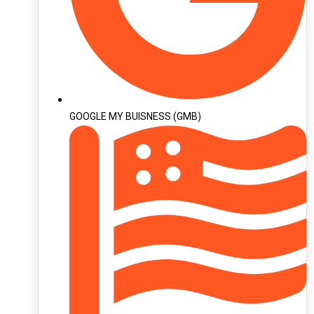
GOOGLE MY BUISNESS (GMB)