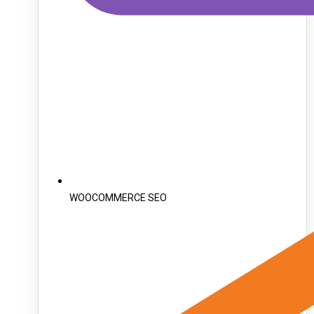
WOOCOMMERCE SEO