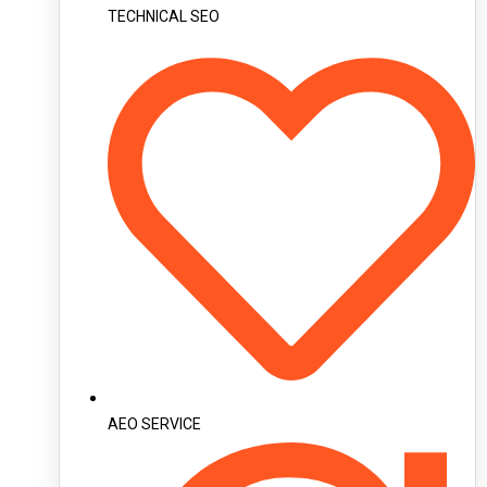
TECHNICAL SEO
AEO SERVICE