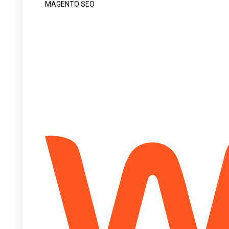
MAGENTO SEO