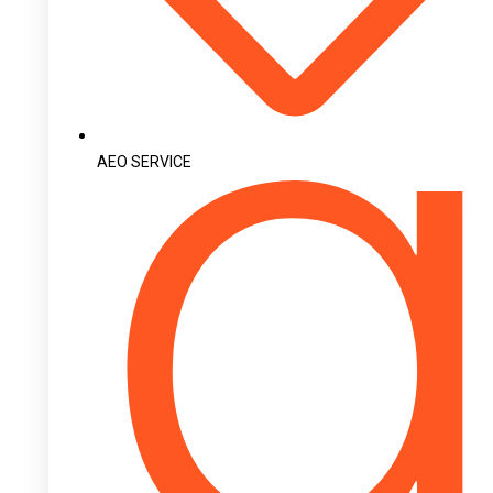
AEO SERVICE