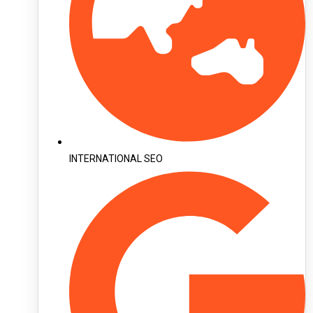
INTERNATIONAL SEO