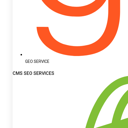
GEO SERVICE
CMS SEO SERVICES