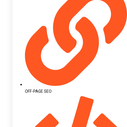
OFF-PAGE SEO