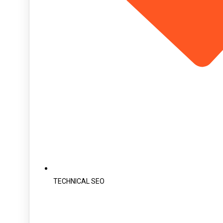
TECHNICAL SEO