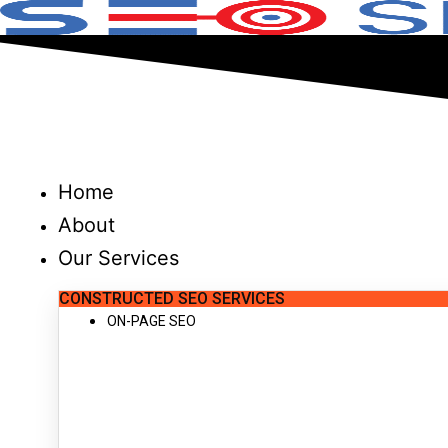
Skip
to
content
Home
About
Our Services
CONSTRUCTED SEO SERVICES
ON-PAGE SEO