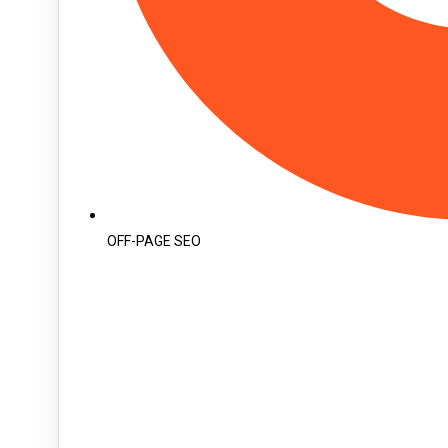
OFF-PAGE SEO