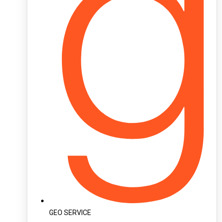
GEO SERVICE