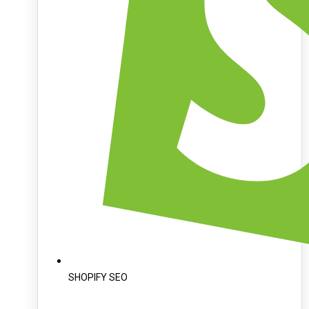
SHOPIFY SEO