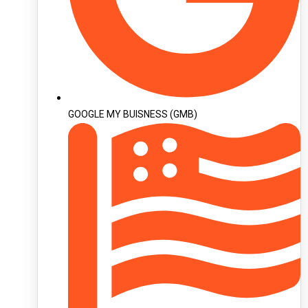
GOOGLE MY BUISNESS (GMB)