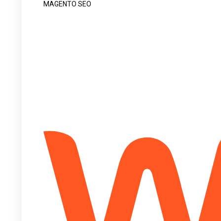
MAGENTO SEO