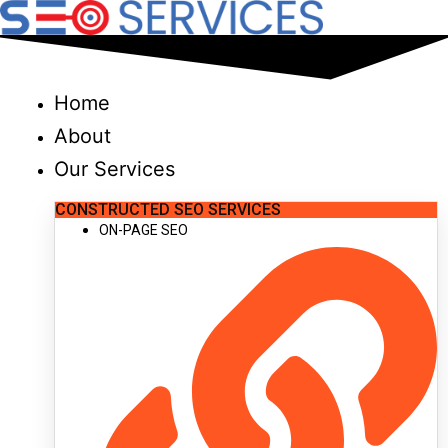
Skip
to
content
Home
About
Our Services
CONSTRUCTED SEO SERVICES
ON-PAGE SEO