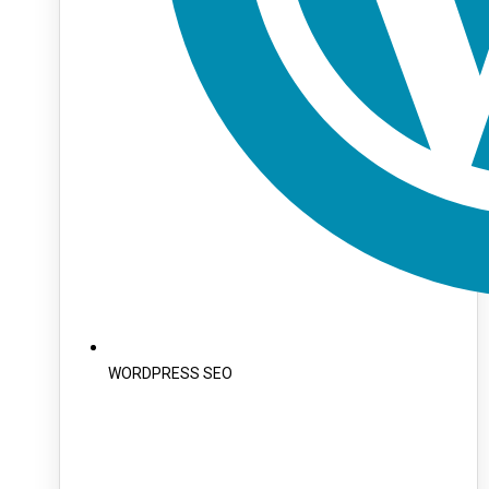
WORDPRESS SEO