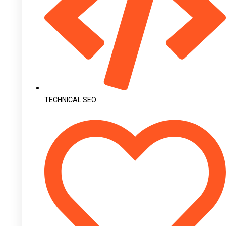
TECHNICAL SEO