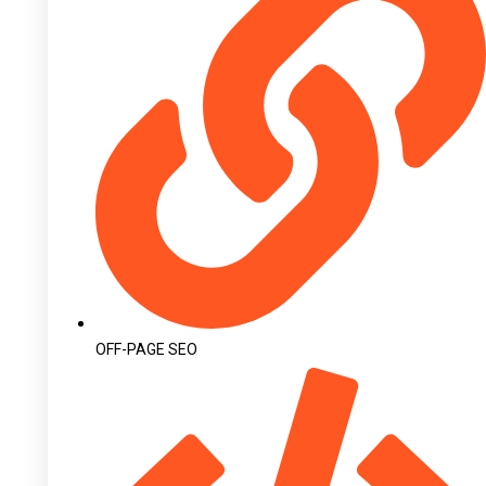
OFF-PAGE SEO