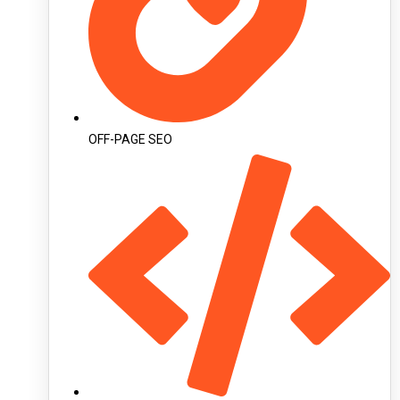
OFF-PAGE SEO