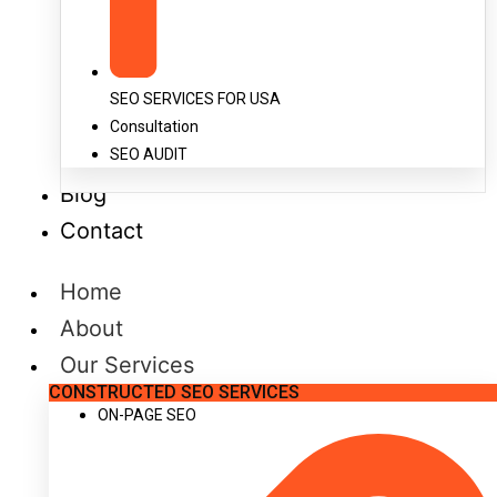
SEO SERVICES FOR USA
Consultation
SEO AUDIT
Blog
Contact
Home
About
Our Services
CONSTRUCTED SEO SERVICES
ON-PAGE SEO