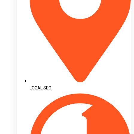
LOCAL SEO