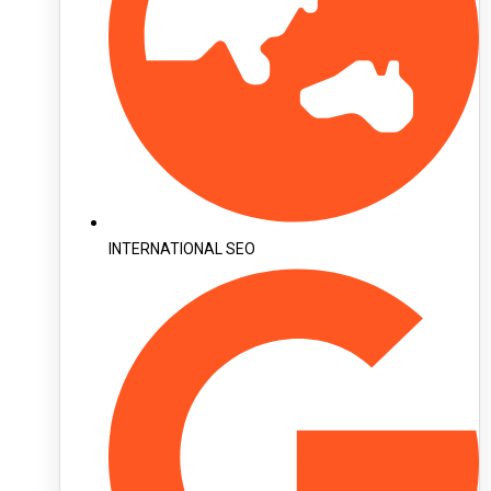
INTERNATIONAL SEO