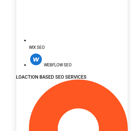
WIX SEO
WEBFLOW SEO
LOACTION BASED SEO SERVICES