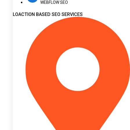
WEBFLOW SEO
LOACTION BASED SEO SERVICES