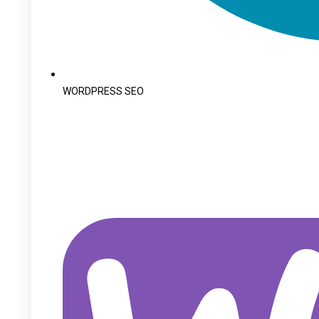
WORDPRESS SEO