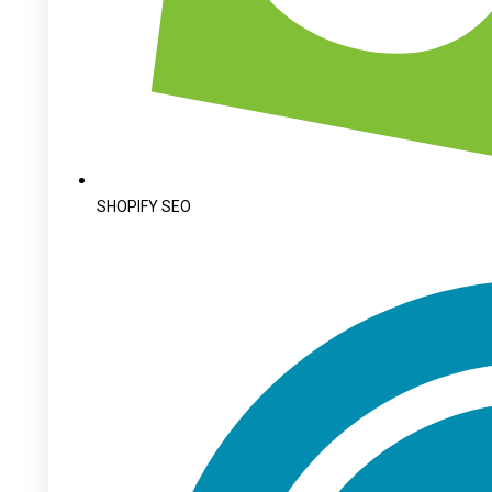
SHOPIFY SEO