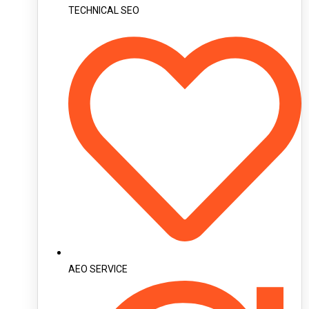
TECHNICAL SEO
AEO SERVICE