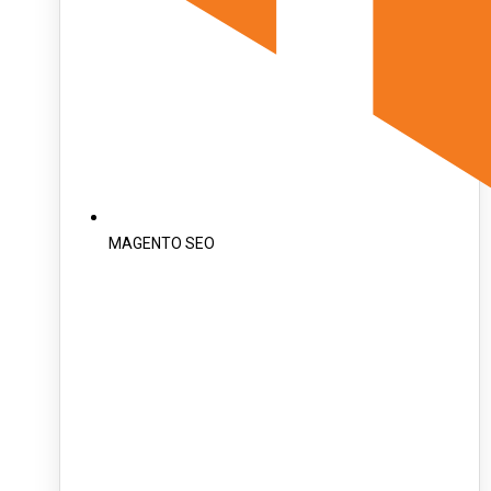
MAGENTO SEO