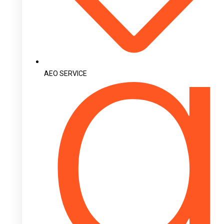
AEO SERVICE