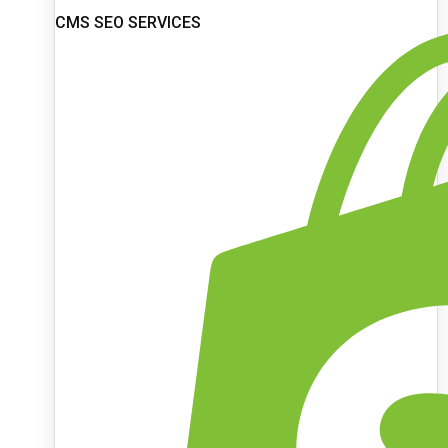
CMS SEO SERVICES