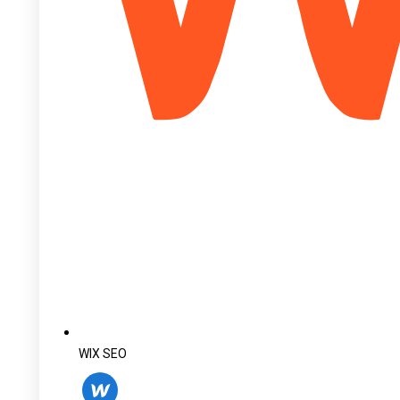
WIX SEO