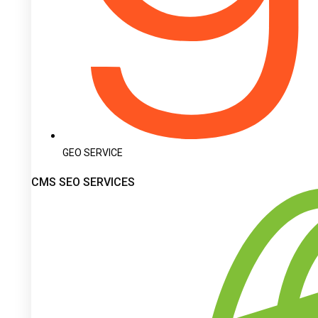
GEO SERVICE
CMS SEO SERVICES