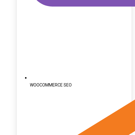
WOOCOMMERCE SEO