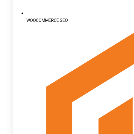
WOOCOMMERCE SEO