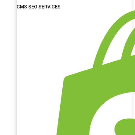
CMS SEO SERVICES