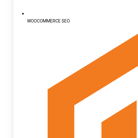
WOOCOMMERCE SEO