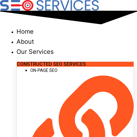
Skip
to
content
Home
About
Our Services
CONSTRUCTED SEO SERVICES
ON-PAGE SEO