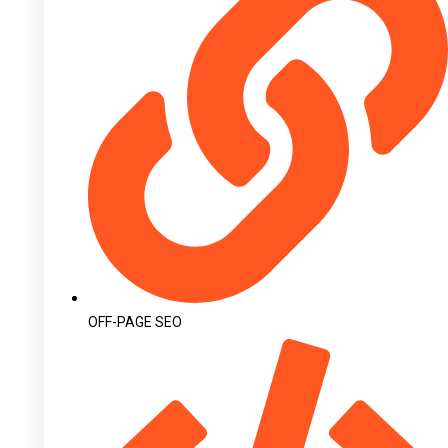
OFF-PAGE SEO