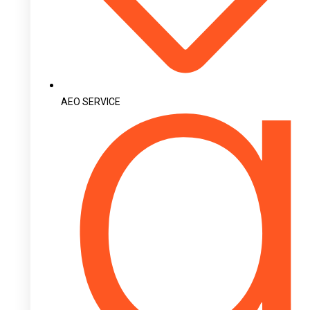
AEO SERVICE