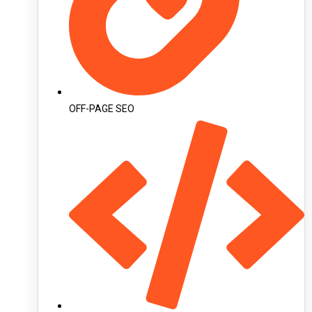
OFF-PAGE SEO