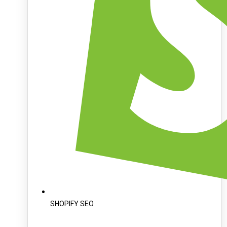
SHOPIFY SEO