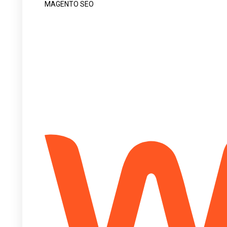
MAGENTO SEO