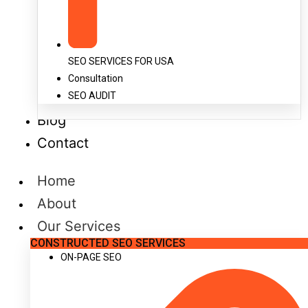
SEO SERVICES FOR USA
Consultation
SEO AUDIT
Blog
Contact
Home
About
Our Services
CONSTRUCTED SEO SERVICES
ON-PAGE SEO