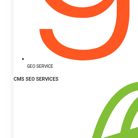
GEO SERVICE
CMS SEO SERVICES