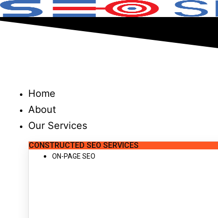
Skip
to
content
Home
About
Our Services
CONSTRUCTED SEO SERVICES
ON-PAGE SEO