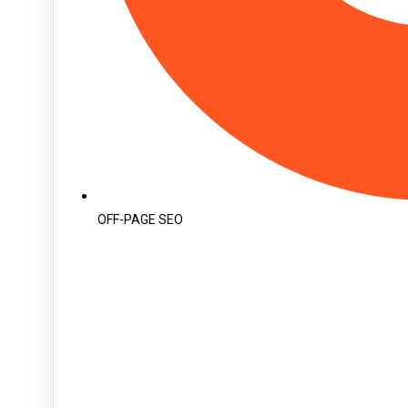
OFF-PAGE SEO