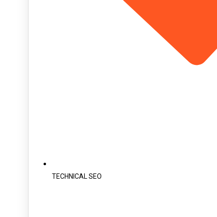
TECHNICAL SEO