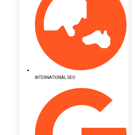
INTERNATIONAL SEO