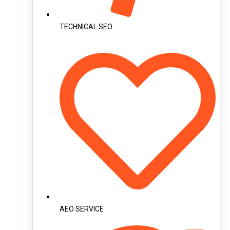
TECHNICAL SEO
AEO SERVICE