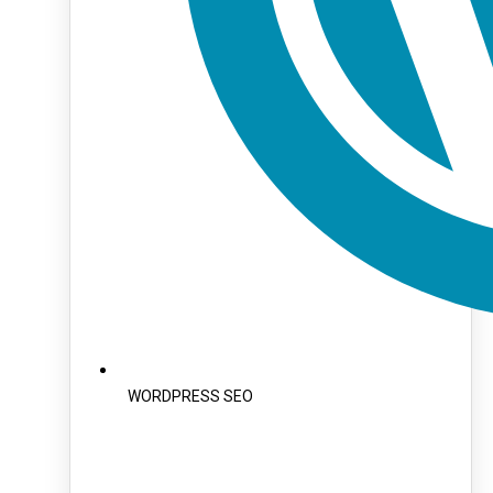
WORDPRESS SEO