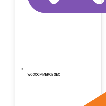
WOOCOMMERCE SEO