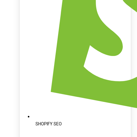
SHOPIFY SEO