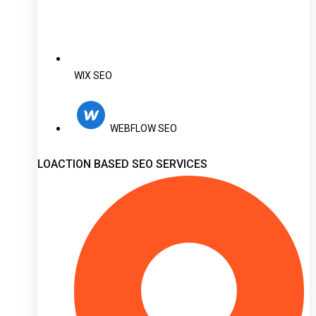
WIX SEO
WEBFLOW SEO
LOACTION BASED SEO SERVICES