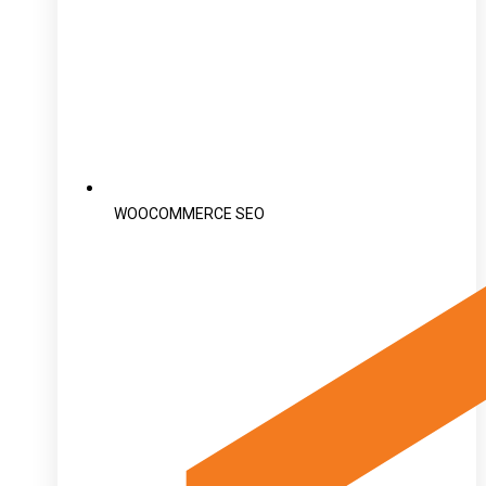
WOOCOMMERCE SEO