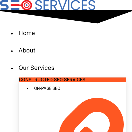
Skip
to
content
Home
About
Our Services
CONSTRUCTED SEO SERVICES
ON-PAGE SEO