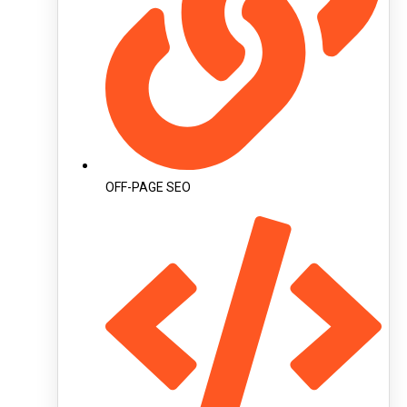
OFF-PAGE SEO