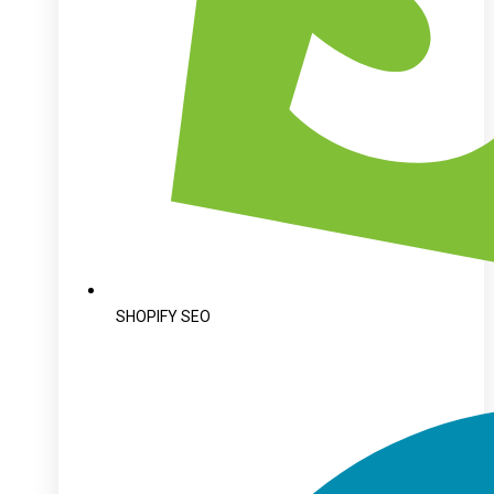
SHOPIFY SEO