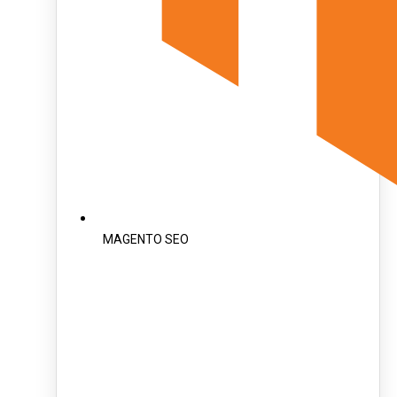
MAGENTO SEO