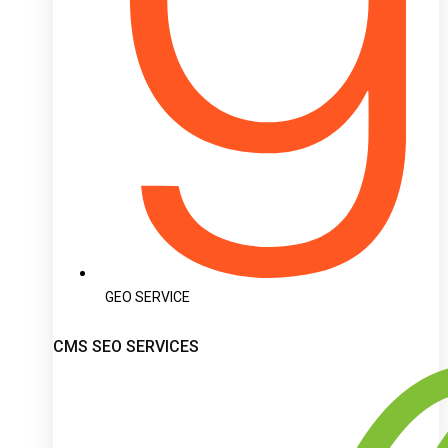
GEO SERVICE
CMS SEO SERVICES