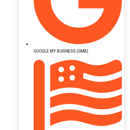
GOOGLE MY BUISNESS (GMB)