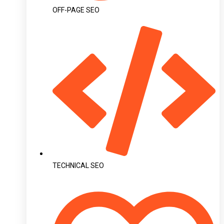
OFF-PAGE SEO
TECHNICAL SEO