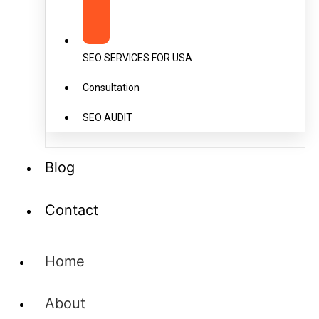
SEO SERVICES FOR USA
Consultation
SEO AUDIT
Blog
Contact
Home
About