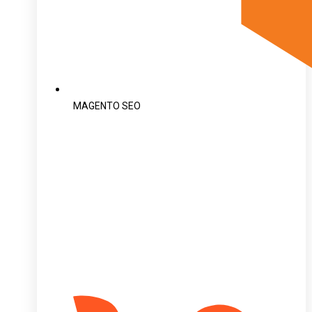
MAGENTO SEO