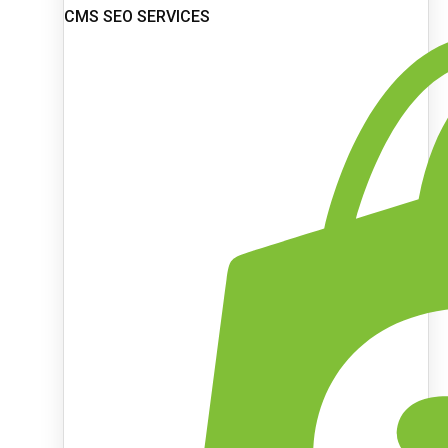
CMS SEO SERVICES