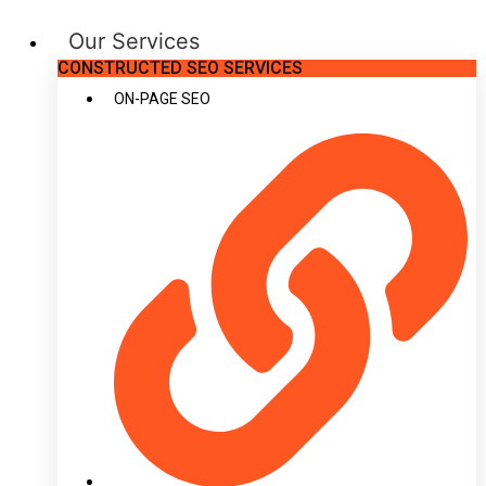
Our Services
CONSTRUCTED SEO SERVICES
ON-PAGE SEO