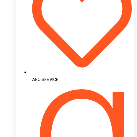
AEO SERVICE