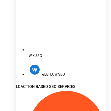
WIX SEO
WEBFLOW SEO
LOACTION BASED SEO SERVICES