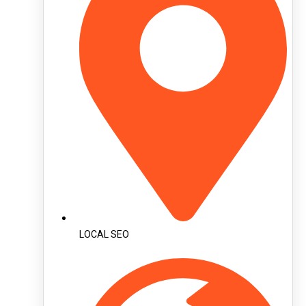
LOCAL SEO