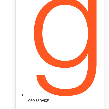
GEO SERVICE