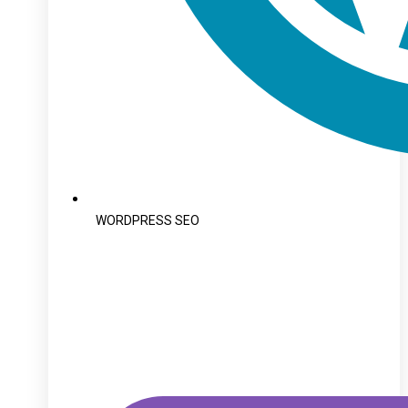
WORDPRESS SEO