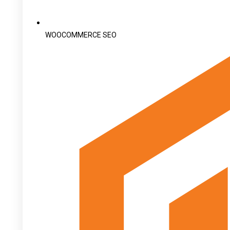
WOOCOMMERCE SEO