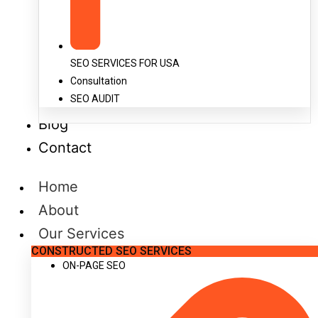
SEO SERVICES FOR USA
Consultation
SEO AUDIT
Blog
Contact
Home
About
Our Services
CONSTRUCTED SEO SERVICES
ON-PAGE SEO