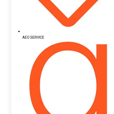
AEO SERVICE