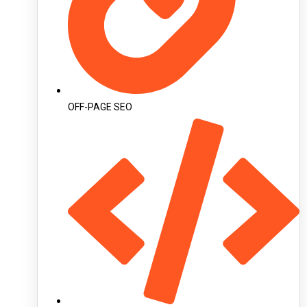
OFF-PAGE SEO