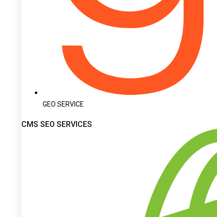
GEO SERVICE
CMS SEO SERVICES