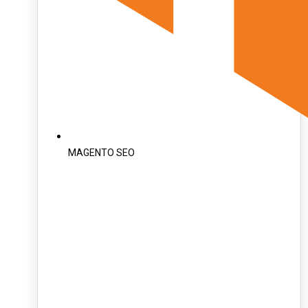
MAGENTO SEO