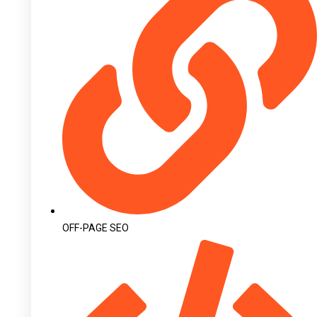
OFF-PAGE SEO