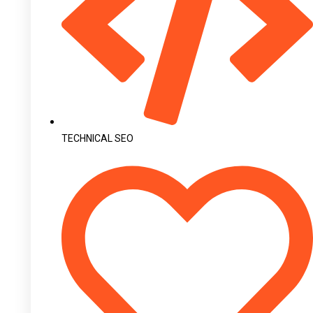
TECHNICAL SEO