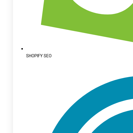
SHOPIFY SEO