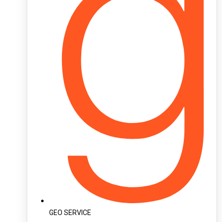
GEO SERVICE