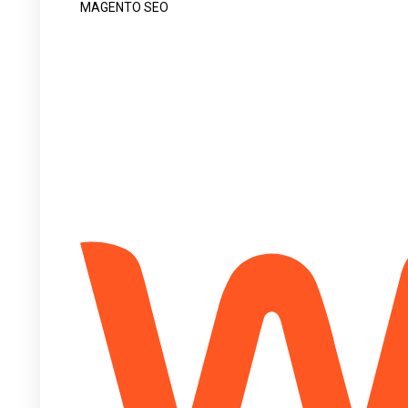
MAGENTO SEO