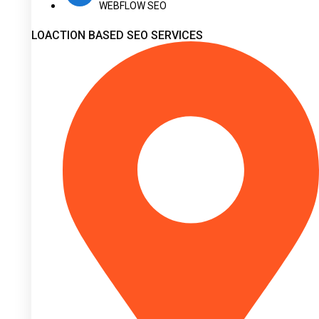
WEBFLOW SEO
LOACTION BASED SEO SERVICES