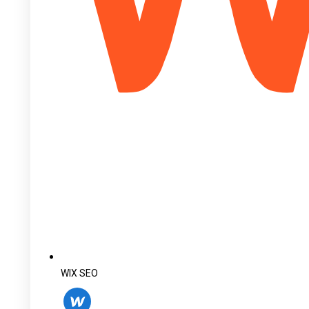
WIX SEO