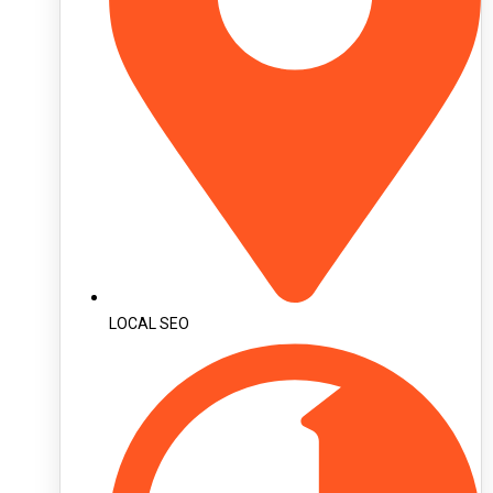
LOCAL SEO