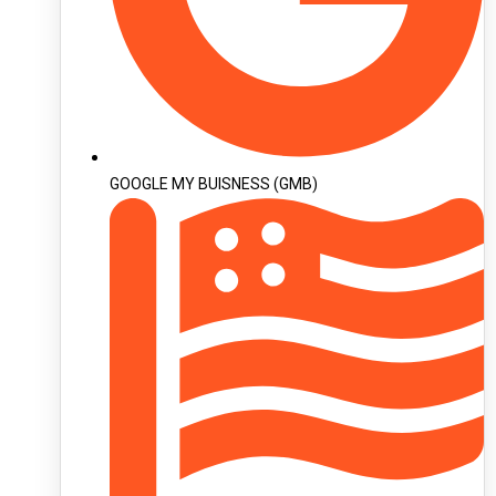
GOOGLE MY BUISNESS (GMB)