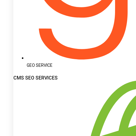
GEO SERVICE
CMS SEO SERVICES