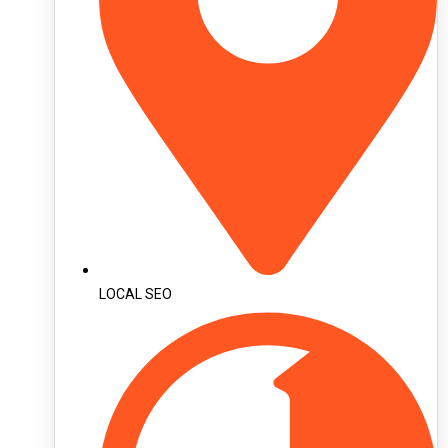
LOCAL SEO