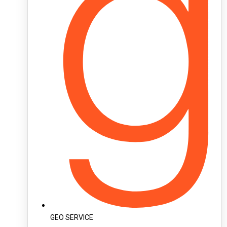
GEO SERVICE