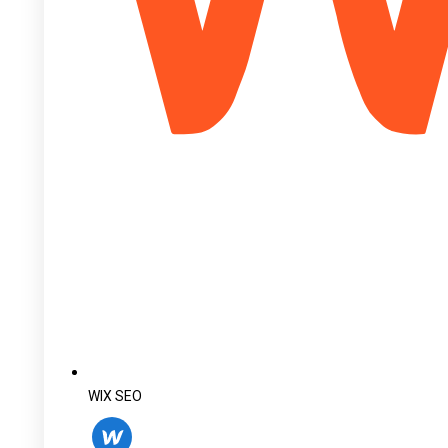
WIX SEO