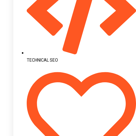
TECHNICAL SEO