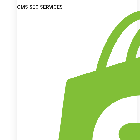
CMS SEO SERVICES