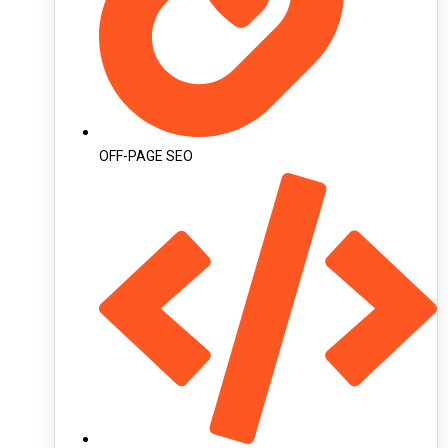
OFF-PAGE SEO