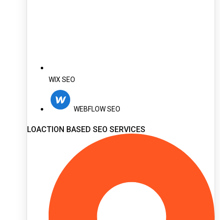
WIX SEO
WEBFLOW SEO
LOACTION BASED SEO SERVICES