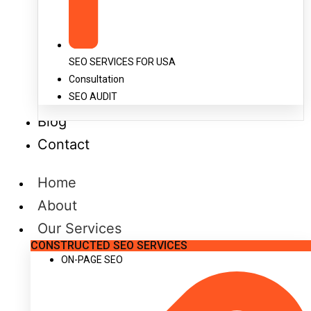
SEO SERVICES FOR USA
Consultation
SEO AUDIT
Blog
Contact
Home
About
Our Services
CONSTRUCTED SEO SERVICES
ON-PAGE SEO