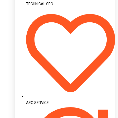
TECHNICAL SEO
AEO SERVICE