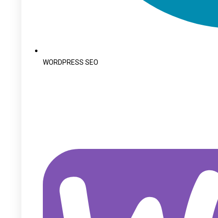
WORDPRESS SEO