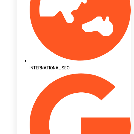
INTERNATIONAL SEO