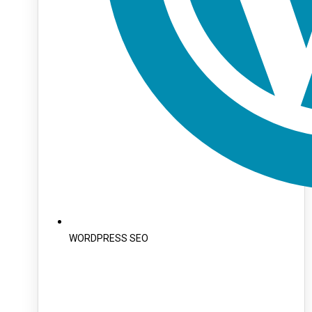
WORDPRESS SEO