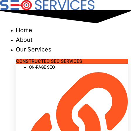
Skip
to
content
Home
About
Our Services
CONSTRUCTED SEO SERVICES
ON-PAGE SEO