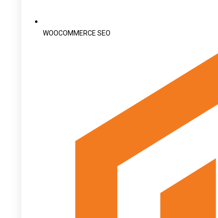
WOOCOMMERCE SEO