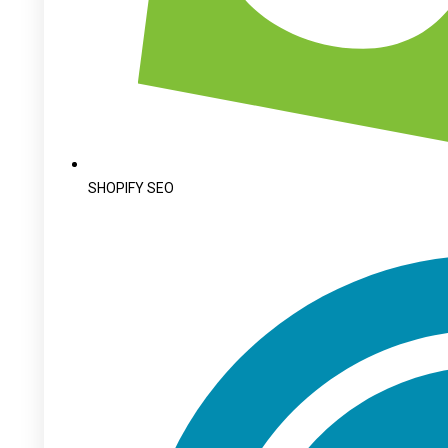
SHOPIFY SEO