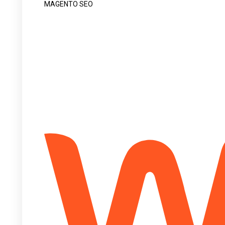
MAGENTO SEO