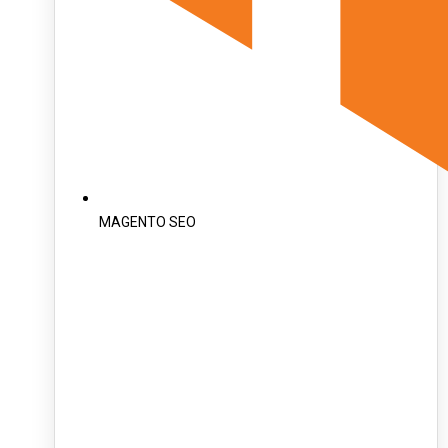
MAGENTO SEO