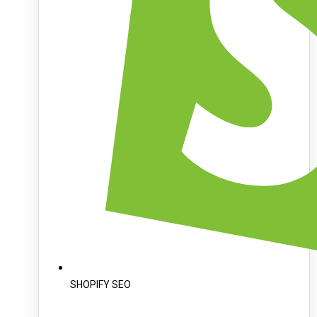
SHOPIFY SEO