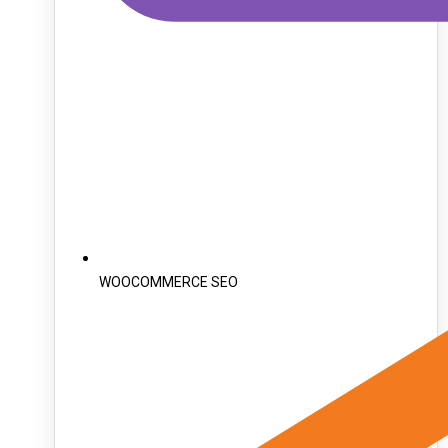
WOOCOMMERCE SEO