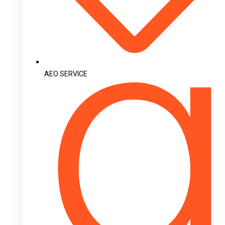
AEO SERVICE