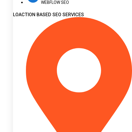
WEBFLOW SEO
LOACTION BASED SEO SERVICES