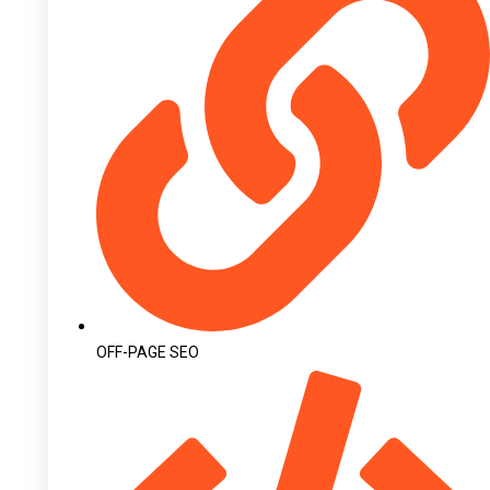
OFF-PAGE SEO