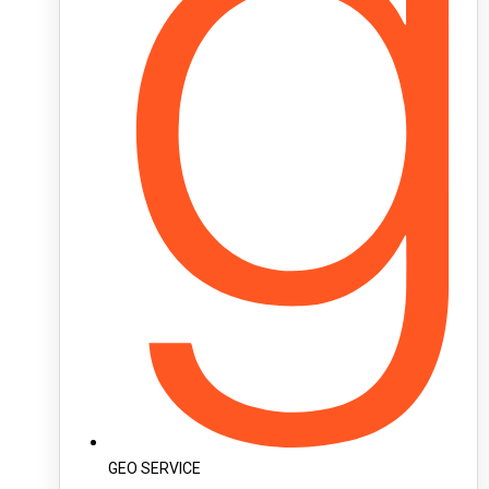
GEO SERVICE