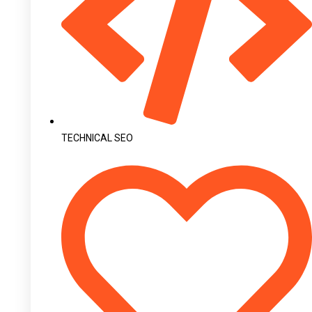
TECHNICAL SEO