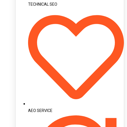
TECHNICAL SEO
AEO SERVICE