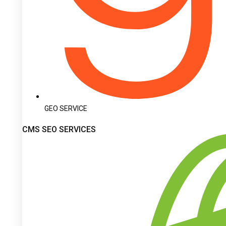
GEO SERVICE
CMS SEO SERVICES