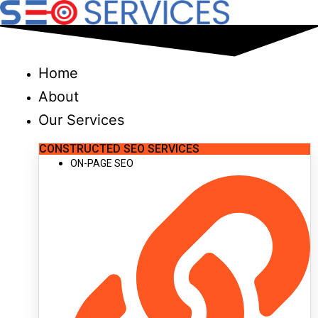
Skip
to
content
Home
About
Our Services
CONSTRUCTED SEO SERVICES
ON-PAGE SEO