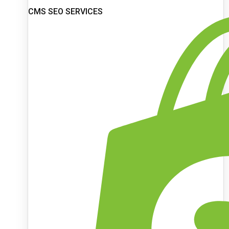
CMS SEO SERVICES