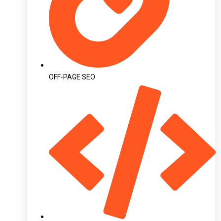
OFF-PAGE SEO