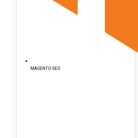
MAGENTO SEO