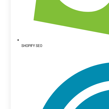
SHOPIFY SEO