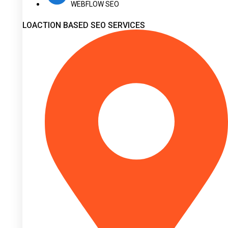
WEBFLOW SEO
LOACTION BASED SEO SERVICES