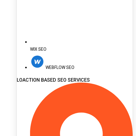
WIX SEO
WEBFLOW SEO
LOACTION BASED SEO SERVICES