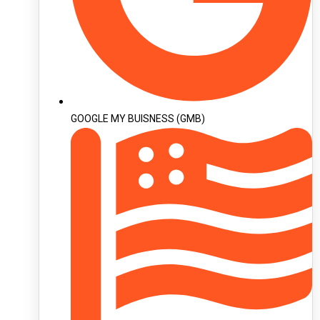
GOOGLE MY BUISNESS (GMB)