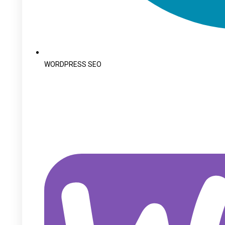
WORDPRESS SEO