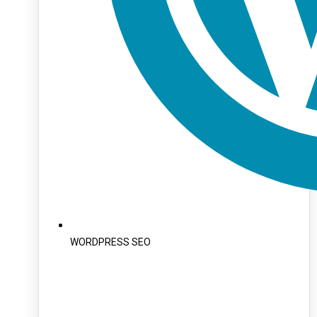
WORDPRESS SEO