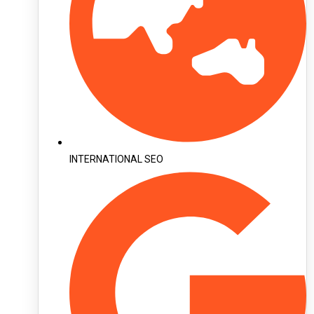
INTERNATIONAL SEO