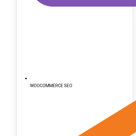
WOOCOMMERCE SEO