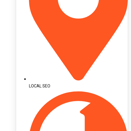
LOCAL SEO