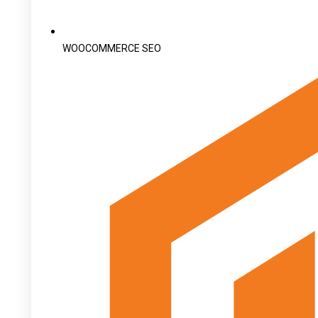
WOOCOMMERCE SEO