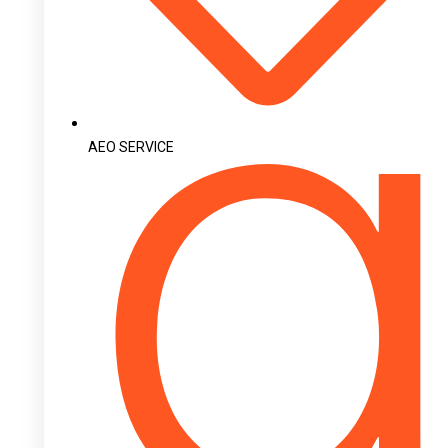
AEO SERVICE