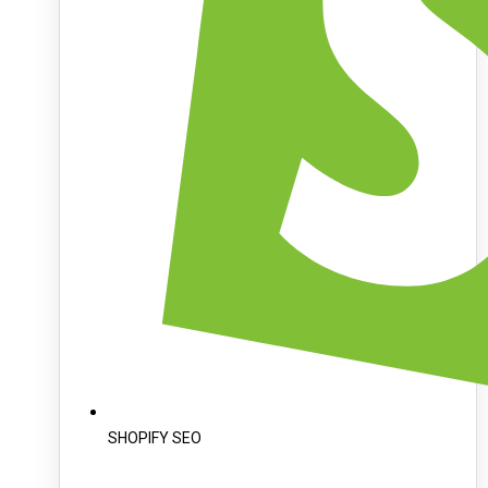
SHOPIFY SEO