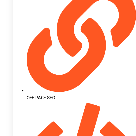
OFF-PAGE SEO