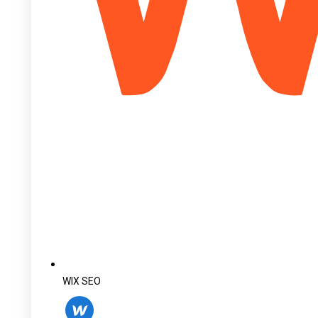
WIX SEO