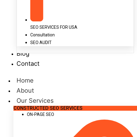
SEO SERVICES FOR USA
Consultation
SEO AUDIT
Blog
Contact
Home
About
Our Services
CONSTRUCTED SEO SERVICES
ON-PAGE SEO