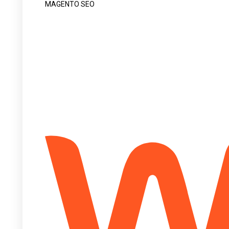
MAGENTO SEO