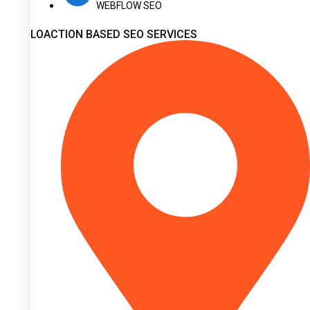
WEBFLOW SEO
LOACTION BASED SEO SERVICES