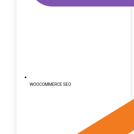
WOOCOMMERCE SEO