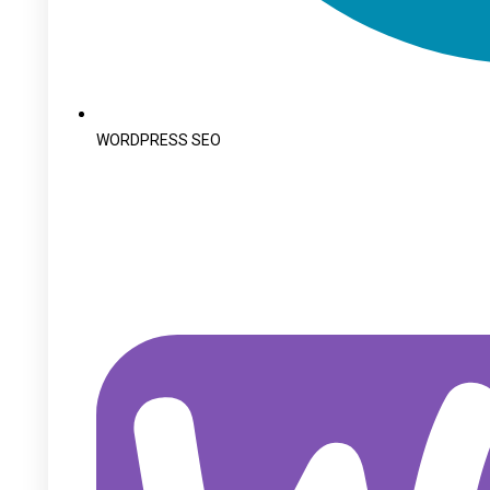
WORDPRESS SEO