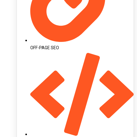
OFF-PAGE SEO