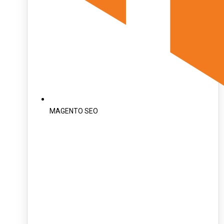
MAGENTO SEO