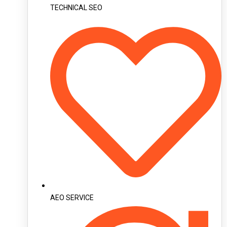
TECHNICAL SEO
AEO SERVICE