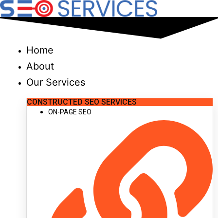
Skip
to
content
Home
About
Our Services
CONSTRUCTED SEO SERVICES
ON-PAGE SEO