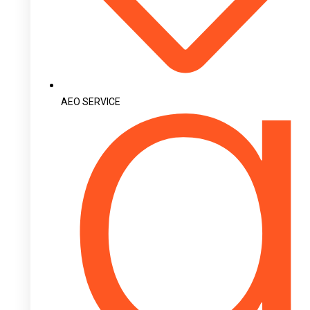
AEO SERVICE