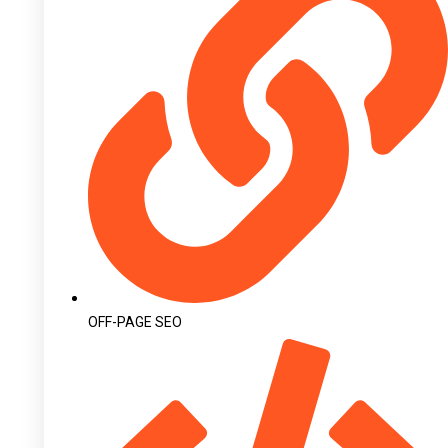
OFF-PAGE SEO