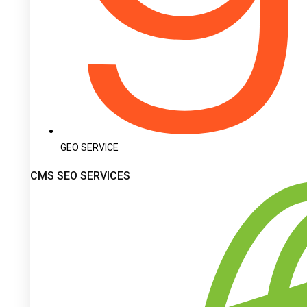
GEO SERVICE
CMS SEO SERVICES