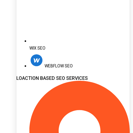
WIX SEO
WEBFLOW SEO
LOACTION BASED SEO SERVICES