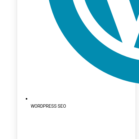
WORDPRESS SEO