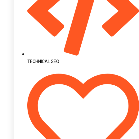
TECHNICAL SEO