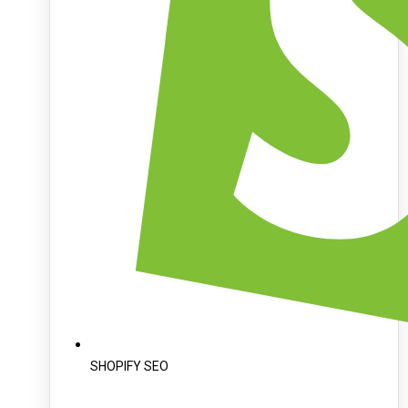
SHOPIFY SEO