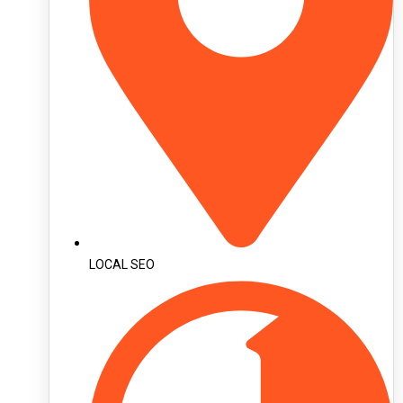
LOCAL SEO