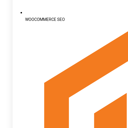
WOOCOMMERCE SEO