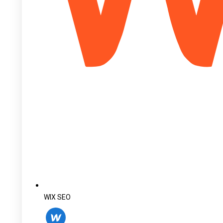
WIX SEO