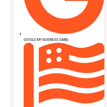
GOOGLE MY BUISNESS (GMB)