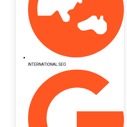
INTERNATIONAL SEO