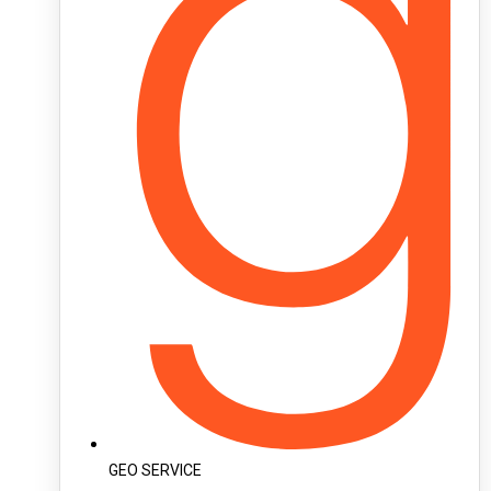
GEO SERVICE