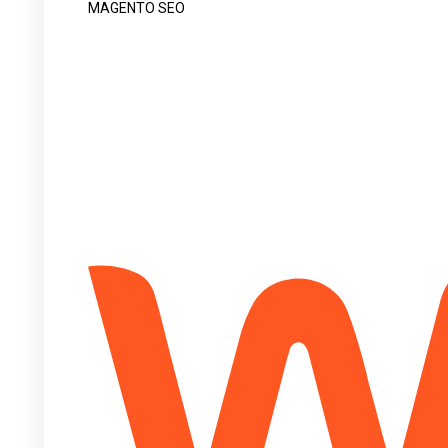
MAGENTO SEO