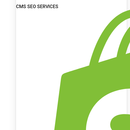
CMS SEO SERVICES