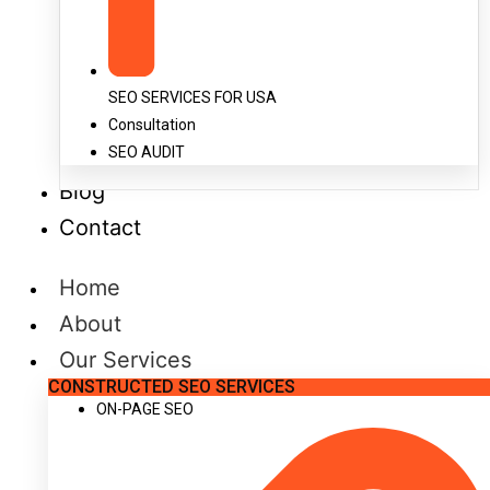
SEO SERVICES FOR USA
Consultation
SEO AUDIT
Blog
Contact
Home
About
Our Services
CONSTRUCTED SEO SERVICES
ON-PAGE SEO