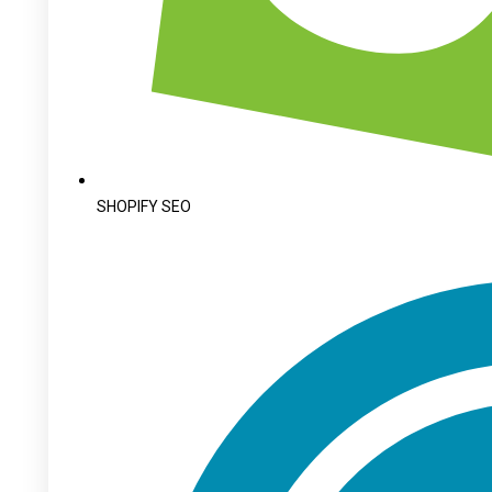
SHOPIFY SEO