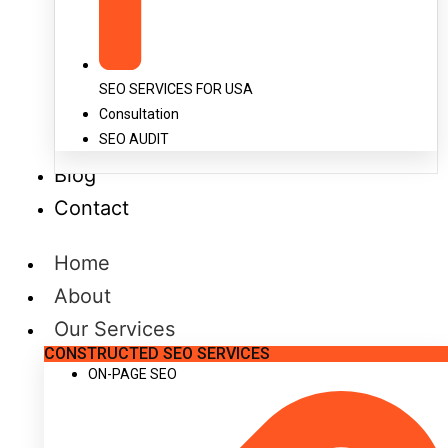
SEO SERVICES FOR USA
Consultation
SEO AUDIT
Blog
Contact
Home
About
Our Services
CONSTRUCTED SEO SERVICES
ON-PAGE SEO