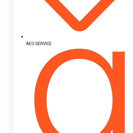
AEO SERVICE