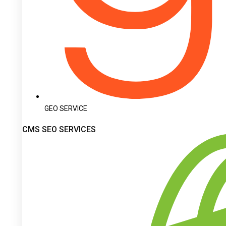
GEO SERVICE
CMS SEO SERVICES