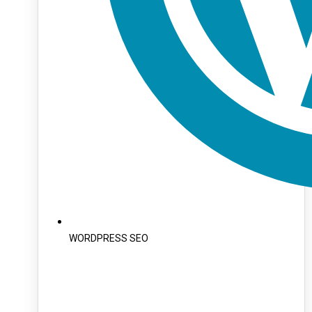
WORDPRESS SEO