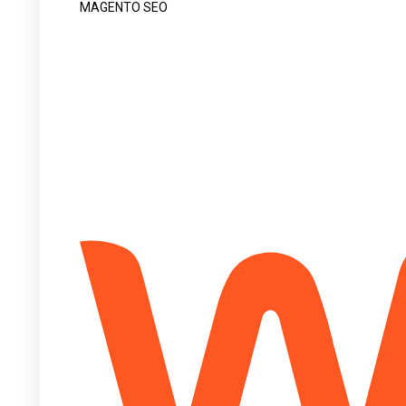
MAGENTO SEO