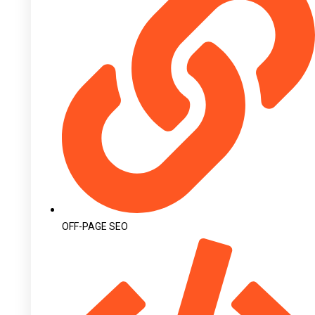
OFF-PAGE SEO