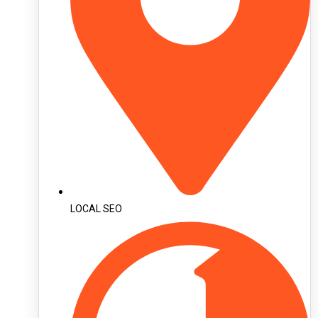
LOCAL SEO