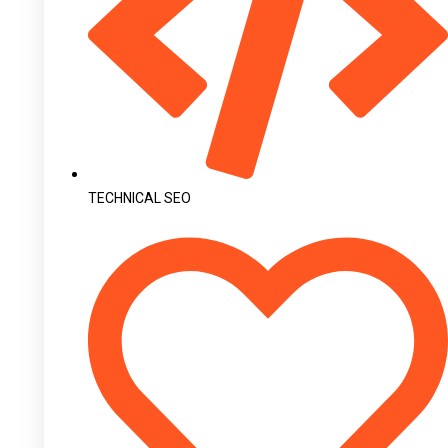
TECHNICAL SEO