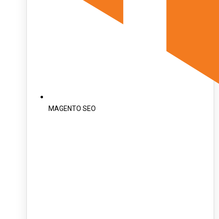
MAGENTO SEO