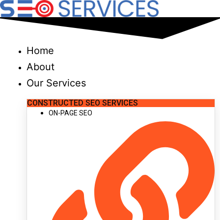
Skip
to
content
Home
About
Our Services
CONSTRUCTED SEO SERVICES
ON-PAGE SEO