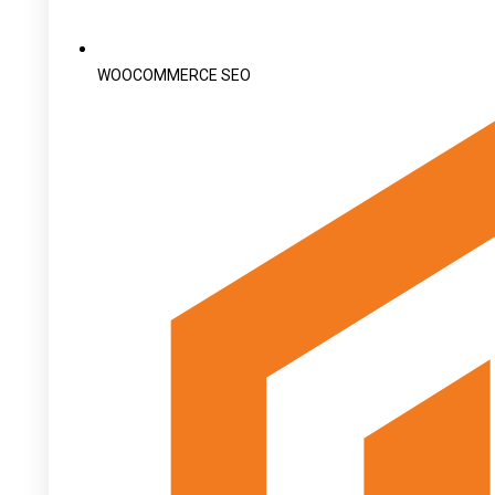
WOOCOMMERCE SEO