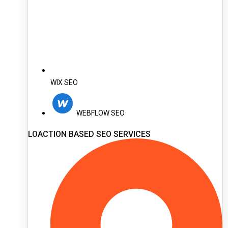
WIX SEO
WEBFLOW SEO
LOACTION BASED SEO SERVICES