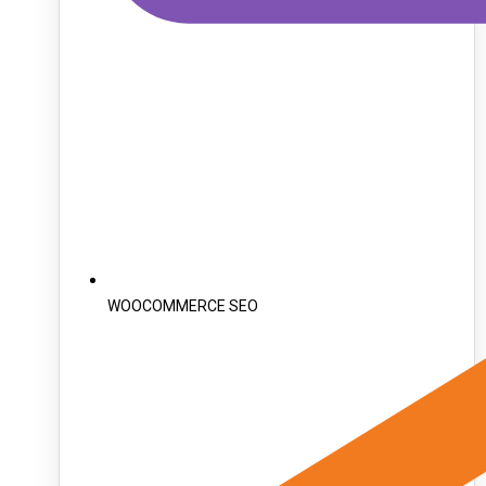
WOOCOMMERCE SEO