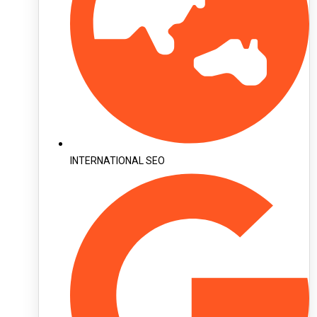
INTERNATIONAL SEO