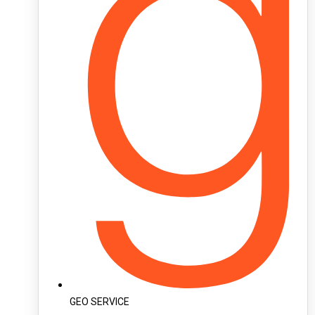
GEO SERVICE