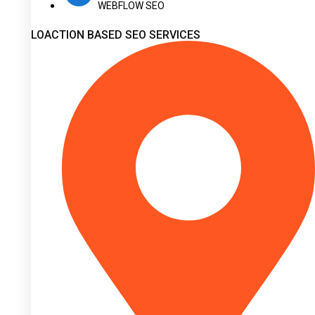
WEBFLOW SEO
LOACTION BASED SEO SERVICES