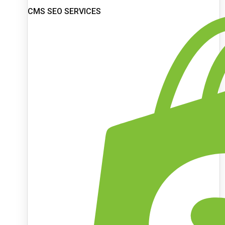
CMS SEO SERVICES