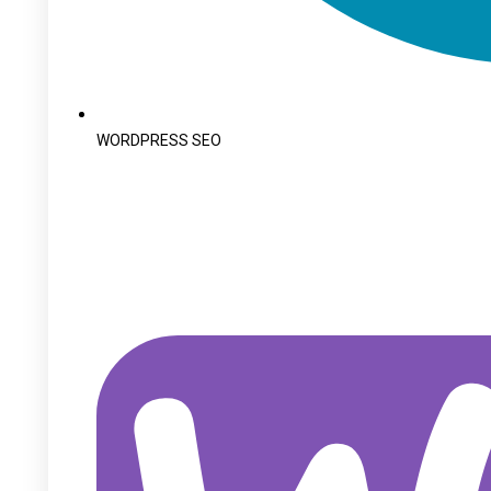
WORDPRESS SEO