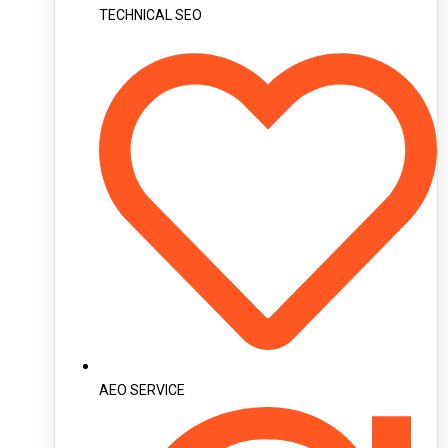
TECHNICAL SEO
AEO SERVICE