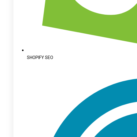
SHOPIFY SEO