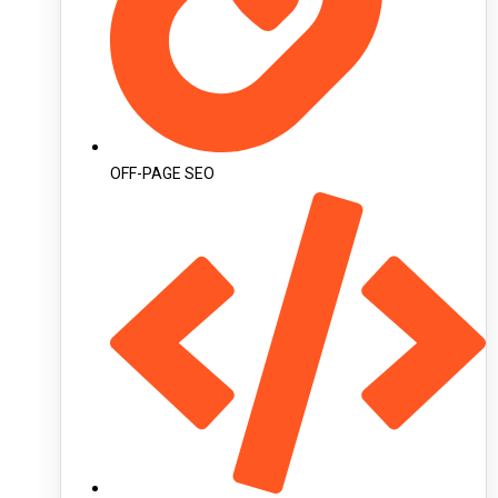
OFF-PAGE SEO