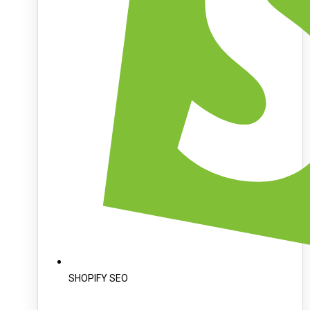
SHOPIFY SEO