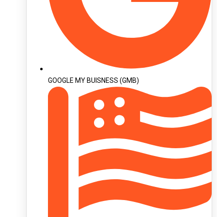
GOOGLE MY BUISNESS (GMB)