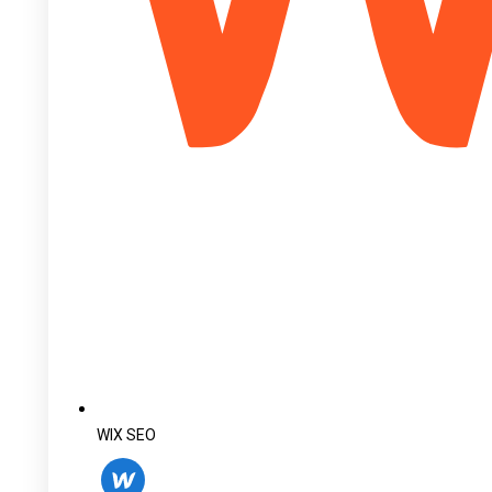
WIX SEO