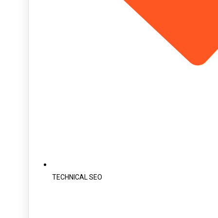
TECHNICAL SEO