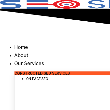
Skip
to
content
Home
About
Our Services
CONSTRUCTED SEO SERVICES
ON-PAGE SEO