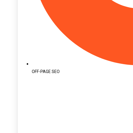
OFF-PAGE SEO